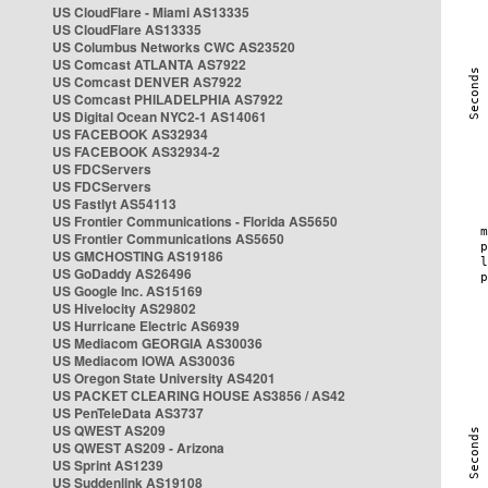
US CloudFlare - Miami AS13335
US CloudFlare AS13335
US Columbus Networks CWC AS23520
US Comcast ATLANTA AS7922
US Comcast DENVER AS7922
US Comcast PHILADELPHIA AS7922
US Digital Ocean NYC2-1 AS14061
US FACEBOOK AS32934
US FACEBOOK AS32934-2
US FDCServers
US FDCServers
US Fastlyt AS54113
US Frontier Communications - Florida AS5650
US Frontier Communications AS5650
US GMCHOSTING AS19186
US GoDaddy AS26496
US Google Inc. AS15169
US Hivelocity AS29802
US Hurricane Electric AS6939
US Mediacom GEORGIA AS30036
US Mediacom IOWA AS30036
US Oregon State University AS4201
US PACKET CLEARING HOUSE AS3856 / AS42
US PenTeleData AS3737
US QWEST AS209
US QWEST AS209 - Arizona
US Sprint AS1239
US Suddenlink AS19108