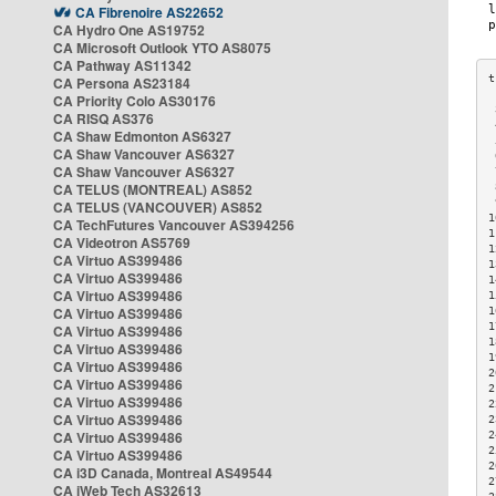
CA Fibrenoire AS22652
CA Hydro One AS19752
CA Microsoft Outlook YTO AS8075
CA Pathway AS11342
CA Persona AS23184
CA Priority Colo AS30176
 
CA RISQ AS376
 
CA Shaw Edmonton AS6327
 
CA Shaw Vancouver AS6327
 
CA Shaw Vancouver AS6327
 
CA TELUS (MONTREAL) AS852
 
 
CA TELUS (VANCOUVER) AS852
1
CA TechFutures Vancouver AS394256
1
CA Videotron AS5769
1
CA Virtuo AS399486
1
CA Virtuo AS399486
1
CA Virtuo AS399486
1
CA Virtuo AS399486
1
1
CA Virtuo AS399486
1
CA Virtuo AS399486
1
CA Virtuo AS399486
2
CA Virtuo AS399486
2
CA Virtuo AS399486
2
CA Virtuo AS399486
2
CA Virtuo AS399486
2
2
CA Virtuo AS399486
2
CA i3D Canada, Montreal AS49544
2
CA iWeb Tech AS32613