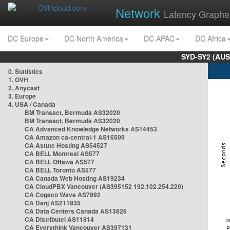
Network
Latency Graphe
DC Europe
DC North America
DC APAC
DC Africa
SYD-SY2 (AUS
0. Statistics
1. OVH
2. Anycast
3. Europe
4. USA / Canada
BM Transact, Bermuda AS32020
BM Transact, Bermuda AS32020
CA Advanced Knowledge Networks AS14453
CA Amazon ca-central-1 AS16509
CA Astute Hosting AS54527
CA BELL Montreal AS577
CA BELL Ottawa AS577
CA BELL Toronto AS577
CA Canada Web Hosting AS19234
CA CloudPBX Vancouver (AS395152 192.102.254.220)
CA Cogeco Wave AS7992
CA Danj AS211935
CA Data Centers Canada AS13826
CA Distributel AS11814
CA Everythink Vancouver AS397131