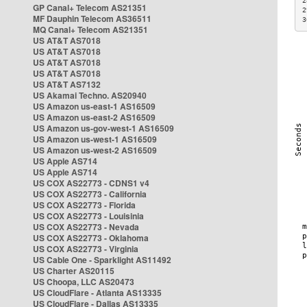
2
GP Canal+ Telecom AS21351
2
MF Dauphin Telecom AS36511
3
MQ Canal+ Telecom AS21351
US AT&T AS7018
US AT&T AS7018
US AT&T AS7018
US AT&T AS7018
US AT&T AS7132
US Akamai Techno. AS20940
US Amazon us-east-1 AS16509
US Amazon us-east-2 AS16509
US Amazon us-gov-west-1 AS16509
US Amazon us-west-1 AS16509
US Amazon us-west-2 AS16509
US Apple AS714
US Apple AS714
US COX AS22773 - CDNS1 v4
US COX AS22773 - California
US COX AS22773 - Florida
US COX AS22773 - Louisinia
US COX AS22773 - Nevada
US COX AS22773 - Oklahoma
US COX AS22773 - Virginia
US Cable One - Sparklight AS11492
US Charter AS20115
US Choopa, LLC AS20473
US CloudFlare - Atlanta AS13335
US CloudFlare - Dallas AS13335