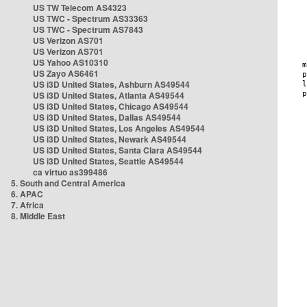
US TW Telecom AS4323
US TWC - Spectrum AS33363
US TWC - Spectrum AS7843
US Verizon AS701
US Verizon AS701
US Yahoo AS10310
US Zayo AS6461
US i3D United States, Ashburn AS49544
US i3D United States, Atlanta AS49544
US i3D United States, Chicago AS49544
US i3D United States, Dallas AS49544
US i3D United States, Los Angeles AS49544
US i3D United States, Newark AS49544
US i3D United States, Santa Clara AS49544
US i3D United States, Seattle AS49544
ca virtuo as399486
5. South and Central America
6. APAC
7. Africa
8. Middle East