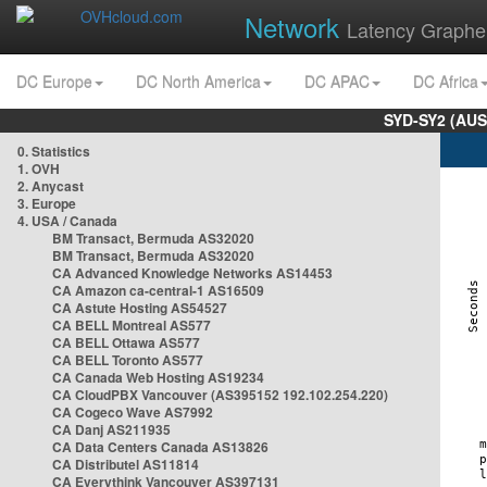
Network
Latency Graphe
DC Europe
DC North America
DC APAC
DC Africa
SYD-SY2 (AUS
0. Statistics
1. OVH
2. Anycast
3. Europe
4. USA / Canada
BM Transact, Bermuda AS32020
BM Transact, Bermuda AS32020
CA Advanced Knowledge Networks AS14453
CA Amazon ca-central-1 AS16509
CA Astute Hosting AS54527
CA BELL Montreal AS577
CA BELL Ottawa AS577
CA BELL Toronto AS577
CA Canada Web Hosting AS19234
CA CloudPBX Vancouver (AS395152 192.102.254.220)
CA Cogeco Wave AS7992
CA Danj AS211935
CA Data Centers Canada AS13826
CA Distributel AS11814
CA Everythink Vancouver AS397131