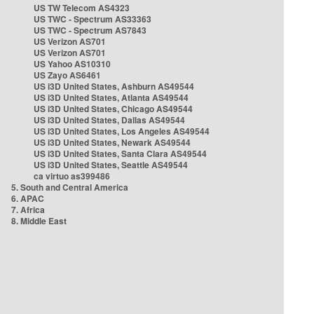
US TW Telecom AS4323
US TWC - Spectrum AS33363
US TWC - Spectrum AS7843
US Verizon AS701
US Verizon AS701
US Yahoo AS10310
US Zayo AS6461
US i3D United States, Ashburn AS49544
US i3D United States, Atlanta AS49544
US i3D United States, Chicago AS49544
US i3D United States, Dallas AS49544
US i3D United States, Los Angeles AS49544
US i3D United States, Newark AS49544
US i3D United States, Santa Clara AS49544
US i3D United States, Seattle AS49544
ca virtuo as399486
5. South and Central America
6. APAC
7. Africa
8. Middle East