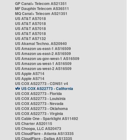
GP Canal+ Telecom AS21351
MF Dauphin Telecom AS36511
MQ Canal+ Telecom AS21351
US AT&T AS7018
US AT&T AS7018
US AT&T AS7018
US AT&T AS7018
US AT&T AS7132
US Akamai Techno. AS20940
US Amazon us-east-1 AS16509
US Amazon us-east-2 AS16509
US Amazon us-gov-west-1 AS16509
US Amazon us-west-1 AS16509
US Amazon us-west-2 AS16509
US Apple AS714
US Apple AS714
US COX AS22773 - CDNS1 v4
US COX AS22773 - California
US COX AS22773 - Florida
US COX AS22773 - Louisinia
US COX AS22773 - Nevada
US COX AS22773 - Oklahoma
US COX AS22773 - Virginia
US Cable One - Sparklight AS11492
US Charter AS20115
US Choopa, LLC AS20473
US CloudFlare - Atlanta AS13335
US CloudFlare - Dallas AS13335