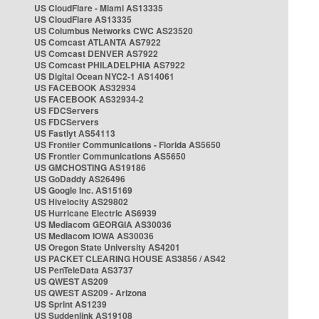
US CloudFlare - Miami AS13335
US CloudFlare AS13335
US Columbus Networks CWC AS23520
US Comcast ATLANTA AS7922
US Comcast DENVER AS7922
US Comcast PHILADELPHIA AS7922
US Digital Ocean NYC2-1 AS14061
US FACEBOOK AS32934
US FACEBOOK AS32934-2
US FDCServers
US FDCServers
US Fastlyt AS54113
US Frontier Communications - Florida AS5650
US Frontier Communications AS5650
US GMCHOSTING AS19186
US GoDaddy AS26496
US Google Inc. AS15169
US Hivelocity AS29802
US Hurricane Electric AS6939
US Mediacom GEORGIA AS30036
US Mediacom IOWA AS30036
US Oregon State University AS4201
US PACKET CLEARING HOUSE AS3856 / AS42
US PenTeleData AS3737
US QWEST AS209
US QWEST AS209 - Arizona
US Sprint AS1239
US Suddenlink AS19108