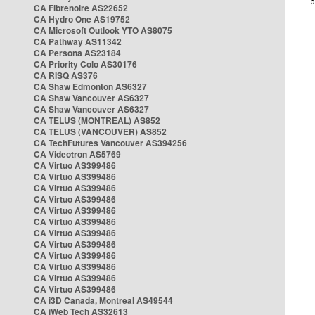
CA Fibrenoire AS22652
CA Hydro One AS19752
CA Microsoft Outlook YTO AS8075
CA Pathway AS11342
CA Persona AS23184
CA Priority Colo AS30176
CA RISQ AS376
CA Shaw Edmonton AS6327
CA Shaw Vancouver AS6327
CA Shaw Vancouver AS6327
CA TELUS (MONTREAL) AS852
CA TELUS (VANCOUVER) AS852
CA TechFutures Vancouver AS394256
CA Videotron AS5769
CA Virtuo AS399486
CA Virtuo AS399486
CA Virtuo AS399486
CA Virtuo AS399486
CA Virtuo AS399486
CA Virtuo AS399486
CA Virtuo AS399486
CA Virtuo AS399486
CA Virtuo AS399486
CA Virtuo AS399486
CA Virtuo AS399486
CA Virtuo AS399486
CA i3D Canada, Montreal AS49544
CA iWeb Tech AS32613