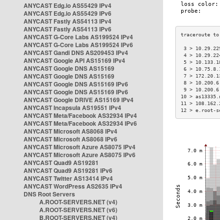
ANYCAST Edg.io AS55429 IPv4
ANYCAST Edg.io AS55429 IPv6
ANYCAST Fastly AS54113 IPv4
ANYCAST Fastly AS54113 IPv6
ANYCAST G-Core Labs AS199524 IPv4
ANYCAST G-Core Labs AS199524 IPv6
 3 > 10.29.22
ANYCAST Gandi DNS AS209453 IPv4
 4 > 10.29.22
ANYCAST Google API AS15169 IPv4
 5 > 10.133.1
ANYCAST Google DNS AS15169
 6 > 10.75.8.
ANYCAST Google DNS AS15169
 7 > 172.20.1
ANYCAST Google DNS AS15169 IPv6
 8 > 10.200.6
 9 > 10.200.6
ANYCAST Google DNS AS15169 IPv6
10 > as13335.
ANYCAST Google DRIVE AS15169 IPv4
11 > 108.162.
ANYCAST Incapsula AS19551 IPv4
12 > e.root-s
ANYCAST Meta/Facebook AS32934 IPv4
ANYCAST Meta/Facebook AS32934 IPv6
ANYCAST Microsoft AS8068 IPv4
ANYCAST Microsoft AS8068 IPv6
ANYCAST Microsoft Azure AS8075 IPv4
ANYCAST Microsoft Azure AS8075 IPv6
ANYCAST Quad9 AS19281
ANYCAST Quad9 AS19281 IPv6
ANYCAST Twitter AS13414 IPv4
ANYCAST WordPress AS2635 IPv4
DNS Root Servers
A.ROOT-SERVERS.NET (v4)
A.ROOT-SERVERS.NET (v6)
B.ROOT-SERVERS.NET (v4)