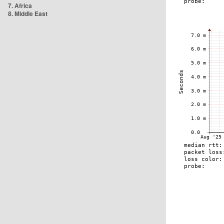
7. Africa
8. Middle East