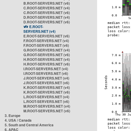
B.ROOT-SERVERS.NET (v6)
C.ROOT-SERVERS.NET (v4)
C.ROOT-SERVERS.NET (v6)
D.ROOT-SERVERS.NET (v4)
D.ROOT-SERVERS.NET (v6)
E.ROOT-
SERVERS.NET (v4)
E.ROOT-SERVERS.NET (v6)
F.ROOT-SERVERS.NET (v4)
F.ROOT-SERVERS.NET (v6)
G.ROOT-SERVERS.NET (v4)
G.ROOT-SERVERS.NET (v6)
H.ROOT-SERVERS.NET (v4)
H.ROOT-SERVERS.NET (v6)
I.ROOT-SERVERS.NET (v4)
I.ROOT-SERVERS.NET (v6)
J.ROOT-SERVERS.NET (v4)
J.ROOT-SERVERS.NET (v6)
K.ROOT-SERVERS.NET (v4)
K.ROOT-SERVERS.NET (v6)
L.ROOT-SERVERS.NET (v4)
L.ROOT-SERVERS.NET (v6)
M.ROOT-SERVERS.NET (v4)
M.ROOT-SERVERS.NET (v6)
3. Europe
4. USA / Canada
5. South and Central America
6. APAC