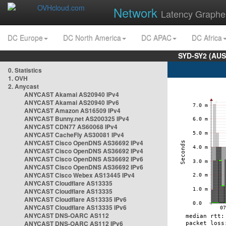
Network
Latency Graphe
DC Europe
DC North America
DC APAC
DC Africa
SYD-SY2 (AUS
0. Statistics
1. OVH
2. Anycast
ANYCAST Akamai AS20940 IPv4
ANYCAST Akamai AS20940 IPv6
ANYCAST Amazon AS16509 IPv4
ANYCAST Bunny.net AS200325 IPv4
ANYCAST CDN77 AS60068 IPv4
ANYCAST CacheFly AS30081 IPv4
ANYCAST Cisco OpenDNS AS36692 IPv4
ANYCAST Cisco OpenDNS AS36692 IPv4
ANYCAST Cisco OpenDNS AS36692 IPv6
ANYCAST Cisco OpenDNS AS36692 IPv6
ANYCAST Cisco Webex AS13445 IPv4
ANYCAST Cloudflare AS13335
ANYCAST Cloudflare AS13335
ANYCAST Cloudflare AS13335 IPv6
ANYCAST Cloudflare AS13335 IPv6
ANYCAST DNS-OARC AS112
ANYCAST DNS-OARC AS112 IPv6