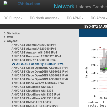
Network
Latency Graphe
DC Europe
DC North America
DC APAC
DC Africa
SYD-SY2 (AUS
0. Statistics
1. OVH
2. Anycast
ANYCAST Akamai AS20940 IPv4
ANYCAST Akamai AS20940 IPv6
ANYCAST Amazon AS16509 IPv4
ANYCAST Bunny.net AS200325 IPv4
ANYCAST CDN77 AS60068 IPv4
ANYCAST CacheFly AS30081 IPv4
ANYCAST Cisco OpenDNS AS36692 IPv4
ANYCAST Cisco OpenDNS AS36692 IPv4
ANYCAST Cisco OpenDNS AS36692 IPv6
ANYCAST Cisco OpenDNS AS36692 IPv6
ANYCAST Cisco Webex AS13445 IPv4
ANYCAST Cloudflare AS13335
ANYCAST Cloudflare AS13335
ANYCAST Cloudflare AS13335 IPv6
ANYCAST Cloudflare AS13335 IPv6
ANYCAST DNS-OARC AS112
ANYCAST DNS-OARC AS112 IPv6