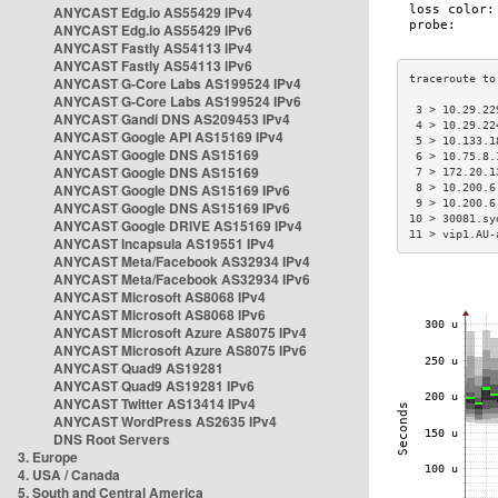
ANYCAST Edg.io AS55429 IPv4
ANYCAST Edg.io AS55429 IPv6
ANYCAST Fastly AS54113 IPv4
ANYCAST Fastly AS54113 IPv6
ANYCAST G-Core Labs AS199524 IPv4
ANYCAST G-Core Labs AS199524 IPv6
 3 > 10.29.22
ANYCAST Gandi DNS AS209453 IPv4
 4 > 10.29.22
ANYCAST Google API AS15169 IPv4
 5 > 10.133.1
ANYCAST Google DNS AS15169
 6 > 10.75.8.
ANYCAST Google DNS AS15169
 7 > 172.20.1
ANYCAST Google DNS AS15169 IPv6
 8 > 10.200.6
 9 > 10.200.6
ANYCAST Google DNS AS15169 IPv6
10 > 30081.sy
ANYCAST Google DRIVE AS15169 IPv4
11 > vip1.AU-
ANYCAST Incapsula AS19551 IPv4
ANYCAST Meta/Facebook AS32934 IPv4
ANYCAST Meta/Facebook AS32934 IPv6
ANYCAST Microsoft AS8068 IPv4
ANYCAST Microsoft AS8068 IPv6
ANYCAST Microsoft Azure AS8075 IPv4
ANYCAST Microsoft Azure AS8075 IPv6
ANYCAST Quad9 AS19281
ANYCAST Quad9 AS19281 IPv6
ANYCAST Twitter AS13414 IPv4
ANYCAST WordPress AS2635 IPv4
DNS Root Servers
3. Europe
4. USA / Canada
5. South and Central America