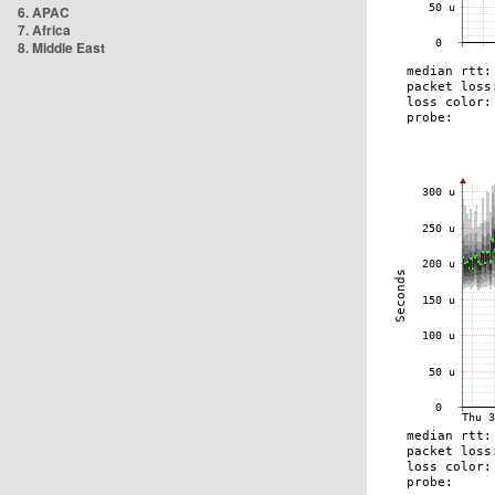
6. APAC
7. Africa
8. Middle East