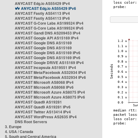
ANYCAST Edg.io AS55429 IPv4
ANYCAST Edg.io AS55429 IPv6
ANYCAST Fastly AS54113 IPv4
ANYCAST Fastly AS54113 IPv6
ANYCAST G-Core Labs AS199524 IPv4
ANYCAST G-Core Labs AS199524 IPv6
ANYCAST Gandi DNS AS209453 IPv4
ANYCAST Google API AS15169 IPv4
ANYCAST Google DNS AS15169
ANYCAST Google DNS AS15169
ANYCAST Google DNS AS15169 IPv6
ANYCAST Google DNS AS15169 IPv6
ANYCAST Google DRIVE AS15169 IPv4
ANYCAST Incapsula AS19551 IPv4
ANYCAST Meta/Facebook AS32934 IPv4
ANYCAST Meta/Facebook AS32934 IPv6
ANYCAST Microsoft AS8068 IPv4
ANYCAST Microsoft AS8068 IPv6
ANYCAST Microsoft Azure AS8075 IPv4
ANYCAST Microsoft Azure AS8075 IPv6
ANYCAST Quad9 AS19281
ANYCAST Quad9 AS19281 IPv6
ANYCAST Twitter AS13414 IPv4
ANYCAST WordPress AS2635 IPv4
DNS Root Servers
3. Europe
4. USA / Canada
5. South and Central America