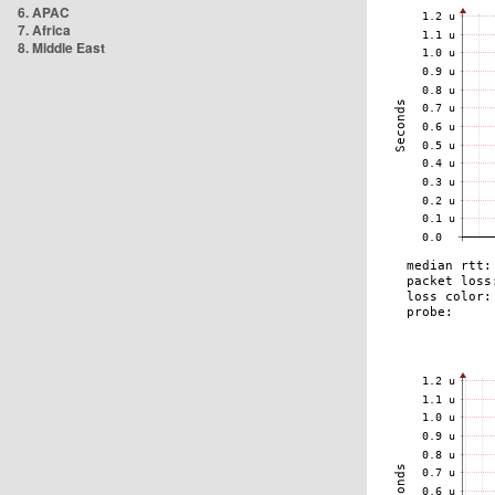
6. APAC
7. Africa
8. Middle East