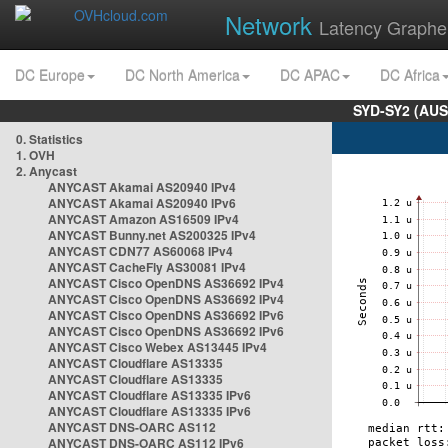
Network
Latency Graphe
DC Europe
DC North America
DC APAC
DC Africa
SYD-SY2 (AUS
0. Statistics
1. OVH
2. Anycast
ANYCAST Akamai AS20940 IPv4
ANYCAST Akamai AS20940 IPv6
ANYCAST Amazon AS16509 IPv4
ANYCAST Bunny.net AS200325 IPv4
ANYCAST CDN77 AS60068 IPv4
ANYCAST CacheFly AS30081 IPv4
ANYCAST Cisco OpenDNS AS36692 IPv4
ANYCAST Cisco OpenDNS AS36692 IPv4
ANYCAST Cisco OpenDNS AS36692 IPv6
ANYCAST Cisco OpenDNS AS36692 IPv6
ANYCAST Cisco Webex AS13445 IPv4
ANYCAST Cloudflare AS13335
ANYCAST Cloudflare AS13335
ANYCAST Cloudflare AS13335 IPv6
ANYCAST Cloudflare AS13335 IPv6
ANYCAST DNS-OARC AS112
ANYCAST DNS-OARC AS112 IPv6