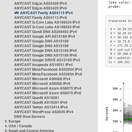
ANYCAST Edg.io AS55429 IPv4
ANYCAST Edg.io AS55429 IPv6
ANYCAST Fastly AS54113 IPv4
ANYCAST Fastly AS54113 IPv6
ANYCAST G-Core Labs AS199524 IPv4
ANYCAST G-Core Labs AS199524 IPv6
 3 > 10.29.22
ANYCAST Gandi DNS AS209453 IPv4
 4 > 10.29.22
ANYCAST Google API AS15169 IPv4
 5 > 10.133.1
ANYCAST Google DNS AS15169
 6 > 10.75.8.
ANYCAST Google DNS AS15169
 7 > 172.20.1
ANYCAST Google DNS AS15169 IPv6
 8 > syd-sy2-
 9 > 10.200.6
ANYCAST Google DNS AS15169 IPv6
10 > as54113.
ANYCAST Google DRIVE AS15169 IPv4
11 > 199.232.
ANYCAST Incapsula AS19551 IPv4
ANYCAST Meta/Facebook AS32934 IPv4
ANYCAST Meta/Facebook AS32934 IPv6
ANYCAST Microsoft AS8068 IPv4
ANYCAST Microsoft AS8068 IPv6
ANYCAST Microsoft Azure AS8075 IPv4
ANYCAST Microsoft Azure AS8075 IPv6
ANYCAST Quad9 AS19281
ANYCAST Quad9 AS19281 IPv6
ANYCAST Twitter AS13414 IPv4
ANYCAST WordPress AS2635 IPv4
DNS Root Servers
3. Europe
4. USA / Canada
5. South and Central America