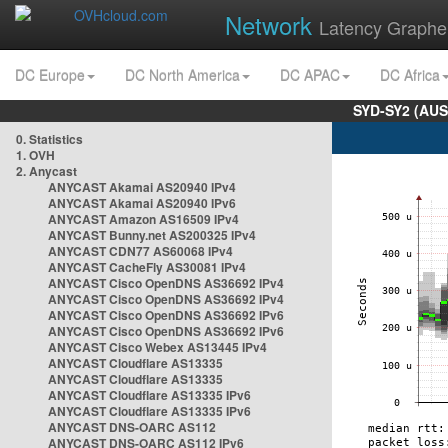
Network
Latency Graphe
DC Europe
DC North America
DC APAC
DC Africa
SYD-SY2 (AUS
0. Statistics
1. OVH
2. Anycast
ANYCAST Akamai AS20940 IPv4
ANYCAST Akamai AS20940 IPv6
ANYCAST Amazon AS16509 IPv4
ANYCAST Bunny.net AS200325 IPv4
ANYCAST CDN77 AS60068 IPv4
ANYCAST CacheFly AS30081 IPv4
ANYCAST Cisco OpenDNS AS36692 IPv4
ANYCAST Cisco OpenDNS AS36692 IPv4
ANYCAST Cisco OpenDNS AS36692 IPv6
ANYCAST Cisco OpenDNS AS36692 IPv6
ANYCAST Cisco Webex AS13445 IPv4
ANYCAST Cloudflare AS13335
ANYCAST Cloudflare AS13335
ANYCAST Cloudflare AS13335 IPv6
ANYCAST Cloudflare AS13335 IPv6
ANYCAST DNS-OARC AS112
ANYCAST DNS-OARC AS112 IPv6