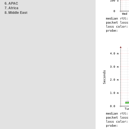
6. APAC
7. Africa
8. Middle East