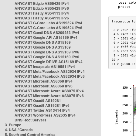
ANYCAST Edg.io AS55429 IPv4
ANYCAST Edg.io AS55429 IPv6
ANYCAST Fastly AS54113 IPv4
ANYCAST Fastly AS54113 IPv6
ANYCAST G-Core Labs AS199524 IPv4
ANYCAST G-Core Labs AS199524 IPv6
 3 > 2402:1f0
ANYCAST Gandi DNS AS209453 IPv4
 4 > 2402:1f0
ANYCAST Google API AS15169 IPv4
 5 > 2001:41d
ANYCAST Google DNS AS15169
 6 > 2001:41d
ANYCAST Google DNS AS15169
 7 > fdff:f00
ANYCAST Google DNS AS15169 IPv6
 8 > 2607:530
 9 > 2001:41d
ANYCAST Google DNS AS15169 IPv6
10 >         
ANYCAST Google DRIVE AS15169 IPv4
11 > g2600-14
ANYCAST Incapsula AS19551 IPv4
ANYCAST Meta/Facebook AS32934 IPv4
ANYCAST Meta/Facebook AS32934 IPv6
ANYCAST Microsoft AS8068 IPv4
ANYCAST Microsoft AS8068 IPv6
ANYCAST Microsoft Azure AS8075 IPv4
ANYCAST Microsoft Azure AS8075 IPv6
ANYCAST Quad9 AS19281
ANYCAST Quad9 AS19281 IPv6
ANYCAST Twitter AS13414 IPv4
ANYCAST WordPress AS2635 IPv4
DNS Root Servers
3. Europe
4. USA / Canada
5. South and Central America