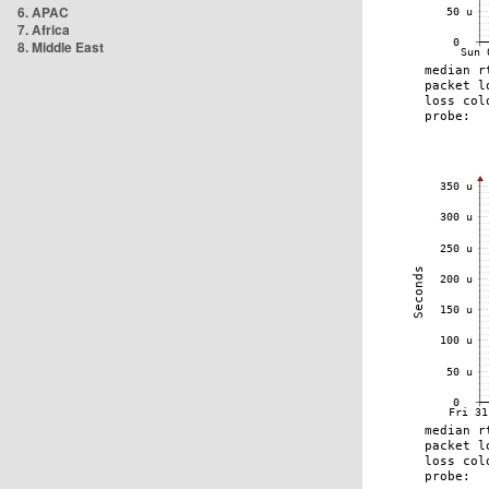
6. APAC
7. Africa
8. Middle East