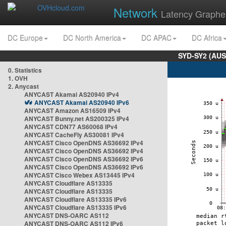
Network
Latency Graphe
DC Europe
DC North America
DC APAC
DC Africa
SYD-SY2 (AUS
0. Statistics
1. OVH
2. Anycast
ANYCAST Akamai AS20940 IPv4
ANYCAST Akamai AS20940 IPv6
ANYCAST Amazon AS16509 IPv4
ANYCAST Bunny.net AS200325 IPv4
ANYCAST CDN77 AS60068 IPv4
ANYCAST CacheFly AS30081 IPv4
ANYCAST Cisco OpenDNS AS36692 IPv4
ANYCAST Cisco OpenDNS AS36692 IPv4
ANYCAST Cisco OpenDNS AS36692 IPv6
ANYCAST Cisco OpenDNS AS36692 IPv6
ANYCAST Cisco Webex AS13445 IPv4
ANYCAST Cloudflare AS13335
ANYCAST Cloudflare AS13335
ANYCAST Cloudflare AS13335 IPv6
ANYCAST Cloudflare AS13335 IPv6
ANYCAST DNS-OARC AS112
ANYCAST DNS-OARC AS112 IPv6