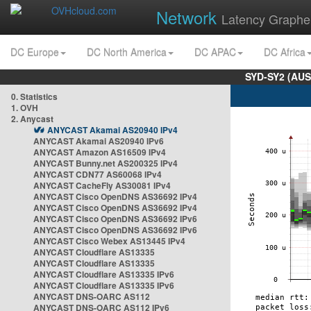
Network
Latency Graphe
DC Europe
DC North America
DC APAC
DC Africa
SYD-SY2 (AUS
0. Statistics
1. OVH
2. Anycast
ANYCAST Akamai AS20940 IPv4
ANYCAST Akamai AS20940 IPv6
ANYCAST Amazon AS16509 IPv4
ANYCAST Bunny.net AS200325 IPv4
ANYCAST CDN77 AS60068 IPv4
ANYCAST CacheFly AS30081 IPv4
ANYCAST Cisco OpenDNS AS36692 IPv4
ANYCAST Cisco OpenDNS AS36692 IPv4
ANYCAST Cisco OpenDNS AS36692 IPv6
ANYCAST Cisco OpenDNS AS36692 IPv6
ANYCAST Cisco Webex AS13445 IPv4
ANYCAST Cloudflare AS13335
ANYCAST Cloudflare AS13335
ANYCAST Cloudflare AS13335 IPv6
ANYCAST Cloudflare AS13335 IPv6
ANYCAST DNS-OARC AS112
ANYCAST DNS-OARC AS112 IPv6