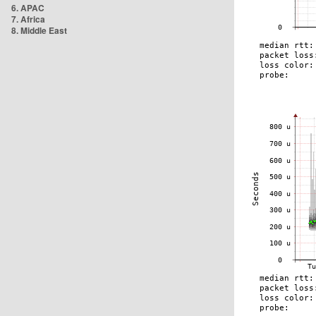
6. APAC
7. Africa
8. Middle East