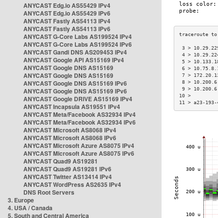
ANYCAST Edg.io AS55429 IPv4
ANYCAST Edg.io AS55429 IPv6
ANYCAST Fastly AS54113 IPv4
ANYCAST Fastly AS54113 IPv6
ANYCAST G-Core Labs AS199524 IPv4
ANYCAST G-Core Labs AS199524 IPv6
 3 > 10.29.22
ANYCAST Gandi DNS AS209453 IPv4
 4 > 10.29.22
ANYCAST Google API AS15169 IPv4
 5 > 10.133.1
ANYCAST Google DNS AS15169
 6 > 10.75.8.
ANYCAST Google DNS AS15169
 7 > 172.20.1
ANYCAST Google DNS AS15169 IPv6
 8 > 10.200.6
 9 > 10.200.6
ANYCAST Google DNS AS15169 IPv6
10 >         
ANYCAST Google DRIVE AS15169 IPv4
11 > a23-193-
ANYCAST Incapsula AS19551 IPv4
ANYCAST Meta/Facebook AS32934 IPv4
ANYCAST Meta/Facebook AS32934 IPv6
ANYCAST Microsoft AS8068 IPv4
ANYCAST Microsoft AS8068 IPv6
ANYCAST Microsoft Azure AS8075 IPv4
ANYCAST Microsoft Azure AS8075 IPv6
ANYCAST Quad9 AS19281
ANYCAST Quad9 AS19281 IPv6
ANYCAST Twitter AS13414 IPv4
ANYCAST WordPress AS2635 IPv4
DNS Root Servers
3. Europe
4. USA / Canada
5. South and Central America