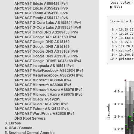
ANYCAST Edg.io AS55429 IPv4
ANYCAST Edg.io AS55429 IPv6
ANYCAST Fastly AS54113 IPv4
ANYCAST Fastly AS54113 IPv6
ANYCAST G-Core Labs AS199524 IPv4
ANYCAST G-Core Labs AS199524 IPv6
 3 > 10.29.22
ANYCAST Gandi DNS AS209453 IPv4
 4 > 10.29.22
ANYCAST Google API AS15169 IPv4
 5 > 10.133.1
ANYCAST Google DNS AS15169
 6 > 10.75.8.
ANYCAST Google DNS AS15169
 7 > 172.20.1
ANYCAST Google DNS AS15169 IPv6
 8 > syd-sy2-
 9 > 10.200.6
ANYCAST Google DNS AS15169 IPv6
10 > prisoner
ANYCAST Google DRIVE AS15169 IPv4
ANYCAST Incapsula AS19551 IPv4
ANYCAST Meta/Facebook AS32934 IPv4
ANYCAST Meta/Facebook AS32934 IPv6
ANYCAST Microsoft AS8068 IPv4
ANYCAST Microsoft AS8068 IPv6
ANYCAST Microsoft Azure AS8075 IPv4
ANYCAST Microsoft Azure AS8075 IPv6
ANYCAST Quad9 AS19281
ANYCAST Quad9 AS19281 IPv6
ANYCAST Twitter AS13414 IPv4
ANYCAST WordPress AS2635 IPv4
DNS Root Servers
3. Europe
4. USA / Canada
5. South and Central America