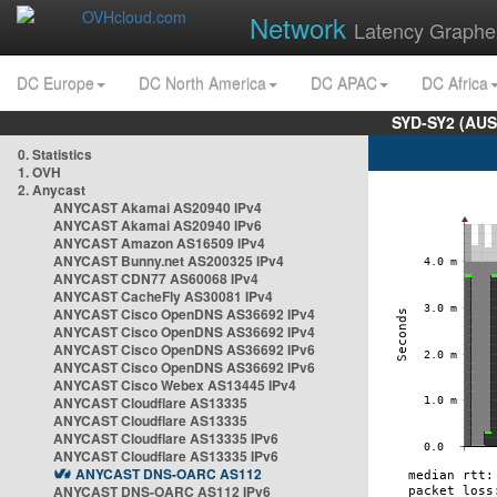
Network
Latency Graphe
DC Europe
DC North America
DC APAC
DC Africa
SYD-SY2 (AUS
0. Statistics
1. OVH
2. Anycast
ANYCAST Akamai AS20940 IPv4
ANYCAST Akamai AS20940 IPv6
ANYCAST Amazon AS16509 IPv4
ANYCAST Bunny.net AS200325 IPv4
ANYCAST CDN77 AS60068 IPv4
ANYCAST CacheFly AS30081 IPv4
ANYCAST Cisco OpenDNS AS36692 IPv4
ANYCAST Cisco OpenDNS AS36692 IPv4
ANYCAST Cisco OpenDNS AS36692 IPv6
ANYCAST Cisco OpenDNS AS36692 IPv6
ANYCAST Cisco Webex AS13445 IPv4
ANYCAST Cloudflare AS13335
ANYCAST Cloudflare AS13335
ANYCAST Cloudflare AS13335 IPv6
ANYCAST Cloudflare AS13335 IPv6
ANYCAST DNS-OARC AS112
ANYCAST DNS-OARC AS112 IPv6