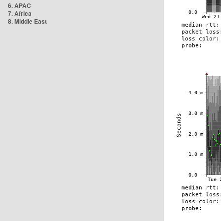
6. APAC
7. Africa
8. Middle East