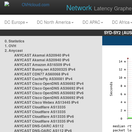
Network
Latency Graphe
DC Europe
DC North America
DC APAC
DC Africa
SYD-SY2 (AUS
0. Statistics
1. OVH
2. Anycast
ANYCAST Akamai AS20940 IPv4
ANYCAST Akamai AS20940 IPv6
ANYCAST Amazon AS16509 IPv4
ANYCAST Bunny.net AS200325 IPv4
ANYCAST CDN77 AS60068 IPv4
ANYCAST CacheFly AS30081 IPv4
ANYCAST Cisco OpenDNS AS36692 IPv4
ANYCAST Cisco OpenDNS AS36692 IPv4
ANYCAST Cisco OpenDNS AS36692 IPv6
ANYCAST Cisco OpenDNS AS36692 IPv6
ANYCAST Cisco Webex AS13445 IPv4
ANYCAST Cloudflare AS13335
ANYCAST Cloudflare AS13335
ANYCAST Cloudflare AS13335 IPv6
ANYCAST Cloudflare AS13335 IPv6
ANYCAST DNS-OARC AS112
ANYCAST DNS-OARC AS112 IPv6