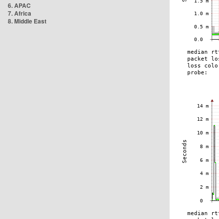
6. APAC
7. Africa
8. Middle East