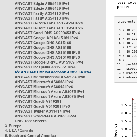
ANYCAST Edg.io AS55429 IPv4
ANYCAST Edg.io AS55429 IPv6
ANYCAST Fastly AS54113 IPv4
ANYCAST Fastly AS54113 IPv6
ANYCAST G-Core Labs AS199524 IPv4
ANYCAST G-Core Labs AS199524 IPv6
 3 > 10.29
ANYCAST Gandi DNS AS209453 IPv4
 4 > 10.29
ANYCAST Google API AS15169 IPv4
 5 > 10.13
ANYCAST Google DNS AS15169
 6 > 10.75
ANYCAST Google DNS AS15169
 7 > 172.2
ANYCAST Google DNS AS15169 IPv6
 8 > 10.20
 9 > 10.20
ANYCAST Google DNS AS15169 IPv6
10 >      
ANYCAST Google DRIVE AS15169 IPv4
11 > po400
ANYCAST Incapsula AS19551 IPv4
12 > psw01
ANYCAST Meta/Facebook AS32934 IPv4
13 > msw1a
ANYCAST Meta/Facebook AS32934 IPv6
14 > edge-
ANYCAST Microsoft AS8068 IPv4
ANYCAST Microsoft AS8068 IPv6
ANYCAST Microsoft Azure AS8075 IPv4
ANYCAST Microsoft Azure AS8075 IPv6
ANYCAST Quad9 AS19281
ANYCAST Quad9 AS19281 IPv6
ANYCAST Twitter AS13414 IPv4
ANYCAST WordPress AS2635 IPv4
DNS Root Servers
3. Europe
4. USA / Canada
5. South and Central America