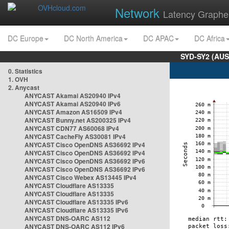
Network
Latency Graphe
DC Europe
DC North America
DC APAC
DC Africa
SYD-SY2 (AUS
0. Statistics
1. OVH
2. Anycast
ANYCAST Akamai AS20940 IPv4
ANYCAST Akamai AS20940 IPv6
ANYCAST Amazon AS16509 IPv4
ANYCAST Bunny.net AS200325 IPv4
ANYCAST CDN77 AS60068 IPv4
ANYCAST CacheFly AS30081 IPv4
ANYCAST Cisco OpenDNS AS36692 IPv4
ANYCAST Cisco OpenDNS AS36692 IPv4
ANYCAST Cisco OpenDNS AS36692 IPv6
ANYCAST Cisco OpenDNS AS36692 IPv6
ANYCAST Cisco Webex AS13445 IPv4
ANYCAST Cloudflare AS13335
ANYCAST Cloudflare AS13335
ANYCAST Cloudflare AS13335 IPv6
ANYCAST Cloudflare AS13335 IPv6
ANYCAST DNS-OARC AS112
ANYCAST DNS-OARC AS112 IPv6