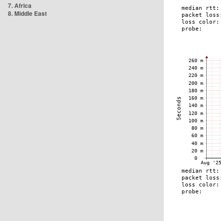
7. Africa
8. Middle East