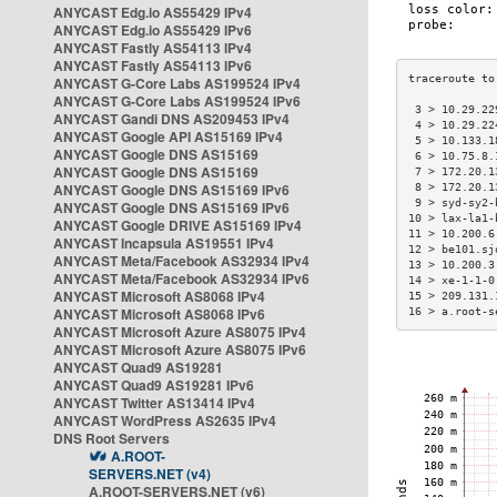
ANYCAST Edg.io AS55429 IPv4
ANYCAST Edg.io AS55429 IPv6
ANYCAST Fastly AS54113 IPv4
ANYCAST Fastly AS54113 IPv6
ANYCAST G-Core Labs AS199524 IPv4
ANYCAST G-Core Labs AS199524 IPv6
 3 > 10.29.22
ANYCAST Gandi DNS AS209453 IPv4
 4 > 10.29.22
ANYCAST Google API AS15169 IPv4
 5 > 10.133.1
ANYCAST Google DNS AS15169
 6 > 10.75.8.
ANYCAST Google DNS AS15169
 7 > 172.20.1
ANYCAST Google DNS AS15169 IPv6
 8 > 172.20.1
 9 > syd-sy2-
ANYCAST Google DNS AS15169 IPv6
10 > lax-la1-
ANYCAST Google DRIVE AS15169 IPv4
11 > 10.200.6
ANYCAST Incapsula AS19551 IPv4
12 > be101.sj
ANYCAST Meta/Facebook AS32934 IPv4
13 > 10.200.3
ANYCAST Meta/Facebook AS32934 IPv6
14 > xe-1-1-0
ANYCAST Microsoft AS8068 IPv4
15 > 209.131.
ANYCAST Microsoft AS8068 IPv6
16 > a.root-s
ANYCAST Microsoft Azure AS8075 IPv4
ANYCAST Microsoft Azure AS8075 IPv6
ANYCAST Quad9 AS19281
ANYCAST Quad9 AS19281 IPv6
ANYCAST Twitter AS13414 IPv4
ANYCAST WordPress AS2635 IPv4
DNS Root Servers
A.ROOT-
SERVERS.NET (v4)
A.ROOT-SERVERS.NET (v6)