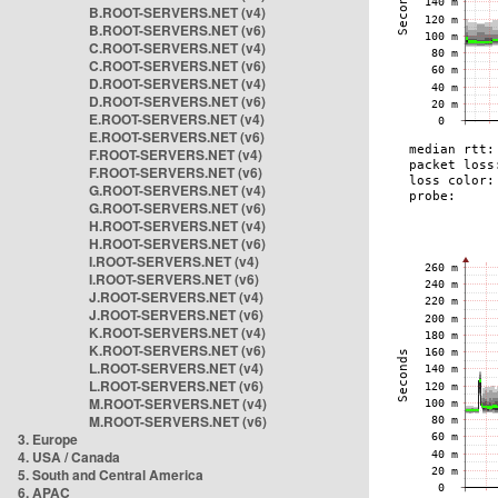
B.ROOT-SERVERS.NET (v4)
B.ROOT-SERVERS.NET (v6)
C.ROOT-SERVERS.NET (v4)
C.ROOT-SERVERS.NET (v6)
D.ROOT-SERVERS.NET (v4)
D.ROOT-SERVERS.NET (v6)
E.ROOT-SERVERS.NET (v4)
E.ROOT-SERVERS.NET (v6)
F.ROOT-SERVERS.NET (v4)
F.ROOT-SERVERS.NET (v6)
G.ROOT-SERVERS.NET (v4)
G.ROOT-SERVERS.NET (v6)
H.ROOT-SERVERS.NET (v4)
H.ROOT-SERVERS.NET (v6)
I.ROOT-SERVERS.NET (v4)
I.ROOT-SERVERS.NET (v6)
J.ROOT-SERVERS.NET (v4)
J.ROOT-SERVERS.NET (v6)
K.ROOT-SERVERS.NET (v4)
K.ROOT-SERVERS.NET (v6)
L.ROOT-SERVERS.NET (v4)
L.ROOT-SERVERS.NET (v6)
M.ROOT-SERVERS.NET (v4)
M.ROOT-SERVERS.NET (v6)
3. Europe
4. USA / Canada
5. South and Central America
6. APAC