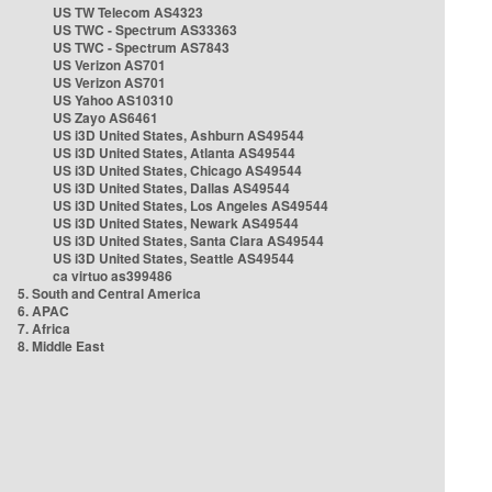
US TW Telecom AS4323
US TWC - Spectrum AS33363
US TWC - Spectrum AS7843
US Verizon AS701
US Verizon AS701
US Yahoo AS10310
US Zayo AS6461
US i3D United States, Ashburn AS49544
US i3D United States, Atlanta AS49544
US i3D United States, Chicago AS49544
US i3D United States, Dallas AS49544
US i3D United States, Los Angeles AS49544
US i3D United States, Newark AS49544
US i3D United States, Santa Clara AS49544
US i3D United States, Seattle AS49544
ca virtuo as399486
5. South and Central America
6. APAC
7. Africa
8. Middle East