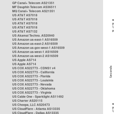
GP Canal+ Telecom AS21351
MF Dauphin Telecom AS36511
MQ Canal+ Telecom AS21351
US AT&T AS7018
US AT&T AS7018
US AT&T AS7018
US AT&T AS7018
US AT&T AS7132
US Akamai Techno. AS20940
US Amazon us-east-1 AS16509
US Amazon us-east-2 AS16509
US Amazon us-gov-west-1 AS16509
US Amazon us-west-1 AS16509
US Amazon us-west-2 AS16509
US Apple AS714
US Apple AS714
US COX AS22773 - CDNS1 v4
US COX AS22773 - California
US COX AS22773 - Florida
US COX AS22773 - Louisinia
US COX AS22773 - Nevada
US COX AS22773 - Oklahoma
US COX AS22773 - Virginia
US Cable One - Sparklight AS11492
US Charter AS20115
US Choopa, LLC AS20473
US CloudFlare - Atlanta AS13335
US CloudFlare - Dallas AS13335