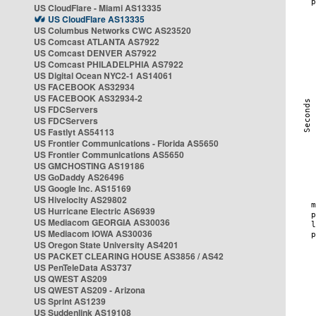
US CloudFlare - Miami AS13335
US CloudFlare AS13335
US Columbus Networks CWC AS23520
US Comcast ATLANTA AS7922
US Comcast DENVER AS7922
US Comcast PHILADELPHIA AS7922
US Digital Ocean NYC2-1 AS14061
US FACEBOOK AS32934
US FACEBOOK AS32934-2
US FDCServers
US FDCServers
US Fastlyt AS54113
US Frontier Communications - Florida AS5650
US Frontier Communications AS5650
US GMCHOSTING AS19186
US GoDaddy AS26496
US Google Inc. AS15169
US Hivelocity AS29802
US Hurricane Electric AS6939
US Mediacom GEORGIA AS30036
US Mediacom IOWA AS30036
US Oregon State University AS4201
US PACKET CLEARING HOUSE AS3856 / AS42
US PenTeleData AS3737
US QWEST AS209
US QWEST AS209 - Arizona
US Sprint AS1239
US Suddenlink AS19108