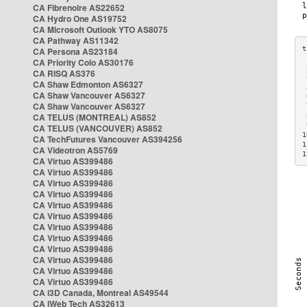
CA Fibrenoire AS22652
CA Hydro One AS19752
CA Microsoft Outlook YTO AS8075
CA Pathway AS11342
CA Persona AS23184
CA Priority Colo AS30176
 
CA RISQ AS376
 
CA Shaw Edmonton AS6327
 
CA Shaw Vancouver AS6327
 
CA Shaw Vancouver AS6327
 
CA TELUS (MONTREAL) AS852
 
 
CA TELUS (VANCOUVER) AS852
1
CA TechFutures Vancouver AS394256
1
CA Videotron AS5769
1
CA Virtuo AS399486
CA Virtuo AS399486
CA Virtuo AS399486
CA Virtuo AS399486
CA Virtuo AS399486
CA Virtuo AS399486
CA Virtuo AS399486
CA Virtuo AS399486
CA Virtuo AS399486
CA Virtuo AS399486
CA Virtuo AS399486
CA Virtuo AS399486
CA i3D Canada, Montreal AS49544
CA iWeb Tech AS32613