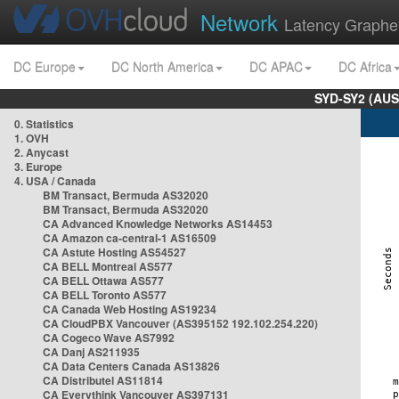
Network
Latency Graphe
DC Europe
DC North America
DC APAC
DC Africa
SYD-SY2 (AUS
0. Statistics
1. OVH
2. Anycast
3. Europe
4. USA / Canada
BM Transact, Bermuda AS32020
BM Transact, Bermuda AS32020
CA Advanced Knowledge Networks AS14453
CA Amazon ca-central-1 AS16509
CA Astute Hosting AS54527
CA BELL Montreal AS577
CA BELL Ottawa AS577
CA BELL Toronto AS577
CA Canada Web Hosting AS19234
CA CloudPBX Vancouver (AS395152 192.102.254.220)
CA Cogeco Wave AS7992
CA Danj AS211935
CA Data Centers Canada AS13826
CA Distributel AS11814
CA Everythink Vancouver AS397131