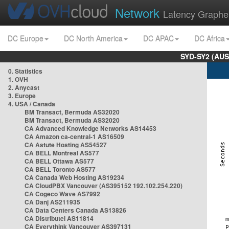
Network
Latency Graphe
DC Europe
DC North America
DC APAC
DC Africa
SYD-SY2 (AUS
0. Statistics
1. OVH
2. Anycast
3. Europe
4. USA / Canada
BM Transact, Bermuda AS32020
BM Transact, Bermuda AS32020
CA Advanced Knowledge Networks AS14453
CA Amazon ca-central-1 AS16509
CA Astute Hosting AS54527
CA BELL Montreal AS577
CA BELL Ottawa AS577
CA BELL Toronto AS577
CA Canada Web Hosting AS19234
CA CloudPBX Vancouver (AS395152 192.102.254.220)
CA Cogeco Wave AS7992
CA Danj AS211935
CA Data Centers Canada AS13826
CA Distributel AS11814
CA Everythink Vancouver AS397131