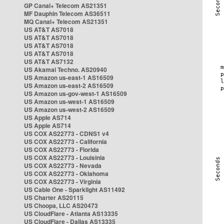
GP Canal+ Telecom AS21351
MF Dauphin Telecom AS36511
MQ Canal+ Telecom AS21351
US AT&T AS7018
US AT&T AS7018
US AT&T AS7018
US AT&T AS7018
US AT&T AS7132
US Akamai Techno. AS20940
US Amazon us-east-1 AS16509
US Amazon us-east-2 AS16509
US Amazon us-gov-west-1 AS16509
US Amazon us-west-1 AS16509
US Amazon us-west-2 AS16509
US Apple AS714
US Apple AS714
US COX AS22773 - CDNS1 v4
US COX AS22773 - California
US COX AS22773 - Florida
US COX AS22773 - Louisinia
US COX AS22773 - Nevada
US COX AS22773 - Oklahoma
US COX AS22773 - Virginia
US Cable One - Sparklight AS11492
US Charter AS20115
US Choopa, LLC AS20473
US CloudFlare - Atlanta AS13335
US CloudFlare - Dallas AS13335