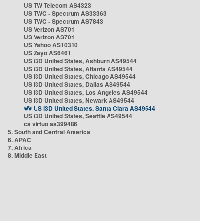
US TW Telecom AS4323
US TWC - Spectrum AS33363
US TWC - Spectrum AS7843
US Verizon AS701
US Verizon AS701
US Yahoo AS10310
US Zayo AS6461
US i3D United States, Ashburn AS49544
US i3D United States, Atlanta AS49544
US i3D United States, Chicago AS49544
US i3D United States, Dallas AS49544
US i3D United States, Los Angeles AS49544
US i3D United States, Newark AS49544
US i3D United States, Santa Clara AS49544
US i3D United States, Seattle AS49544
ca virtuo as399486
5. South and Central America
6. APAC
7. Africa
8. Middle East