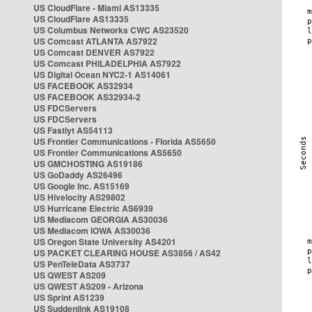
US CloudFlare - Miami AS13335
US CloudFlare AS13335
US Columbus Networks CWC AS23520
US Comcast ATLANTA AS7922
US Comcast DENVER AS7922
US Comcast PHILADELPHIA AS7922
US Digital Ocean NYC2-1 AS14061
US FACEBOOK AS32934
US FACEBOOK AS32934-2
US FDCServers
US FDCServers
US Fastlyt AS54113
US Frontier Communications - Florida AS5650
US Frontier Communications AS5650
US GMCHOSTING AS19186
US GoDaddy AS26496
US Google Inc. AS15169
US Hivelocity AS29802
US Hurricane Electric AS6939
US Mediacom GEORGIA AS30036
US Mediacom IOWA AS30036
US Oregon State University AS4201
US PACKET CLEARING HOUSE AS3856 / AS42
US PenTeleData AS3737
US QWEST AS209
US QWEST AS209 - Arizona
US Sprint AS1239
US Suddenlink AS19108