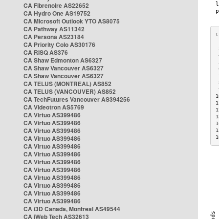
CA Fibrenoire AS22652
CA Hydro One AS19752
CA Microsoft Outlook YTO AS8075
CA Pathway AS11342
CA Persona AS23184
CA Priority Colo AS30176
 
CA RISQ AS376
 
CA Shaw Edmonton AS6327
 
CA Shaw Vancouver AS6327
 
CA Shaw Vancouver AS6327
 
CA TELUS (MONTREAL) AS852
 
 
CA TELUS (VANCOUVER) AS852
1
CA TechFutures Vancouver AS394256
1
CA Videotron AS5769
1
CA Virtuo AS399486
1
CA Virtuo AS399486
1
CA Virtuo AS399486
1
CA Virtuo AS399486
1
CA Virtuo AS399486
CA Virtuo AS399486
CA Virtuo AS399486
CA Virtuo AS399486
CA Virtuo AS399486
CA Virtuo AS399486
CA Virtuo AS399486
CA Virtuo AS399486
CA i3D Canada, Montreal AS49544
CA iWeb Tech AS32613