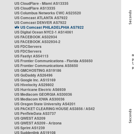
US CloudFlare - Miami AS13335
US CloudFlare AS13335
US Columbus Networks CWC AS23520
US Comcast ATLANTA AS7922
US Comcast DENVER AS7922
US Comcast PHILADELPHIA AS7922
US Digital Ocean NYC2-1 AS14061
US FACEBOOK AS32934
US FACEBOOK AS32934-2
US FDCServers
US FDCServers
US Fastlyt AS54113
US Frontier Communications - Florida AS5650
US Frontier Communications AS5650
US GMCHOSTING AS19186
US GoDaddy AS26496
US Google Inc. AS15169
US Hivelocity AS29802
US Hurricane Electric AS6939
US Mediacom GEORGIA AS30036
US Mediacom IOWA AS30036
US Oregon State University AS4201
US PACKET CLEARING HOUSE AS3856 / AS42
US PenTeleData AS3737
US QWEST AS209
US QWEST AS209 - Arizona
US Sprint AS1239
US Suddenlink AS19108