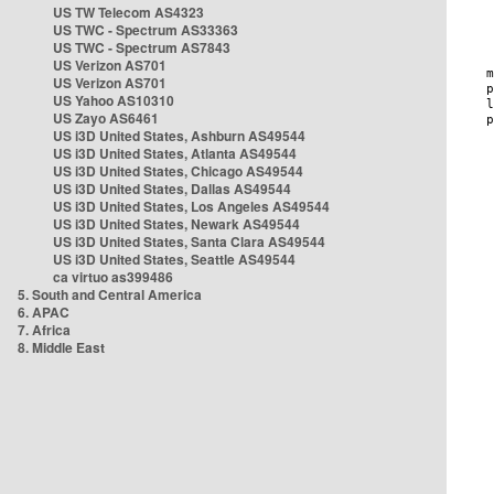
US TW Telecom AS4323
US TWC - Spectrum AS33363
US TWC - Spectrum AS7843
US Verizon AS701
US Verizon AS701
US Yahoo AS10310
US Zayo AS6461
US i3D United States, Ashburn AS49544
US i3D United States, Atlanta AS49544
US i3D United States, Chicago AS49544
US i3D United States, Dallas AS49544
US i3D United States, Los Angeles AS49544
US i3D United States, Newark AS49544
US i3D United States, Santa Clara AS49544
US i3D United States, Seattle AS49544
ca virtuo as399486
5. South and Central America
6. APAC
7. Africa
8. Middle East