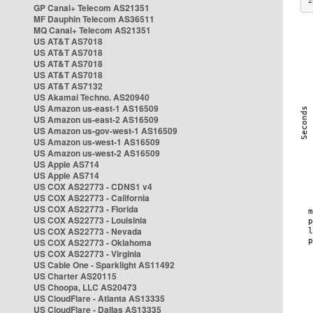
2
GP Canal+ Telecom AS21351
MF Dauphin Telecom AS36511
MQ Canal+ Telecom AS21351
US AT&T AS7018
US AT&T AS7018
US AT&T AS7018
US AT&T AS7018
US AT&T AS7132
US Akamai Techno. AS20940
US Amazon us-east-1 AS16509
US Amazon us-east-2 AS16509
US Amazon us-gov-west-1 AS16509
US Amazon us-west-1 AS16509
US Amazon us-west-2 AS16509
US Apple AS714
US Apple AS714
US COX AS22773 - CDNS1 v4
US COX AS22773 - California
US COX AS22773 - Florida
US COX AS22773 - Louisinia
US COX AS22773 - Nevada
US COX AS22773 - Oklahoma
US COX AS22773 - Virginia
US Cable One - Sparklight AS11492
US Charter AS20115
US Choopa, LLC AS20473
US CloudFlare - Atlanta AS13335
US CloudFlare - Dallas AS13335