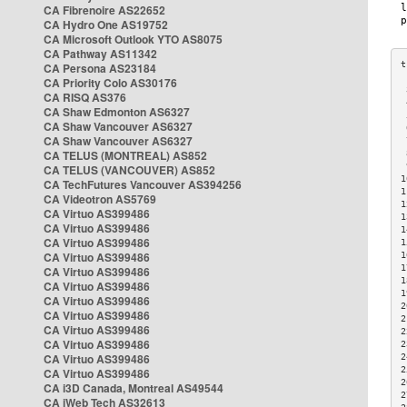
CA Fibrenoire AS22652
CA Hydro One AS19752
CA Microsoft Outlook YTO AS8075
CA Pathway AS11342
CA Persona AS23184
CA Priority Colo AS30176
 
CA RISQ AS376
 
CA Shaw Edmonton AS6327
 
CA Shaw Vancouver AS6327
 
CA Shaw Vancouver AS6327
 
CA TELUS (MONTREAL) AS852
 
 
CA TELUS (VANCOUVER) AS852
1
CA TechFutures Vancouver AS394256
1
CA Videotron AS5769
1
CA Virtuo AS399486
1
CA Virtuo AS399486
1
CA Virtuo AS399486
1
CA Virtuo AS399486
1
1
CA Virtuo AS399486
1
CA Virtuo AS399486
1
CA Virtuo AS399486
2
CA Virtuo AS399486
2
CA Virtuo AS399486
2
CA Virtuo AS399486
2
CA Virtuo AS399486
2
2
CA Virtuo AS399486
2
CA i3D Canada, Montreal AS49544
2
CA iWeb Tech AS32613