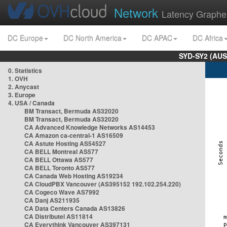
Network
Latency Graphe
DC Europe
DC North America
DC APAC
DC Africa
SYD-SY2 (AUS
0. Statistics
1. OVH
2. Anycast
3. Europe
4. USA / Canada
BM Transact, Bermuda AS32020
BM Transact, Bermuda AS32020
CA Advanced Knowledge Networks AS14453
CA Amazon ca-central-1 AS16509
CA Astute Hosting AS54527
CA BELL Montreal AS577
CA BELL Ottawa AS577
CA BELL Toronto AS577
CA Canada Web Hosting AS19234
CA CloudPBX Vancouver (AS395152 192.102.254.220)
CA Cogeco Wave AS7992
CA Danj AS211935
CA Data Centers Canada AS13826
CA Distributel AS11814
CA Everythink Vancouver AS397131