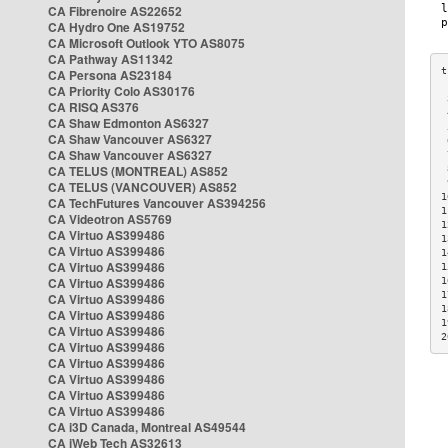
CA Fibrenoire AS22652
CA Hydro One AS19752
CA Microsoft Outlook YTO AS8075
CA Pathway AS11342
CA Persona AS23184
CA Priority Colo AS30176
 
CA RISQ AS376
 
CA Shaw Edmonton AS6327
 
CA Shaw Vancouver AS6327
 
CA Shaw Vancouver AS6327
 
CA TELUS (MONTREAL) AS852
 
 
CA TELUS (VANCOUVER) AS852
1
CA TechFutures Vancouver AS394256
1
CA Videotron AS5769
1
CA Virtuo AS399486
1
CA Virtuo AS399486
1
CA Virtuo AS399486
1
CA Virtuo AS399486
1
1
CA Virtuo AS399486
1
CA Virtuo AS399486
1
CA Virtuo AS399486
2
CA Virtuo AS399486
CA Virtuo AS399486
CA Virtuo AS399486
CA Virtuo AS399486
CA Virtuo AS399486
CA i3D Canada, Montreal AS49544
CA iWeb Tech AS32613