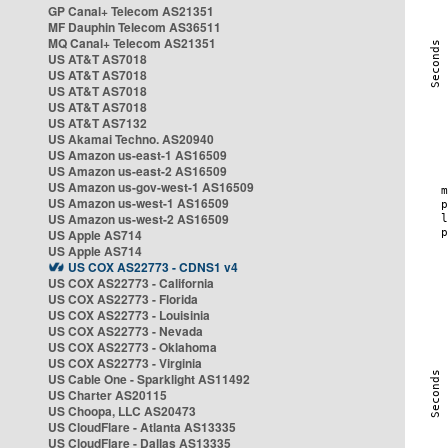
GP Canal+ Telecom AS21351
MF Dauphin Telecom AS36511
MQ Canal+ Telecom AS21351
US AT&T AS7018
US AT&T AS7018
US AT&T AS7018
US AT&T AS7018
US AT&T AS7132
US Akamai Techno. AS20940
US Amazon us-east-1 AS16509
US Amazon us-east-2 AS16509
US Amazon us-gov-west-1 AS16509
US Amazon us-west-1 AS16509
US Amazon us-west-2 AS16509
US Apple AS714
US Apple AS714
US COX AS22773 - CDNS1 v4
US COX AS22773 - California
US COX AS22773 - Florida
US COX AS22773 - Louisinia
US COX AS22773 - Nevada
US COX AS22773 - Oklahoma
US COX AS22773 - Virginia
US Cable One - Sparklight AS11492
US Charter AS20115
US Choopa, LLC AS20473
US CloudFlare - Atlanta AS13335
US CloudFlare - Dallas AS13335