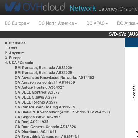
Network
Latency Graphe
DC Europe
DC North America
DC APAC
DC Africa
SYD-SY2 (AUS
0. Statistics
1. OVH
2. Anycast
3. Europe
4. USA / Canada
BM Transact, Bermuda AS32020
BM Transact, Bermuda AS32020
CA Advanced Knowledge Networks AS14453
CA Amazon ca-central-1 AS16509
CA Astute Hosting AS54527
CA BELL Montreal AS577
CA BELL Ottawa AS577
CA BELL Toronto AS577
CA Canada Web Hosting AS19234
CA CloudPBX Vancouver (AS395152 192.102.254.220)
CA Cogeco Wave AS7992
CA Danj AS211935
CA Data Centers Canada AS13826
CA Distributel AS11814
CA Everythink Vancouver AS397131