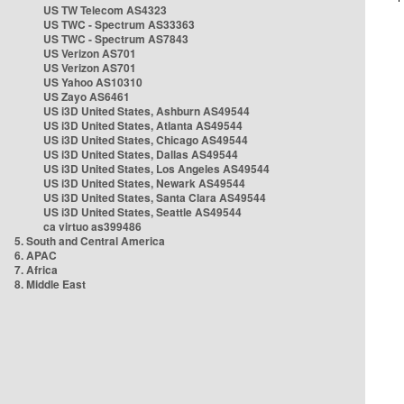
US TW Telecom AS4323
US TWC - Spectrum AS33363
US TWC - Spectrum AS7843
US Verizon AS701
US Verizon AS701
US Yahoo AS10310
US Zayo AS6461
US i3D United States, Ashburn AS49544
US i3D United States, Atlanta AS49544
US i3D United States, Chicago AS49544
US i3D United States, Dallas AS49544
US i3D United States, Los Angeles AS49544
US i3D United States, Newark AS49544
US i3D United States, Santa Clara AS49544
US i3D United States, Seattle AS49544
ca virtuo as399486
5. South and Central America
6. APAC
7. Africa
8. Middle East