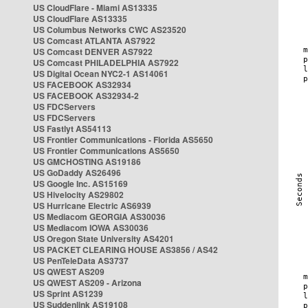
US CloudFlare - Miami AS13335
US CloudFlare AS13335
US Columbus Networks CWC AS23520
US Comcast ATLANTA AS7922
US Comcast DENVER AS7922
US Comcast PHILADELPHIA AS7922
US Digital Ocean NYC2-1 AS14061
US FACEBOOK AS32934
US FACEBOOK AS32934-2
US FDCServers
US FDCServers
US Fastlyt AS54113
US Frontier Communications - Florida AS5650
US Frontier Communications AS5650
US GMCHOSTING AS19186
US GoDaddy AS26496
US Google Inc. AS15169
US Hivelocity AS29802
US Hurricane Electric AS6939
US Mediacom GEORGIA AS30036
US Mediacom IOWA AS30036
US Oregon State University AS4201
US PACKET CLEARING HOUSE AS3856 / AS42
US PenTeleData AS3737
US QWEST AS209
US QWEST AS209 - Arizona
US Sprint AS1239
US Suddenlink AS19108