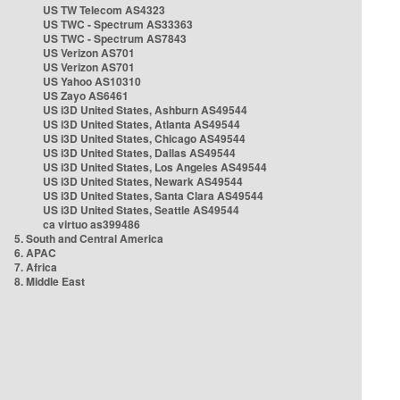
US TW Telecom AS4323
US TWC - Spectrum AS33363
US TWC - Spectrum AS7843
US Verizon AS701
US Verizon AS701
US Yahoo AS10310
US Zayo AS6461
US i3D United States, Ashburn AS49544
US i3D United States, Atlanta AS49544
US i3D United States, Chicago AS49544
US i3D United States, Dallas AS49544
US i3D United States, Los Angeles AS49544
US i3D United States, Newark AS49544
US i3D United States, Santa Clara AS49544
US i3D United States, Seattle AS49544
ca virtuo as399486
5. South and Central America
6. APAC
7. Africa
8. Middle East