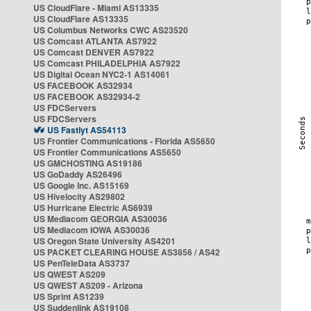
US CloudFlare - Miami AS13335
US CloudFlare AS13335
US Columbus Networks CWC AS23520
US Comcast ATLANTA AS7922
US Comcast DENVER AS7922
US Comcast PHILADELPHIA AS7922
US Digital Ocean NYC2-1 AS14061
US FACEBOOK AS32934
US FACEBOOK AS32934-2
US FDCServers
US FDCServers
US Fastlyt AS54113
US Frontier Communications - Florida AS5650
US Frontier Communications AS5650
US GMCHOSTING AS19186
US GoDaddy AS26496
US Google Inc. AS15169
US Hivelocity AS29802
US Hurricane Electric AS6939
US Mediacom GEORGIA AS30036
US Mediacom IOWA AS30036
US Oregon State University AS4201
US PACKET CLEARING HOUSE AS3856 / AS42
US PenTeleData AS3737
US QWEST AS209
US QWEST AS209 - Arizona
US Sprint AS1239
US Suddenlink AS19108