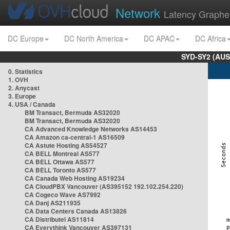
Network
Latency Graphe
DC Europe
DC North America
DC APAC
DC Africa
SYD-SY2 (AUS
0. Statistics
1. OVH
2. Anycast
3. Europe
4. USA / Canada
BM Transact, Bermuda AS32020
BM Transact, Bermuda AS32020
CA Advanced Knowledge Networks AS14453
CA Amazon ca-central-1 AS16509
CA Astute Hosting AS54527
CA BELL Montreal AS577
CA BELL Ottawa AS577
CA BELL Toronto AS577
CA Canada Web Hosting AS19234
CA CloudPBX Vancouver (AS395152 192.102.254.220)
CA Cogeco Wave AS7992
CA Danj AS211935
CA Data Centers Canada AS13826
CA Distributel AS11814
CA Everythink Vancouver AS397131