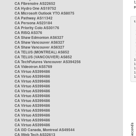
CA Fibrenoire AS22652
CA Hydro One AS19752
CA Microsoft Outlook YTO AS8075
CA Pathway AS11342
CA Persona AS23184
CA Priority Colo AS30176
 
CA RISQ AS376
 
CA Shaw Edmonton AS6327
 
CA Shaw Vancouver AS6327
 
CA Shaw Vancouver AS6327
 
CA TELUS (MONTREAL) AS852
 
 
CA TELUS (VANCOUVER) AS852
1
CA TechFutures Vancouver AS394256
1
CA Videotron AS5769
1
CA Virtuo AS399486
1
CA Virtuo AS399486
1
CA Virtuo AS399486
CA Virtuo AS399486
CA Virtuo AS399486
CA Virtuo AS399486
CA Virtuo AS399486
CA Virtuo AS399486
CA Virtuo AS399486
CA Virtuo AS399486
CA Virtuo AS399486
CA Virtuo AS399486
CA i3D Canada, Montreal AS49544
CA iWeb Tech AS32613