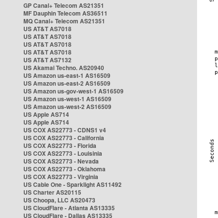
GP Canal+ Telecom AS21351
MF Dauphin Telecom AS36511
MQ Canal+ Telecom AS21351
US AT&T AS7018
US AT&T AS7018
US AT&T AS7018
US AT&T AS7018
US AT&T AS7132
US Akamai Techno. AS20940
US Amazon us-east-1 AS16509
US Amazon us-east-2 AS16509
US Amazon us-gov-west-1 AS16509
US Amazon us-west-1 AS16509
US Amazon us-west-2 AS16509
US Apple AS714
US Apple AS714
US COX AS22773 - CDNS1 v4
US COX AS22773 - California
US COX AS22773 - Florida
US COX AS22773 - Louisinia
US COX AS22773 - Nevada
US COX AS22773 - Oklahoma
US COX AS22773 - Virginia
US Cable One - Sparklight AS11492
US Charter AS20115
US Choopa, LLC AS20473
US CloudFlare - Atlanta AS13335
US CloudFlare - Dallas AS13335