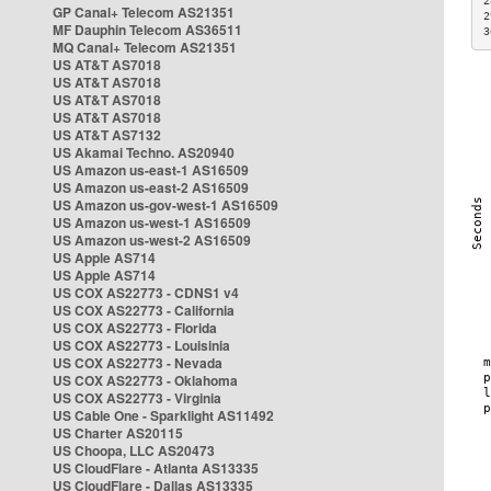
2
GP Canal+ Telecom AS21351
2
MF Dauphin Telecom AS36511
3
MQ Canal+ Telecom AS21351
US AT&T AS7018
US AT&T AS7018
US AT&T AS7018
US AT&T AS7018
US AT&T AS7132
US Akamai Techno. AS20940
US Amazon us-east-1 AS16509
US Amazon us-east-2 AS16509
US Amazon us-gov-west-1 AS16509
US Amazon us-west-1 AS16509
US Amazon us-west-2 AS16509
US Apple AS714
US Apple AS714
US COX AS22773 - CDNS1 v4
US COX AS22773 - California
US COX AS22773 - Florida
US COX AS22773 - Louisinia
US COX AS22773 - Nevada
US COX AS22773 - Oklahoma
US COX AS22773 - Virginia
US Cable One - Sparklight AS11492
US Charter AS20115
US Choopa, LLC AS20473
US CloudFlare - Atlanta AS13335
US CloudFlare - Dallas AS13335