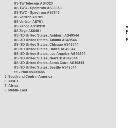
US TW Telecom AS4323
US TWC - Spectrum AS33363
US TWC - Spectrum AS7843
US Verizon AS701
US Verizon AS701
US Yahoo AS10310
US Zayo AS6461
US i3D United States, Ashburn AS49544
US i3D United States, Atlanta AS49544
US i3D United States, Chicago AS49544
US i3D United States, Dallas AS49544
US i3D United States, Los Angeles AS49544
US i3D United States, Newark AS49544
US i3D United States, Santa Clara AS49544
US i3D United States, Seattle AS49544
ca virtuo as399486
5. South and Central America
6. APAC
7. Africa
8. Middle East