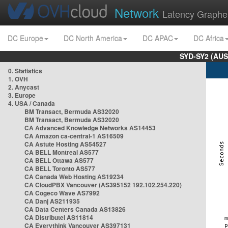
Network
Latency Graphe
DC Europe
DC North America
DC APAC
DC Africa
SYD-SY2 (AUS
0. Statistics
1. OVH
2. Anycast
3. Europe
4. USA / Canada
BM Transact, Bermuda AS32020
BM Transact, Bermuda AS32020
CA Advanced Knowledge Networks AS14453
CA Amazon ca-central-1 AS16509
CA Astute Hosting AS54527
CA BELL Montreal AS577
CA BELL Ottawa AS577
CA BELL Toronto AS577
CA Canada Web Hosting AS19234
CA CloudPBX Vancouver (AS395152 192.102.254.220)
CA Cogeco Wave AS7992
CA Danj AS211935
CA Data Centers Canada AS13826
CA Distributel AS11814
CA Everythink Vancouver AS397131