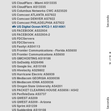
US CloudFlare - Miami AS13335
US CloudFlare AS13335
US Columbus Networks CWC AS23520
US Comcast ATLANTA AS7922
US Comcast DENVER AS7922
US Comcast PHILADELPHIA AS7922
US Digital Ocean NYC2-1 AS14061
US FACEBOOK AS32934
US FACEBOOK AS32934-2
US FDCServers
US FDCServers
US Fastlyt AS54113
US Frontier Communications - Florida AS5650
US Frontier Communications AS5650
US GMCHOSTING AS19186
US GoDaddy AS26496
US Google Inc. AS15169
US Hivelocity AS29802
US Hurricane Electric AS6939
US Mediacom GEORGIA AS30036
US Mediacom IOWA AS30036
US Oregon State University AS4201
US PACKET CLEARING HOUSE AS3856 / AS42
US PenTeleData AS3737
US QWEST AS209
US QWEST AS209 - Arizona
US Sprint AS1239
US Suddenlink AS19108