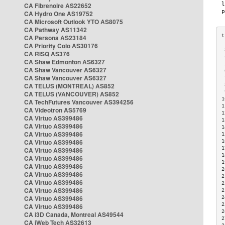
CA Fibrenoire AS22652
CA Hydro One AS19752
CA Microsoft Outlook YTO AS8075
CA Pathway AS11342
CA Persona AS23184
CA Priority Colo AS30176
 
CA RISQ AS376
 
CA Shaw Edmonton AS6327
 
CA Shaw Vancouver AS6327
 
CA Shaw Vancouver AS6327
 
CA TELUS (MONTREAL) AS852
 
 
CA TELUS (VANCOUVER) AS852
1
CA TechFutures Vancouver AS394256
1
CA Videotron AS5769
1
CA Virtuo AS399486
1
CA Virtuo AS399486
1
CA Virtuo AS399486
1
CA Virtuo AS399486
1
1
CA Virtuo AS399486
1
CA Virtuo AS399486
1
CA Virtuo AS399486
2
CA Virtuo AS399486
2
CA Virtuo AS399486
2
CA Virtuo AS399486
2
CA Virtuo AS399486
2
2
CA Virtuo AS399486
2
CA i3D Canada, Montreal AS49544
2
CA iWeb Tech AS32613