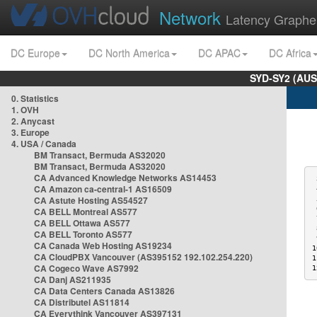
Network
Latency Graphe
DC Europe
DC North America
DC APAC
DC Africa
SYD-SY2 (AUS
0. Statistics
1. OVH
2. Anycast
3. Europe
4. USA / Canada
BM Transact, Bermuda AS32020
BM Transact, Bermuda AS32020
CA Advanced Knowledge Networks AS14453
 
CA Amazon ca-central-1 AS16509
 
CA Astute Hosting AS54527
 
 
CA BELL Montreal AS577
 
CA BELL Ottawa AS577
 
CA BELL Toronto AS577
 
CA Canada Web Hosting AS19234
1
CA CloudPBX Vancouver (AS395152 192.102.254.220)
1
CA Cogeco Wave AS7992
1
CA Danj AS211935
CA Data Centers Canada AS13826
CA Distributel AS11814
CA Everythink Vancouver AS397131