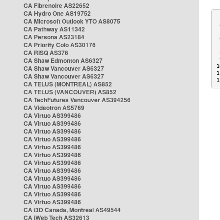
CA Fibrenoire AS22652
CA Hydro One AS19752
 
CA Microsoft Outlook YTO AS8075
 
CA Pathway AS11342
 
CA Persona AS23184
 
CA Priority Colo AS30176
 
CA RISQ AS376
 
CA Shaw Edmonton AS6327
 
1
CA Shaw Vancouver AS6327
1
CA Shaw Vancouver AS6327
1
CA TELUS (MONTREAL) AS852
CA TELUS (VANCOUVER) AS852
CA TechFutures Vancouver AS394256
CA Videotron AS5769
CA Virtuo AS399486
CA Virtuo AS399486
CA Virtuo AS399486
CA Virtuo AS399486
CA Virtuo AS399486
CA Virtuo AS399486
CA Virtuo AS399486
CA Virtuo AS399486
CA Virtuo AS399486
CA Virtuo AS399486
CA Virtuo AS399486
CA Virtuo AS399486
CA i3D Canada, Montreal AS49544
CA iWeb Tech AS32613