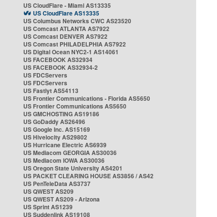
US CloudFlare - Miami AS13335
US CloudFlare AS13335
US Columbus Networks CWC AS23520
US Comcast ATLANTA AS7922
US Comcast DENVER AS7922
US Comcast PHILADELPHIA AS7922
US Digital Ocean NYC2-1 AS14061
US FACEBOOK AS32934
US FACEBOOK AS32934-2
US FDCServers
US FDCServers
US Fastlyt AS54113
US Frontier Communications - Florida AS5650
US Frontier Communications AS5650
US GMCHOSTING AS19186
US GoDaddy AS26496
US Google Inc. AS15169
US Hivelocity AS29802
US Hurricane Electric AS6939
US Mediacom GEORGIA AS30036
US Mediacom IOWA AS30036
US Oregon State University AS4201
US PACKET CLEARING HOUSE AS3856 / AS42
US PenTeleData AS3737
US QWEST AS209
US QWEST AS209 - Arizona
US Sprint AS1239
US Suddenlink AS19108