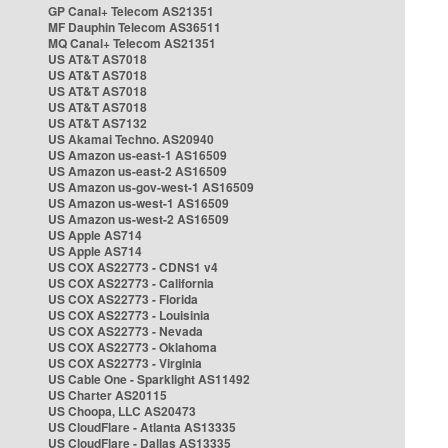
GP Canal+ Telecom AS21351
MF Dauphin Telecom AS36511
MQ Canal+ Telecom AS21351
US AT&T AS7018
US AT&T AS7018
US AT&T AS7018
US AT&T AS7018
US AT&T AS7132
US Akamai Techno. AS20940
US Amazon us-east-1 AS16509
US Amazon us-east-2 AS16509
US Amazon us-gov-west-1 AS16509
US Amazon us-west-1 AS16509
US Amazon us-west-2 AS16509
US Apple AS714
US Apple AS714
US COX AS22773 - CDNS1 v4
US COX AS22773 - California
US COX AS22773 - Florida
US COX AS22773 - Louisinia
US COX AS22773 - Nevada
US COX AS22773 - Oklahoma
US COX AS22773 - Virginia
US Cable One - Sparklight AS11492
US Charter AS20115
US Choopa, LLC AS20473
US CloudFlare - Atlanta AS13335
US CloudFlare - Dallas AS13335