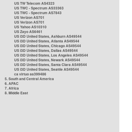
US TW Telecom AS4323
US TWC - Spectrum AS33363
US TWC - Spectrum AS7843
US Verizon AS701
US Verizon AS701
US Yahoo AS10310
US Zayo AS6461
US i3D United States, Ashburn AS49544
US i3D United States, Atlanta AS49544
US i3D United States, Chicago AS49544
US i3D United States, Dallas AS49544
US i3D United States, Los Angeles AS49544
US i3D United States, Newark AS49544
US i3D United States, Santa Clara AS49544
US i3D United States, Seattle AS49544
ca virtuo as399486
5. South and Central America
6. APAC
7. Africa
8. Middle East