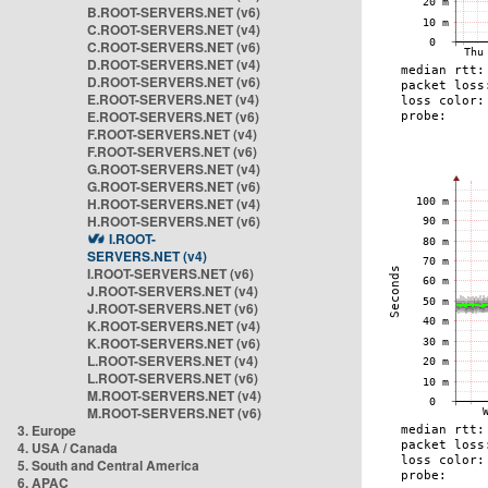
B.ROOT-SERVERS.NET (v6)
C.ROOT-SERVERS.NET (v4)
C.ROOT-SERVERS.NET (v6)
D.ROOT-SERVERS.NET (v4)
D.ROOT-SERVERS.NET (v6)
E.ROOT-SERVERS.NET (v4)
E.ROOT-SERVERS.NET (v6)
F.ROOT-SERVERS.NET (v4)
F.ROOT-SERVERS.NET (v6)
G.ROOT-SERVERS.NET (v4)
G.ROOT-SERVERS.NET (v6)
H.ROOT-SERVERS.NET (v4)
H.ROOT-SERVERS.NET (v6)
I.ROOT-
SERVERS.NET (v4)
I.ROOT-SERVERS.NET (v6)
J.ROOT-SERVERS.NET (v4)
J.ROOT-SERVERS.NET (v6)
K.ROOT-SERVERS.NET (v4)
K.ROOT-SERVERS.NET (v6)
L.ROOT-SERVERS.NET (v4)
L.ROOT-SERVERS.NET (v6)
M.ROOT-SERVERS.NET (v4)
M.ROOT-SERVERS.NET (v6)
3. Europe
4. USA / Canada
5. South and Central America
6. APAC