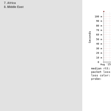
7. Africa
8. Middle East