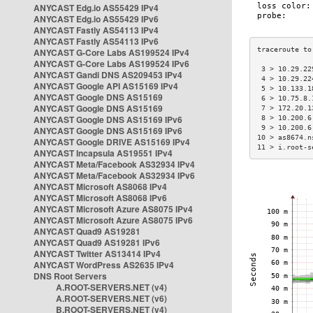
ANYCAST Edg.io AS55429 IPv4
ANYCAST Edg.io AS55429 IPv6
ANYCAST Fastly AS54113 IPv4
ANYCAST Fastly AS54113 IPv6
ANYCAST G-Core Labs AS199524 IPv4
ANYCAST G-Core Labs AS199524 IPv6
 3 > 10.29.22
ANYCAST Gandi DNS AS209453 IPv4
 4 > 10.29.22
ANYCAST Google API AS15169 IPv4
 5 > 10.133.1
ANYCAST Google DNS AS15169
 6 > 10.75.8.
ANYCAST Google DNS AS15169
 7 > 172.20.1
ANYCAST Google DNS AS15169 IPv6
 8 > 10.200.6
 9 > 10.200.6
ANYCAST Google DNS AS15169 IPv6
10 > as8674.n
ANYCAST Google DRIVE AS15169 IPv4
11 > i.root-s
ANYCAST Incapsula AS19551 IPv4
ANYCAST Meta/Facebook AS32934 IPv4
ANYCAST Meta/Facebook AS32934 IPv6
ANYCAST Microsoft AS8068 IPv4
ANYCAST Microsoft AS8068 IPv6
ANYCAST Microsoft Azure AS8075 IPv4
ANYCAST Microsoft Azure AS8075 IPv6
ANYCAST Quad9 AS19281
ANYCAST Quad9 AS19281 IPv6
ANYCAST Twitter AS13414 IPv4
ANYCAST WordPress AS2635 IPv4
DNS Root Servers
A.ROOT-SERVERS.NET (v4)
A.ROOT-SERVERS.NET (v6)
B.ROOT-SERVERS.NET (v4)