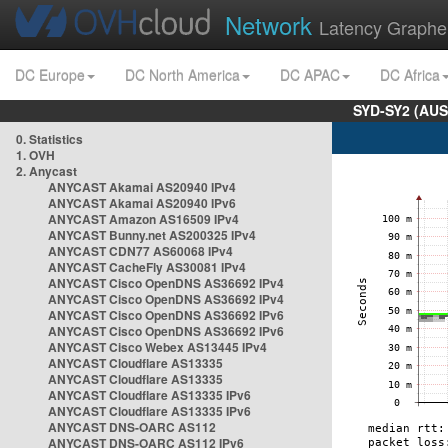
Network
Latency Graphe
DC Europe
DC North America
DC APAC
DC Africa
SYD-SY2 (AUS
0. Statistics
1. OVH
2. Anycast
ANYCAST Akamai AS20940 IPv4
ANYCAST Akamai AS20940 IPv6
ANYCAST Amazon AS16509 IPv4
ANYCAST Bunny.net AS200325 IPv4
ANYCAST CDN77 AS60068 IPv4
ANYCAST CacheFly AS30081 IPv4
ANYCAST Cisco OpenDNS AS36692 IPv4
ANYCAST Cisco OpenDNS AS36692 IPv4
ANYCAST Cisco OpenDNS AS36692 IPv6
ANYCAST Cisco OpenDNS AS36692 IPv6
ANYCAST Cisco Webex AS13445 IPv4
ANYCAST Cloudflare AS13335
ANYCAST Cloudflare AS13335
ANYCAST Cloudflare AS13335 IPv6
ANYCAST Cloudflare AS13335 IPv6
ANYCAST DNS-OARC AS112
ANYCAST DNS-OARC AS112 IPv6