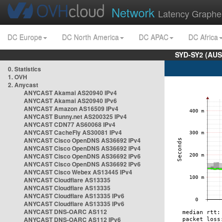
Network
Latency Graphe
DC Europe
DC North America
DC APAC
DC Africa
SYD-SY2 (AUS
0. Statistics
1. OVH
2. Anycast
ANYCAST Akamai AS20940 IPv4
ANYCAST Akamai AS20940 IPv6
ANYCAST Amazon AS16509 IPv4
ANYCAST Bunny.net AS200325 IPv4
ANYCAST CDN77 AS60068 IPv4
ANYCAST CacheFly AS30081 IPv4
ANYCAST Cisco OpenDNS AS36692 IPv4
ANYCAST Cisco OpenDNS AS36692 IPv4
ANYCAST Cisco OpenDNS AS36692 IPv6
ANYCAST Cisco OpenDNS AS36692 IPv6
ANYCAST Cisco Webex AS13445 IPv4
ANYCAST Cloudflare AS13335
ANYCAST Cloudflare AS13335
ANYCAST Cloudflare AS13335 IPv6
ANYCAST Cloudflare AS13335 IPv6
ANYCAST DNS-OARC AS112
ANYCAST DNS-OARC AS112 IPv6