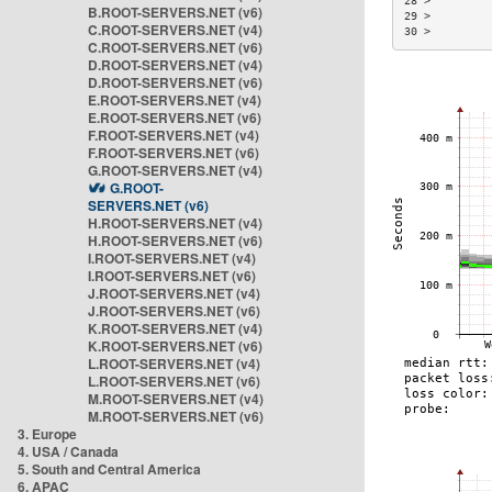
28 >         
B.ROOT-SERVERS.NET (v6)
29 >         
C.ROOT-SERVERS.NET (v4)
30 >         
C.ROOT-SERVERS.NET (v6)
D.ROOT-SERVERS.NET (v4)
D.ROOT-SERVERS.NET (v6)
E.ROOT-SERVERS.NET (v4)
E.ROOT-SERVERS.NET (v6)
F.ROOT-SERVERS.NET (v4)
F.ROOT-SERVERS.NET (v6)
G.ROOT-SERVERS.NET (v4)
G.ROOT-
SERVERS.NET (v6)
H.ROOT-SERVERS.NET (v4)
H.ROOT-SERVERS.NET (v6)
I.ROOT-SERVERS.NET (v4)
I.ROOT-SERVERS.NET (v6)
J.ROOT-SERVERS.NET (v4)
J.ROOT-SERVERS.NET (v6)
K.ROOT-SERVERS.NET (v4)
K.ROOT-SERVERS.NET (v6)
L.ROOT-SERVERS.NET (v4)
L.ROOT-SERVERS.NET (v6)
M.ROOT-SERVERS.NET (v4)
M.ROOT-SERVERS.NET (v6)
3. Europe
4. USA / Canada
5. South and Central America
6. APAC