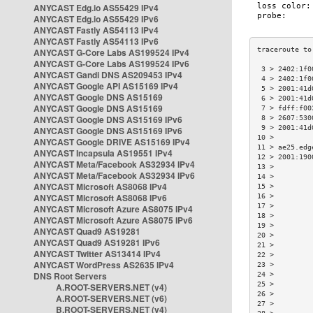
ANYCAST Edg.io AS55429 IPv4
ANYCAST Edg.io AS55429 IPv6
ANYCAST Fastly AS54113 IPv4
ANYCAST Fastly AS54113 IPv6
ANYCAST G-Core Labs AS199524 IPv4
ANYCAST G-Core Labs AS199524 IPv6
 3 > 2402:1f0
ANYCAST Gandi DNS AS209453 IPv4
 4 > 2402:1f0
ANYCAST Google API AS15169 IPv4
 5 > 2001:41d
ANYCAST Google DNS AS15169
 6 > 2001:41d
ANYCAST Google DNS AS15169
 7 > fdff:f00
ANYCAST Google DNS AS15169 IPv6
 8 > 2607:530
 9 > 2001:41d
ANYCAST Google DNS AS15169 IPv6
10 >         
ANYCAST Google DRIVE AS15169 IPv4
11 > ae25.edg
ANYCAST Incapsula AS19551 IPv4
12 > 2001:190
ANYCAST Meta/Facebook AS32934 IPv4
13 >         
ANYCAST Meta/Facebook AS32934 IPv6
14 >         
ANYCAST Microsoft AS8068 IPv4
15 >         
ANYCAST Microsoft AS8068 IPv6
16 >         
17 >         
ANYCAST Microsoft Azure AS8075 IPv4
18 >         
ANYCAST Microsoft Azure AS8075 IPv6
19 >         
ANYCAST Quad9 AS19281
20 >         
ANYCAST Quad9 AS19281 IPv6
21 >         
ANYCAST Twitter AS13414 IPv4
22 >         
ANYCAST WordPress AS2635 IPv4
23 >         
DNS Root Servers
24 >         
25 >         
A.ROOT-SERVERS.NET (v4)
26 >         
A.ROOT-SERVERS.NET (v6)
27 >         
B.ROOT-SERVERS.NET (v4)