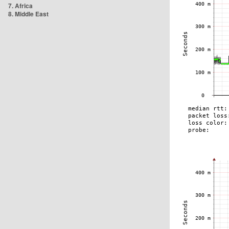
7. Africa
8. Middle East