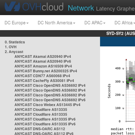
Network
Latency Graphe
DC Europe
DC North America
DC APAC
DC Africa
SYD-SY2 (AUS
0. Statistics
1. OVH
2. Anycast
ANYCAST Akamai AS20940 IPv4
ANYCAST Akamai AS20940 IPv6
ANYCAST Amazon AS16509 IPv4
ANYCAST Bunny.net AS200325 IPv4
ANYCAST CDN77 AS60068 IPv4
ANYCAST CacheFly AS30081 IPv4
ANYCAST Cisco OpenDNS AS36692 IPv4
ANYCAST Cisco OpenDNS AS36692 IPv4
ANYCAST Cisco OpenDNS AS36692 IPv6
ANYCAST Cisco OpenDNS AS36692 IPv6
ANYCAST Cisco Webex AS13445 IPv4
ANYCAST Cloudflare AS13335
ANYCAST Cloudflare AS13335
ANYCAST Cloudflare AS13335 IPv6
ANYCAST Cloudflare AS13335 IPv6
ANYCAST DNS-OARC AS112
ANYCAST DNS-OARC AS112 IPv6