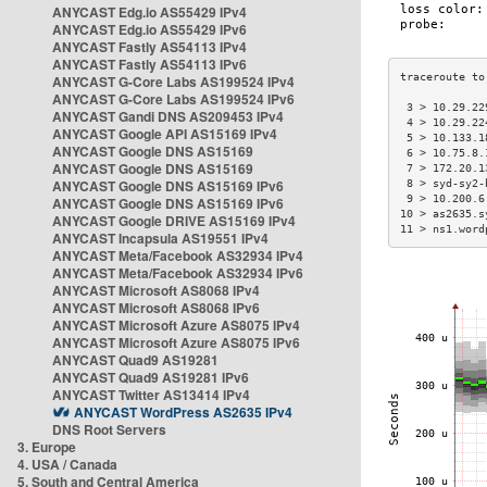
ANYCAST Edg.io AS55429 IPv4
ANYCAST Edg.io AS55429 IPv6
ANYCAST Fastly AS54113 IPv4
ANYCAST Fastly AS54113 IPv6
ANYCAST G-Core Labs AS199524 IPv4
ANYCAST G-Core Labs AS199524 IPv6
 3 > 10.29.22
ANYCAST Gandi DNS AS209453 IPv4
 4 > 10.29.22
ANYCAST Google API AS15169 IPv4
 5 > 10.133.1
ANYCAST Google DNS AS15169
 6 > 10.75.8.
ANYCAST Google DNS AS15169
 7 > 172.20.1
ANYCAST Google DNS AS15169 IPv6
 8 > syd-sy2-
 9 > 10.200.6
ANYCAST Google DNS AS15169 IPv6
10 > as2635.s
ANYCAST Google DRIVE AS15169 IPv4
11 > ns1.word
ANYCAST Incapsula AS19551 IPv4
ANYCAST Meta/Facebook AS32934 IPv4
ANYCAST Meta/Facebook AS32934 IPv6
ANYCAST Microsoft AS8068 IPv4
ANYCAST Microsoft AS8068 IPv6
ANYCAST Microsoft Azure AS8075 IPv4
ANYCAST Microsoft Azure AS8075 IPv6
ANYCAST Quad9 AS19281
ANYCAST Quad9 AS19281 IPv6
ANYCAST Twitter AS13414 IPv4
ANYCAST WordPress AS2635 IPv4
DNS Root Servers
3. Europe
4. USA / Canada
5. South and Central America