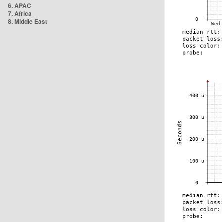
6. APAC
7. Africa
8. Middle East