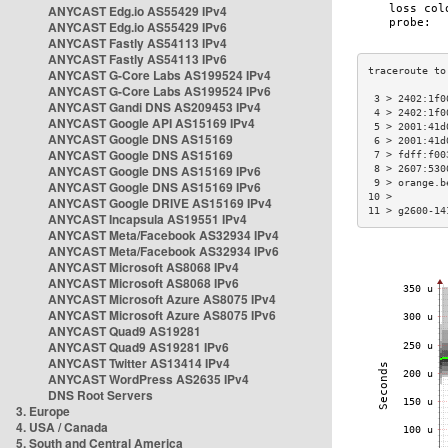
ANYCAST Edg.io AS55429 IPv4
ANYCAST Edg.io AS55429 IPv6
ANYCAST Fastly AS54113 IPv4
ANYCAST Fastly AS54113 IPv6
ANYCAST G-Core Labs AS199524 IPv4
ANYCAST G-Core Labs AS199524 IPv6
 3 > 2402:1f0
ANYCAST Gandi DNS AS209453 IPv4
 4 > 2402:1f0
ANYCAST Google API AS15169 IPv4
 5 > 2001:41d
ANYCAST Google DNS AS15169
 6 > 2001:41d
ANYCAST Google DNS AS15169
 7 > fdff:f00
ANYCAST Google DNS AS15169 IPv6
 8 > 2607:530
 9 > orange.b
ANYCAST Google DNS AS15169 IPv6
10 >         
ANYCAST Google DRIVE AS15169 IPv4
11 > g2600-14
ANYCAST Incapsula AS19551 IPv4
ANYCAST Meta/Facebook AS32934 IPv4
ANYCAST Meta/Facebook AS32934 IPv6
ANYCAST Microsoft AS8068 IPv4
ANYCAST Microsoft AS8068 IPv6
ANYCAST Microsoft Azure AS8075 IPv4
ANYCAST Microsoft Azure AS8075 IPv6
ANYCAST Quad9 AS19281
ANYCAST Quad9 AS19281 IPv6
ANYCAST Twitter AS13414 IPv4
ANYCAST WordPress AS2635 IPv4
DNS Root Servers
3. Europe
4. USA / Canada
5. South and Central America