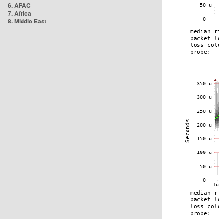
6. APAC
7. Africa
8. Middle East