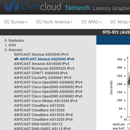
Network
Latency Graphe
DC Europe
DC North America
DC APAC
DC Africa
SYD-SY2 (AUS
0. Statistics
1. OVH
2. Anycast
ANYCAST Akamai AS20940 IPv4
ANYCAST Akamai AS20940 IPv6
ANYCAST Amazon AS16509 IPv4
ANYCAST Bunny.net AS200325 IPv4
ANYCAST CDN77 AS60068 IPv4
ANYCAST CacheFly AS30081 IPv4
ANYCAST Cisco OpenDNS AS36692 IPv4
ANYCAST Cisco OpenDNS AS36692 IPv4
ANYCAST Cisco OpenDNS AS36692 IPv6
ANYCAST Cisco OpenDNS AS36692 IPv6
ANYCAST Cisco Webex AS13445 IPv4
ANYCAST Cloudflare AS13335
ANYCAST Cloudflare AS13335
ANYCAST Cloudflare AS13335 IPv6
ANYCAST Cloudflare AS13335 IPv6
ANYCAST DNS-OARC AS112
ANYCAST DNS-OARC AS112 IPv6