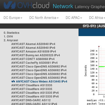
Network
Latency Graphe
DC Europe
DC North America
DC APAC
DC Africa
SYD-SY2 (AUS
0. Statistics
1. OVH
2. Anycast
ANYCAST Akamai AS20940 IPv4
ANYCAST Akamai AS20940 IPv6
ANYCAST Amazon AS16509 IPv4
ANYCAST Bunny.net AS200325 IPv4
ANYCAST CDN77 AS60068 IPv4
ANYCAST CacheFly AS30081 IPv4
ANYCAST Cisco OpenDNS AS36692 IPv4
ANYCAST Cisco OpenDNS AS36692 IPv4
ANYCAST Cisco OpenDNS AS36692 IPv6
ANYCAST Cisco OpenDNS AS36692 IPv6
ANYCAST Cisco Webex AS13445 IPv4
ANYCAST Cloudflare AS13335
ANYCAST Cloudflare AS13335
ANYCAST Cloudflare AS13335 IPv6
ANYCAST Cloudflare AS13335 IPv6
ANYCAST DNS-OARC AS112
ANYCAST DNS-OARC AS112 IPv6