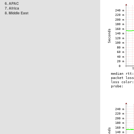
6. APAC
7. Africa
8. Middle East