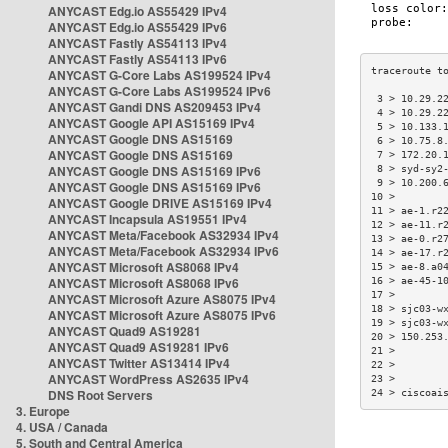
ANYCAST Edg.io AS55429 IPv4
ANYCAST Edg.io AS55429 IPv6
ANYCAST Fastly AS54113 IPv4
ANYCAST Fastly AS54113 IPv6
ANYCAST G-Core Labs AS199524 IPv4
ANYCAST G-Core Labs AS199524 IPv6
 3 > 10.29.2
ANYCAST Gandi DNS AS209453 IPv4
 4 > 10.29.2
ANYCAST Google API AS15169 IPv4
 5 > 10.133.
ANYCAST Google DNS AS15169
 6 > 10.75.8
ANYCAST Google DNS AS15169
 7 > 172.20.
ANYCAST Google DNS AS15169 IPv6
 8 > syd-sy2
 9 > 10.200.
ANYCAST Google DNS AS15169 IPv6
10 >        
ANYCAST Google DRIVE AS15169 IPv4
11 > ae-1.r2
ANYCAST Incapsula AS19551 IPv4
12 > ae-11.r
ANYCAST Meta/Facebook AS32934 IPv4
13 > ae-0.r2
ANYCAST Meta/Facebook AS32934 IPv6
14 > ae-17.r
ANYCAST Microsoft AS8068 IPv4
15 > ae-8.a0
ANYCAST Microsoft AS8068 IPv6
16 > ae-45-1
17 >        
ANYCAST Microsoft Azure AS8075 IPv4
18 > sjc03-w
ANYCAST Microsoft Azure AS8075 IPv6
19 > sjc03-w
ANYCAST Quad9 AS19281
20 > 150.253
ANYCAST Quad9 AS19281 IPv6
21 >        
ANYCAST Twitter AS13414 IPv4
22 >        
ANYCAST WordPress AS2635 IPv4
23 >        
DNS Root Servers
24 > ciscoai
3. Europe
4. USA / Canada
5. South and Central America