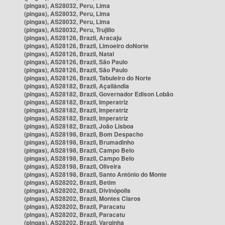
(pingas), AS28032, Peru, Lima
(pingas), AS28032, Peru, Lima
(pingas), AS28032, Peru, Lima
(pingas), AS28032, Peru, Trujillo
(pingas), AS28126, Brazil, Aracaju
(pingas), AS28126, Brazil, Limoeiro doNorte
(pingas), AS28126, Brazil, Natal
(pingas), AS28126, Brazil, São Paulo
(pingas), AS28126, Brazil, São Paulo
(pingas), AS28126, Brazil, Tabuleiro do Norte
(pingas), AS28182, Brazil, Açailândia
(pingas), AS28182, Brazil, Governador Edison Lobão
(pingas), AS28182, Brazil, Imperatriz
(pingas), AS28182, Brazil, Imperatriz
(pingas), AS28182, Brazil, Imperatriz
(pingas), AS28182, Brazil, João Lisboa
(pingas), AS28198, Brazil, Bom Despacho
(pingas), AS28198, Brazil, Brumadinho
(pingas), AS28198, Brazil, Campo Belo
(pingas), AS28198, Brazil, Campo Belo
(pingas), AS28198, Brazil, Oliveira
(pingas), AS28198, Brazil, Santo Antônio do Monte
(pingas), AS28202, Brazil, Betim
(pingas), AS28202, Brazil, Divinópolis
(pingas), AS28202, Brazil, Montes Claros
(pingas), AS28202, Brazil, Paracatu
(pingas), AS28202, Brazil, Paracatu
(pingas), AS28202, Brazil, Varginha