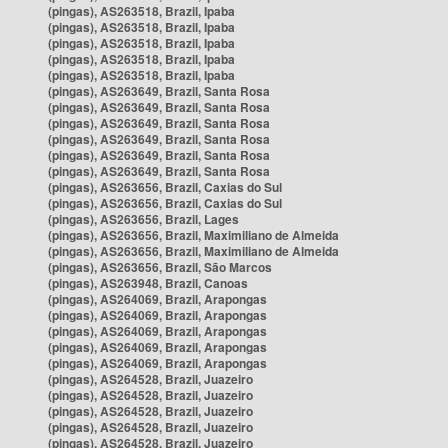
(pingas), AS263518, Brazil, Ipaba
(pingas), AS263518, Brazil, Ipaba
(pingas), AS263518, Brazil, Ipaba
(pingas), AS263518, Brazil, Ipaba
(pingas), AS263518, Brazil, Ipaba
(pingas), AS263649, Brazil, Santa Rosa
(pingas), AS263649, Brazil, Santa Rosa
(pingas), AS263649, Brazil, Santa Rosa
(pingas), AS263649, Brazil, Santa Rosa
(pingas), AS263649, Brazil, Santa Rosa
(pingas), AS263649, Brazil, Santa Rosa
(pingas), AS263656, Brazil, Caxias do Sul
(pingas), AS263656, Brazil, Caxias do Sul
(pingas), AS263656, Brazil, Lages
(pingas), AS263656, Brazil, Maximiliano de Almeida
(pingas), AS263656, Brazil, Maximiliano de Almeida
(pingas), AS263656, Brazil, São Marcos
(pingas), AS263948, Brazil, Canoas
(pingas), AS264069, Brazil, Arapongas
(pingas), AS264069, Brazil, Arapongas
(pingas), AS264069, Brazil, Arapongas
(pingas), AS264069, Brazil, Arapongas
(pingas), AS264069, Brazil, Arapongas
(pingas), AS264528, Brazil, Juazeiro
(pingas), AS264528, Brazil, Juazeiro
(pingas), AS264528, Brazil, Juazeiro
(pingas), AS264528, Brazil, Juazeiro
(pingas), AS264528, Brazil, Juazeiro