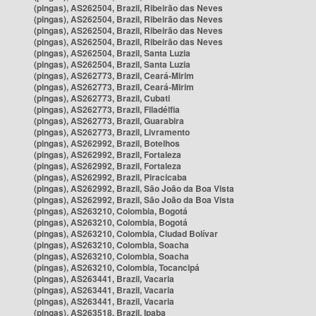
(pingas), AS262504, Brazil, Ribeirão das Neves
(pingas), AS262504, Brazil, Ribeirão das Neves
(pingas), AS262504, Brazil, Ribeirão das Neves
(pingas), AS262504, Brazil, Ribeirão das Neves
(pingas), AS262504, Brazil, Santa Luzia
(pingas), AS262504, Brazil, Santa Luzia
(pingas), AS262773, Brazil, Ceará-Mirim
(pingas), AS262773, Brazil, Ceará-Mirim
(pingas), AS262773, Brazil, Cubati
(pingas), AS262773, Brazil, Filadélfia
(pingas), AS262773, Brazil, Guarabira
(pingas), AS262773, Brazil, Livramento
(pingas), AS262992, Brazil, Botelhos
(pingas), AS262992, Brazil, Fortaleza
(pingas), AS262992, Brazil, Fortaleza
(pingas), AS262992, Brazil, Piracicaba
(pingas), AS262992, Brazil, São João da Boa Vista
(pingas), AS262992, Brazil, São João da Boa Vista
(pingas), AS263210, Colombia, Bogotá
(pingas), AS263210, Colombia, Bogotá
(pingas), AS263210, Colombia, Ciudad Bolívar
(pingas), AS263210, Colombia, Soacha
(pingas), AS263210, Colombia, Soacha
(pingas), AS263210, Colombia, Tocancipá
(pingas), AS263441, Brazil, Vacaria
(pingas), AS263441, Brazil, Vacaria
(pingas), AS263441, Brazil, Vacaria
(pingas), AS263518, Brazil, Ipaba