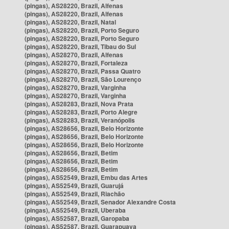
(pingas), AS28220, Brazil, Alfenas
(pingas), AS28220, Brazil, Alfenas
(pingas), AS28220, Brazil, Natal
(pingas), AS28220, Brazil, Porto Seguro
(pingas), AS28220, Brazil, Porto Seguro
(pingas), AS28220, Brazil, Tibau do Sul
(pingas), AS28270, Brazil, Alfenas
(pingas), AS28270, Brazil, Fortaleza
(pingas), AS28270, Brazil, Passa Quatro
(pingas), AS28270, Brazil, São Lourenço
(pingas), AS28270, Brazil, Varginha
(pingas), AS28270, Brazil, Varginha
(pingas), AS28283, Brazil, Nova Prata
(pingas), AS28283, Brazil, Porto Alegre
(pingas), AS28283, Brazil, Veranópolis
(pingas), AS28656, Brazil, Belo Horizonte
(pingas), AS28656, Brazil, Belo Horizonte
(pingas), AS28656, Brazil, Belo Horizonte
(pingas), AS28656, Brazil, Betim
(pingas), AS28656, Brazil, Betim
(pingas), AS28656, Brazil, Betim
(pingas), AS52549, Brazil, Embu das Artes
(pingas), AS52549, Brazil, Guarujá
(pingas), AS52549, Brazil, Riachão
(pingas), AS52549, Brazil, Senador Alexandre Costa
(pingas), AS52549, Brazil, Uberaba
(pingas), AS52587, Brazil, Garopaba
(pingas), AS52587, Brazil, Guarapuava