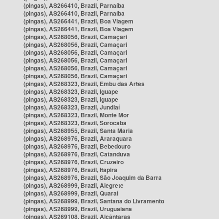
(pingas), AS266410, Brazil, Parnaíba
(pingas), AS266410, Brazil, Parnaíba
(pingas), AS266441, Brazil, Boa Viagem
(pingas), AS266441, Brazil, Boa Viagem
(pingas), AS268056, Brazil, Camaçari
(pingas), AS268056, Brazil, Camaçari
(pingas), AS268056, Brazil, Camaçari
(pingas), AS268056, Brazil, Camaçari
(pingas), AS268056, Brazil, Camaçari
(pingas), AS268056, Brazil, Camaçari
(pingas), AS268323, Brazil, Embu das Artes
(pingas), AS268323, Brazil, Iguape
(pingas), AS268323, Brazil, Iguape
(pingas), AS268323, Brazil, Jundiaí
(pingas), AS268323, Brazil, Monte Mor
(pingas), AS268323, Brazil, Sorocaba
(pingas), AS268955, Brazil, Santa Maria
(pingas), AS268976, Brazil, Araraquara
(pingas), AS268976, Brazil, Bebedouro
(pingas), AS268976, Brazil, Catanduva
(pingas), AS268976, Brazil, Cruzeiro
(pingas), AS268976, Brazil, Itapira
(pingas), AS268976, Brazil, São Joaquim da Barra
(pingas), AS268999, Brazil, Alegrete
(pingas), AS268999, Brazil, Quaraí
(pingas), AS268999, Brazil, Santana do Livramento
(pingas), AS268999, Brazil, Uruguaiana
(pingas), AS269108, Brazil, Alcântaras