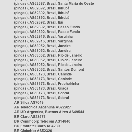
(pingas), AS52587, Brazil, Santa Maria do Oeste
(pingas), AS52892, Brazil, Ibirubá
(pingas), AS52892, Brazil, Ibirubá
(pingas), AS52892, Brazil, Ibirubá
(pingas), AS52892, Brazil, Ijuí
(pingas), AS52892, Brazil, Passo Fundo
(pingas), AS52892, Brazil, Passo Fundo
(pingas), AS52916, Brazil, Varginha
(pingas), AS52916, Brazil, Varginha
(pingas), AS53052, Brazil, Jandira
(pingas), AS53052, Brazil, Jandira
(pingas), AS53052, Brazil, Rio de Janeiro
(pingas), AS53052, Brazil, Rio de Janeiro
(pingas), AS53052, Brazil, Rio de Janeiro
(pingas), AS53052, Brazil, Santos Dumont
(pingas), AS53173, Brazil, Canindé
(pingas), AS53173, Brazil, Canindé
(pingas), AS53173, Brazil, Frecheirinha
(pingas), AS53173, Brazil, Graça
(pingas), AS53173, Brazil, Sobral
(pingas), AS53173, Brazil, Sobral
AR Silica AS7049
AR Telefonica Argentina AS22927
AR i3D Argentina, Buenos Aires AS49544
BR Claro AS28573
BR Commcorp Telecom AS14840
BR Embratel Claro AS4230
BR GlobeNet AS52320