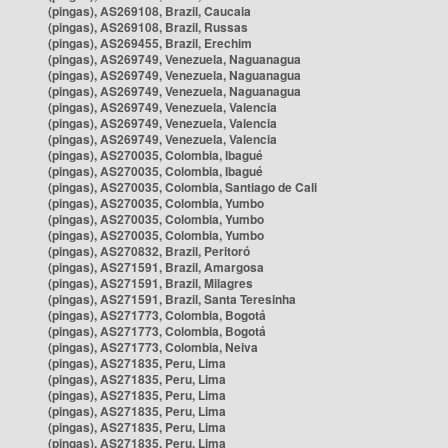
(pingas), AS269108, Brazil, Caucaia
(pingas), AS269108, Brazil, Russas
(pingas), AS269455, Brazil, Erechim
(pingas), AS269749, Venezuela, Naguanagua
(pingas), AS269749, Venezuela, Naguanagua
(pingas), AS269749, Venezuela, Naguanagua
(pingas), AS269749, Venezuela, Valencia
(pingas), AS269749, Venezuela, Valencia
(pingas), AS269749, Venezuela, Valencia
(pingas), AS270035, Colombia, Ibagué
(pingas), AS270035, Colombia, Ibagué
(pingas), AS270035, Colombia, Santiago de Cali
(pingas), AS270035, Colombia, Yumbo
(pingas), AS270035, Colombia, Yumbo
(pingas), AS270035, Colombia, Yumbo
(pingas), AS270832, Brazil, Peritoró
(pingas), AS271591, Brazil, Amargosa
(pingas), AS271591, Brazil, Milagres
(pingas), AS271591, Brazil, Santa Teresinha
(pingas), AS271773, Colombia, Bogotá
(pingas), AS271773, Colombia, Bogotá
(pingas), AS271773, Colombia, Neiva
(pingas), AS271835, Peru, Lima
(pingas), AS271835, Peru, Lima
(pingas), AS271835, Peru, Lima
(pingas), AS271835, Peru, Lima
(pingas), AS271835, Peru, Lima
(pingas), AS271835, Peru, Lima