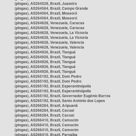
(pingas), AS264528, Brazil, Juazeiro
(pingas), AS264564, Brazil, Campo Grande
(pingas), AS264564, Brazil, Mossoró
(pingas), AS264564, Brazil, Mossoró
(pingas), AS264628, Venezuela, Caracas
(pingas), AS264628, Venezuela, Caracas
(pingas), AS264628, Venezuela, La Victoria
(pingas), AS264628, Venezuela, La Victoria
(pingas), AS264628, Venezuela, Valencia
(pingas), AS264628, Venezuela, Valencia
(pingas), AS264926, Brazil, Tianguá
(pingas), AS264926, Brazil, Tianguá
(pingas), AS264926, Brazil, Tianguá
(pingas), AS264926, Brazil, Tianguá
(pingas), AS264926, Brazil, Tianguá
(pingas), AS265192, Brazil, Dom Pedro
(pingas), AS265192, Brazil, Dom Pedro
(pingas), AS265192, Brazil, Esperantinópolis
(pingas), AS265192, Brazil, Esperantinópolis
(pingas), AS265192, Brazil, Governador Eugênio Barros
(pingas), AS265192, Brazil, Santo Antônio dos Lopes
(pingas), AS266284, Brazil, Aripuanã
(pingas), AS266284, Brazil, Cacoal
(pingas), AS266284, Brazil, Cacoal
(pingas), AS266410, Brazil, Camocim
(pingas), AS266410, Brazil, Camocim
(pingas), AS266410, Brazil, Camocim
(pingas), AS266410, Brazil, Parnaíba