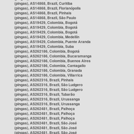
(pingas), AS14868, Brazil, Curitiba
(pingas), AS14868, Brazil, Florianópolis
(pingas), AS14868, Brazil, Pinhais
(pingas), AS14868, Brazil, São Paulo
(pingas), AS19429, Colombia, Bogotá
(pingas), AS19429, Colombia, Bogotá
(pingas), AS19429, Colombia, Bogotá
(pingas), AS19429, Colombia, Medellín
(pingas), AS19429, Colombia, Puente Aranda
(pingas), AS19429, Colombia, Suba
(pingas), AS262186, Colombia, Bogotá
(pingas), AS262186, Colombia, Bucaramanga
(pingas), AS262186, Colombia, Buenos Aires
(pingas), AS262186, Colombia, Cantagallo
(pingas), AS262186, Colombia, Granada
(pingas), AS262186, Colombia, Villarrica
(pingas), AS262316, Brazil, Pinhais
(pingas), AS262316, Brazil, São Ludgero
(pingas), AS262316, Brazil, São Ludgero
(pingas), AS262316, Brazil, Tubarão
(pingas), AS262316, Brazil, Urussanga
(pingas), AS262316, Brazil, Urussanga
(pingas), AS262481, Brazil, Palhoça
(pingas), AS262481, Brazil, Palhoça
(pingas), AS262481, Brazil, Palhoça
(pingas), AS262481, Brazil, São José
(pingas), AS262481, Brazil, São José
(pingas), AS262481, Brazil, São José