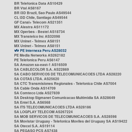
BR Telefonica Data AS10429
BR Vtal AS8167
BR i3D Brazil, Sao Paulo AS49544
CL i3D Chile, Santiago AS49544
GF Canal+ Telecom AS21351
MX Alestra AS11172
MX Operbes - Bestel AS18734
MX Transtelco Inc AS32098
MX Uninet - Telmex AS8151
MX Uninet - Telmex AS8151
PE Internexa Peru AS28032
PE Media Networks AS262182
PE Telefonica Peru AS6147
SA Amazon sa-east-1 AS16509
SA CABLECOLOR S.A. AS22869
SA CABO SERVICOS DE TELECOMUNICACOES LTDA AS28220
SA COTAS LTDA. AS25620
SA CTC Transmisiones Regionales - Telefonica Chile AS7004
SA Cable Onda AS14709
SA Comteco Ltda AS27839
SA Desktop Sigmanet Comunicacao Multimidia SA AS28649
SA Entel S.A. AS6568
SA ITS TELECOMUNICACOES LTDA AS28186
SA LOGPLAY TELECOM AS267224
SA MOB SERVICOS DE TELECOMUNICACOES S.A. AS28598
SA Movistar Uruguay - Telefonica Moviles del Uruguay SA AS19422
SA Otecel S.A. AS19114
SA PEGASO PCS AS7438