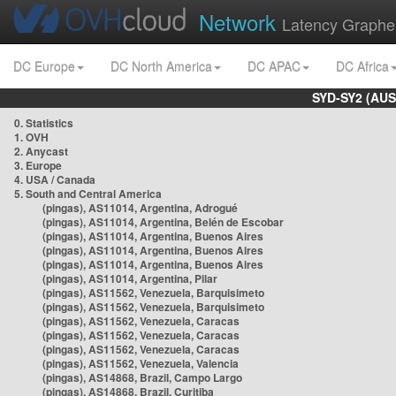
Network
Latency Graphe
DC Europe
DC North America
DC APAC
DC Africa
SYD-SY2 (AUS
0. Statistics
1. OVH
2. Anycast
3. Europe
4. USA / Canada
5. South and Central America
(pingas), AS11014, Argentina, Adrogué
(pingas), AS11014, Argentina, Belén de Escobar
(pingas), AS11014, Argentina, Buenos Aires
(pingas), AS11014, Argentina, Buenos Aires
(pingas), AS11014, Argentina, Buenos Aires
(pingas), AS11014, Argentina, Pilar
(pingas), AS11562, Venezuela, Barquisimeto
(pingas), AS11562, Venezuela, Barquisimeto
(pingas), AS11562, Venezuela, Caracas
(pingas), AS11562, Venezuela, Caracas
(pingas), AS11562, Venezuela, Caracas
(pingas), AS11562, Venezuela, Valencia
(pingas), AS14868, Brazil, Campo Largo
(pingas), AS14868, Brazil, Curitiba