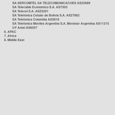
SA SERCOMTEL SA TELECOMUNICACOES AS22689
SA Telecable Economico S.A. AS7303
SA Telecel S.A. AS23201
SA Telefonica Celular de Bolivia S.A. AS27882
SA Telefonica Colombia AS3816
SA Telefonica Moviles Argentina S.A. Movistar Argentina AS11315
UY Antel AS6057
6. APAC
7. Africa
8. Middle East