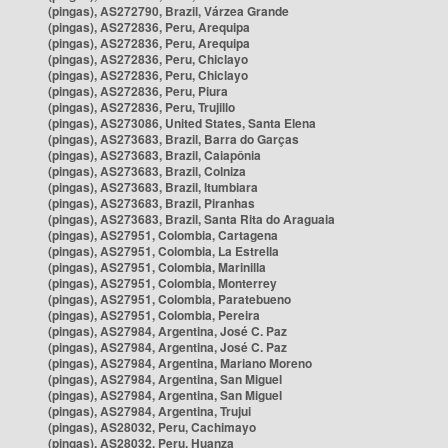
(pingas), AS272790, Brazil, Várzea Grande
(pingas), AS272836, Peru, Arequipa
(pingas), AS272836, Peru, Arequipa
(pingas), AS272836, Peru, Chiclayo
(pingas), AS272836, Peru, Chiclayo
(pingas), AS272836, Peru, Piura
(pingas), AS272836, Peru, Trujillo
(pingas), AS273086, United States, Santa Elena
(pingas), AS273683, Brazil, Barra do Garças
(pingas), AS273683, Brazil, Caiapônia
(pingas), AS273683, Brazil, Colniza
(pingas), AS273683, Brazil, Itumbiara
(pingas), AS273683, Brazil, Piranhas
(pingas), AS273683, Brazil, Santa Rita do Araguaia
(pingas), AS27951, Colombia, Cartagena
(pingas), AS27951, Colombia, La Estrella
(pingas), AS27951, Colombia, Marinilla
(pingas), AS27951, Colombia, Monterrey
(pingas), AS27951, Colombia, Paratebueno
(pingas), AS27951, Colombia, Pereira
(pingas), AS27984, Argentina, José C. Paz
(pingas), AS27984, Argentina, José C. Paz
(pingas), AS27984, Argentina, Mariano Moreno
(pingas), AS27984, Argentina, San Miguel
(pingas), AS27984, Argentina, San Miguel
(pingas), AS27984, Argentina, Trujui
(pingas), AS28032, Peru, Cachimayo
(pingas), AS28032, Peru, Huanza