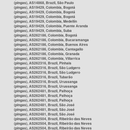
(pingas), AS14868, Brazil, São Paulo
(pingas), AS19429, Colombia, Bogotá
(pingas), AS19429, Colombia, Bogotá
(pingas), AS19429, Colombia, Bogotá
(pingas), AS19429, Colombia, Medellín
(pingas), AS19429, Colombia, Puente Aranda
(pingas), AS19429, Colombia, Suba
(pingas), AS262186, Colombia, Bogotá
(pingas), AS262186, Colombia, Bucaramanga
(pingas), AS262186, Colombia, Buenos Aires
(pingas), AS262186, Colombia, Cantagallo
(pingas), AS262186, Colombia, Granada
(pingas), AS262186, Colombia, Villarrica
(pingas), AS262316, Brazil, Pinhais
(pingas), AS262316, Brazil, São Ludgero
(pingas), AS262316, Brazil, São Ludgero
(pingas), AS262316, Brazil, Tubarão
(pingas), AS262316, Brazil, Urussanga
(pingas), AS262316, Brazil, Urussanga
(pingas), AS262481, Brazil, Palhoça
(pingas), AS262481, Brazil, Palhoça
(pingas), AS262481, Brazil, Palhoça
(pingas), AS262481, Brazil, São José
(pingas), AS262481, Brazil, São José
(pingas), AS262481, Brazil, São José
(pingas), AS262504, Brazil, Ribeirão das Neves
(pingas), AS262504, Brazil, Ribeirão das Neves
(pingas), AS262504, Brazil, Ribeirão das Neves