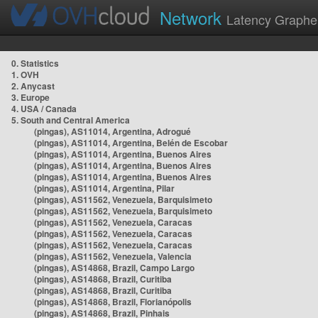
Network
Latency Graphe
0. Statistics
1. OVH
2. Anycast
3. Europe
4. USA / Canada
5. South and Central America
(pingas), AS11014, Argentina, Adrogué
(pingas), AS11014, Argentina, Belén de Escobar
(pingas), AS11014, Argentina, Buenos Aires
(pingas), AS11014, Argentina, Buenos Aires
(pingas), AS11014, Argentina, Buenos Aires
(pingas), AS11014, Argentina, Pilar
(pingas), AS11562, Venezuela, Barquisimeto
(pingas), AS11562, Venezuela, Barquisimeto
(pingas), AS11562, Venezuela, Caracas
(pingas), AS11562, Venezuela, Caracas
(pingas), AS11562, Venezuela, Caracas
(pingas), AS11562, Venezuela, Valencia
(pingas), AS14868, Brazil, Campo Largo
(pingas), AS14868, Brazil, Curitiba
(pingas), AS14868, Brazil, Curitiba
(pingas), AS14868, Brazil, Florianópolis
(pingas), AS14868, Brazil, Pinhais