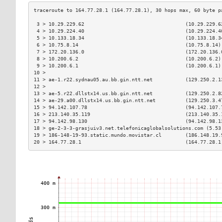
 3 > 10.29.229.62                                  (10.29.229.6
 4 > 10.29.224.40                                  (10.29.224.4
 5 > 10.133.18.34                                  (10.133.18.3
 6 > 10.75.8.14                                    (10.75.8.14)
 7 > 172.20.136.0                                  (172.20.136.
 8 > 10.200.6.2                                    (10.200.6.2)
 9 > 10.200.6.1                                    (10.200.6.1)
10 >                                                           
11 > ae-1.r22.sydnau05.au.bb.gin.ntt.net           (129.250.2.1
12 >                                                           
13 > ae-5.r22.dllstx14.us.bb.gin.ntt.net           (129.250.2.8
14 > ae-29.a00.dllstx14.us.bb.gin.ntt.net          (129.250.3.4
15 > 94.142.107.78                                 (94.142.107.
16 > 213.140.35.119                                (213.140.35.
17 > 94.142.98.130                                 (94.142.98.1
18 > ge-2-3-3-grasjuiv3.net.telefonicaglobalsolutions.com (5.53
19 > 186-148-19-93.static.mundo.movistar.cl        (186.148.19.
20 > 164.77.28.1                                   (164.77.28.1