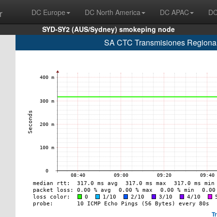
r
DC Europe
DC North America
DC APAC
DC
SYD-SY2 (AUS/Sydney) smokeping node
SA CTC Transmisiones Regionale
T