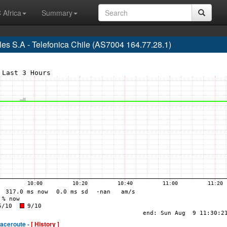
 Africa
Summary
s S.A - Telefonica Chile (AS7004 164.77.28.1)
raceroute -
[ History ]