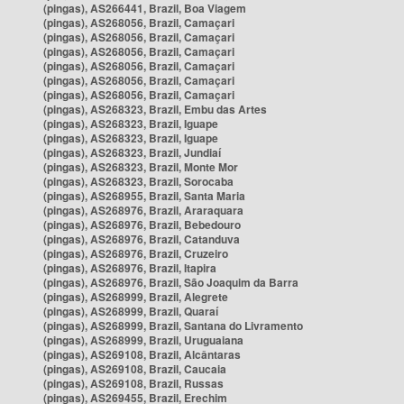
(pingas), AS266441, Brazil, Boa Viagem
(pingas), AS268056, Brazil, Camaçari
(pingas), AS268056, Brazil, Camaçari
(pingas), AS268056, Brazil, Camaçari
(pingas), AS268056, Brazil, Camaçari
(pingas), AS268056, Brazil, Camaçari
(pingas), AS268056, Brazil, Camaçari
(pingas), AS268323, Brazil, Embu das Artes
(pingas), AS268323, Brazil, Iguape
(pingas), AS268323, Brazil, Iguape
(pingas), AS268323, Brazil, Jundiaí
(pingas), AS268323, Brazil, Monte Mor
(pingas), AS268323, Brazil, Sorocaba
(pingas), AS268955, Brazil, Santa Maria
(pingas), AS268976, Brazil, Araraquara
(pingas), AS268976, Brazil, Bebedouro
(pingas), AS268976, Brazil, Catanduva
(pingas), AS268976, Brazil, Cruzeiro
(pingas), AS268976, Brazil, Itapira
(pingas), AS268976, Brazil, São Joaquim da Barra
(pingas), AS268999, Brazil, Alegrete
(pingas), AS268999, Brazil, Quaraí
(pingas), AS268999, Brazil, Santana do Livramento
(pingas), AS268999, Brazil, Uruguaiana
(pingas), AS269108, Brazil, Alcântaras
(pingas), AS269108, Brazil, Caucaia
(pingas), AS269108, Brazil, Russas
(pingas), AS269455, Brazil, Erechim