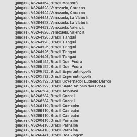
(pingas), AS264564, Brazil, Mossoró
(pingas), AS264628, Venezuela, Caracas
(pingas), AS264628, Venezuela, Caracas
(pingas), AS264628, Venezuela, La Victoria
(pingas), AS264628, Venezuela, La Victoria
(pingas), AS264628, Venezuela, Valencia
(pingas), AS264628, Venezuela, Valencia
(pingas), AS264926, Brazil, Tianguá
(pingas), AS264926, Brazil, Tianguá
(pingas), AS264926, Brazil, Tianguá
(pingas), AS264926, Brazil, Tianguá
(pingas), AS264926, Brazil, Tianguá
(pingas), AS265192, Brazil, Dom Pedro
(pingas), AS265192, Brazil, Dom Pedro
(pingas), AS265192, Brazil, Esperantinópolis
(pingas), AS265192, Brazil, Esperantinópolis
(pingas), AS265192, Brazil, Governador Eugênio Barros
(pingas), AS265192, Brazil, Santo Antônio dos Lopes
(pingas), AS266284, Brazil, Aripuanã
(pingas), AS266284, Brazil, Cacoal
(pingas), AS266284, Brazil, Cacoal
(pingas), AS266410, Brazil, Camocim
(pingas), AS266410, Brazil, Camocim
(pingas), AS266410, Brazil, Camocim
(pingas), AS266410, Brazil, Parnaíba
(pingas), AS266410, Brazil, Parnaíba
(pingas), AS266410, Brazil, Parnaíba
(pingas), AS266441, Brazil, Boa Viagem