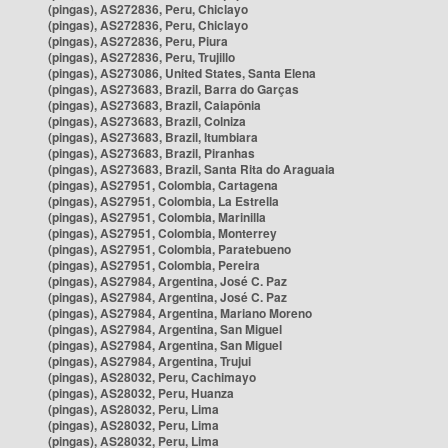
(pingas), AS272836, Peru, Chiclayo
(pingas), AS272836, Peru, Chiclayo
(pingas), AS272836, Peru, Piura
(pingas), AS272836, Peru, Trujillo
(pingas), AS273086, United States, Santa Elena
(pingas), AS273683, Brazil, Barra do Garças
(pingas), AS273683, Brazil, Caiapônia
(pingas), AS273683, Brazil, Colniza
(pingas), AS273683, Brazil, Itumbiara
(pingas), AS273683, Brazil, Piranhas
(pingas), AS273683, Brazil, Santa Rita do Araguaia
(pingas), AS27951, Colombia, Cartagena
(pingas), AS27951, Colombia, La Estrella
(pingas), AS27951, Colombia, Marinilla
(pingas), AS27951, Colombia, Monterrey
(pingas), AS27951, Colombia, Paratebueno
(pingas), AS27951, Colombia, Pereira
(pingas), AS27984, Argentina, José C. Paz
(pingas), AS27984, Argentina, José C. Paz
(pingas), AS27984, Argentina, Mariano Moreno
(pingas), AS27984, Argentina, San Miguel
(pingas), AS27984, Argentina, San Miguel
(pingas), AS27984, Argentina, Trujui
(pingas), AS28032, Peru, Cachimayo
(pingas), AS28032, Peru, Huanza
(pingas), AS28032, Peru, Lima
(pingas), AS28032, Peru, Lima
(pingas), AS28032, Peru, Lima