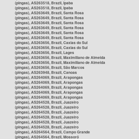
(pingas), AS263518, Brazil, Ipaba
(pingas), AS263518, Brazil, Ipaba
(pingas), AS263649, Brazil, Santa Rosa
(pingas), AS263649, Brazil, Santa Rosa
(pingas), AS263649, Brazil, Santa Rosa
(pingas), AS263649, Brazil, Santa Rosa
(pingas), AS263649, Brazil, Santa Rosa
(pingas), AS263649, Brazil, Santa Rosa
(pingas), AS263656, Brazil, Caxias do Sul
(pingas), AS263656, Brazil, Caxias do Sul
(pingas), AS263656, Brazil, Lages
(pingas), AS263656, Brazil, Maximiliano de Almeida
(pingas), AS263656, Brazil, Maximiliano de Almeida
(pingas), AS263656, Brazil, São Marcos
(pingas), AS263948, Brazil, Canoas
(pingas), AS264069, Brazil, Arapongas
(pingas), AS264069, Brazil, Arapongas
(pingas), AS264069, Brazil, Arapongas
(pingas), AS264069, Brazil, Arapongas
(pingas), AS264069, Brazil, Arapongas
(pingas), AS264528, Brazil, Juazeiro
(pingas), AS264528, Brazil, Juazeiro
(pingas), AS264528, Brazil, Juazeiro
(pingas), AS264528, Brazil, Juazeiro
(pingas), AS264528, Brazil, Juazeiro
(pingas), AS264528, Brazil, Juazeiro
(pingas), AS264564, Brazil, Campo Grande
(pingas), AS264564, Brazil, Mossoró