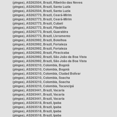
(pingas), AS262504, Brazil, Ribeirão das Neves
(pingas), AS262504, Brazil, Santa Luzia
(pingas), AS262504, Brazil, Santa Luzia
(pingas), AS262773, Brazil, Ceará-Mirim
(pingas), AS262773, Brazil, Ceará-Mirim
(pingas), AS262773, Brazil, Cubati
(pingas), AS262773, Brazil, Filadélfia
(pingas), AS262773, Brazil, Guarabira
(pingas), AS262773, Brazil, Livramento
(pingas), AS262992, Brazil, Botelhos
(pingas), AS262992, Brazil, Fortaleza
(pingas), AS262992, Brazil, Fortaleza
(pingas), AS262992, Brazil, Piracicaba
(pingas), AS262992, Brazil, São João da Boa Vista
(pingas), AS262992, Brazil, São João da Boa Vista
(pingas), AS263210, Colombia, Bogotá
(pingas), AS263210, Colombia, Bogotá
(pingas), AS263210, Colombia, Ciudad Bolívar
(pingas), AS263210, Colombia, Soacha
(pingas), AS263210, Colombia, Soacha
(pingas), AS263210, Colombia, Tocancipá
(pingas), AS263441, Brazil, Vacaria
(pingas), AS263441, Brazil, Vacaria
(pingas), AS263441, Brazil, Vacaria
(pingas), AS263518, Brazil, Ipaba
(pingas), AS263518, Brazil, Ipaba
(pingas), AS263518, Brazil, Ipaba
(pingas), AS263518, Brazil, Ipaba