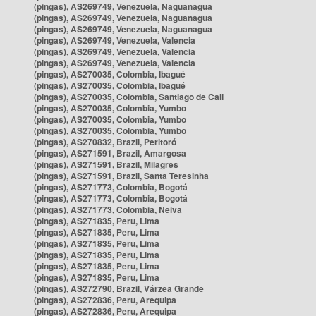
(pingas), AS269749, Venezuela, Naguanagua
(pingas), AS269749, Venezuela, Naguanagua
(pingas), AS269749, Venezuela, Naguanagua
(pingas), AS269749, Venezuela, Valencia
(pingas), AS269749, Venezuela, Valencia
(pingas), AS269749, Venezuela, Valencia
(pingas), AS270035, Colombia, Ibagué
(pingas), AS270035, Colombia, Ibagué
(pingas), AS270035, Colombia, Santiago de Cali
(pingas), AS270035, Colombia, Yumbo
(pingas), AS270035, Colombia, Yumbo
(pingas), AS270035, Colombia, Yumbo
(pingas), AS270832, Brazil, Peritoró
(pingas), AS271591, Brazil, Amargosa
(pingas), AS271591, Brazil, Milagres
(pingas), AS271591, Brazil, Santa Teresinha
(pingas), AS271773, Colombia, Bogotá
(pingas), AS271773, Colombia, Bogotá
(pingas), AS271773, Colombia, Neiva
(pingas), AS271835, Peru, Lima
(pingas), AS271835, Peru, Lima
(pingas), AS271835, Peru, Lima
(pingas), AS271835, Peru, Lima
(pingas), AS271835, Peru, Lima
(pingas), AS271835, Peru, Lima
(pingas), AS272790, Brazil, Várzea Grande
(pingas), AS272836, Peru, Arequipa
(pingas), AS272836, Peru, Arequipa