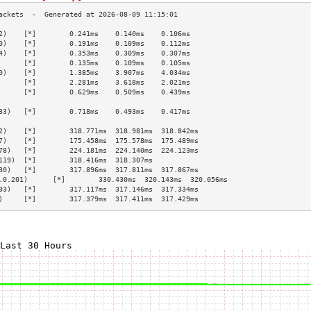
2)    [*]        0.241ms    0.140ms    0.106ms   
0)    [*]        0.191ms    0.109ms    0.112ms   
4)    [*]        0.353ms    0.309ms    0.307ms   
      [*]        0.135ms    0.109ms    0.105ms   
0)    [*]        1.385ms    3.907ms    4.034ms   
      [*]        2.281ms    3.618ms    2.021ms   
      [*]        0.629ms    0.509ms    0.439ms   
                                                 
33)   [*]        0.718ms    0.493ms    0.417ms   
                                                 
2)    [*]        318.771ms  318.981ms  318.842ms 
7)    [*]        175.458ms  175.578ms  175.489ms 
78)   [*]        224.181ms  224.140ms  224.123ms 
119)  [*]        318.416ms  318.307ms            
30)   [*]        317.896ms  317.811ms  317.867ms 
.0.201)      [*]        330.430ms  320.143ms  320.056ms 
93)   [*]        317.117ms  317.146ms  317.334ms 
)     [*]        317.379ms  317.411ms  317.429ms 