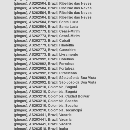
(pingas), AS262504, Brazil, Ribeirão das Neves
(pingas), AS262504, Brazil, Ribeirão das Neves
(pingas), AS262504, Brazil, Ribeirão das Neves
(pingas), AS262504, Brazil, Ribeirão das Neves
(pingas), AS262504, Brazil, Santa Luzia
(pingas), AS262504, Brazil, Santa Luzia
(pingas), AS262773, Brazil, Ceará-Mirim
(pingas), AS262773, Brazil, Ceará-Mirim
(pingas), AS262773, Brazil, Cubati
(pingas), AS262773, Brazil, Filadélfia
(pingas), AS262773, Brazil, Guarabira
(pingas), AS262773, Brazil, Livramento
(pingas), AS262992, Brazil, Botelhos
(pingas), AS262992, Brazil, Fortaleza
(pingas), AS262992, Brazil, Fortaleza
(pingas), AS262992, Brazil, Piracicaba
(pingas), AS262992, Brazil, São João da Boa Vista
(pingas), AS262992, Brazil, São João da Boa Vista
(pingas), AS263210, Colombia, Bogotá
(pingas), AS263210, Colombia, Bogotá
(pingas), AS263210, Colombia, Ciudad Bolívar
(pingas), AS263210, Colombia, Soacha
(pingas), AS263210, Colombia, Soacha
(pingas), AS263210, Colombia, Tocancipá
(pingas), AS263441, Brazil, Vacaria
(pingas), AS263441, Brazil, Vacaria
(pingas), AS263441, Brazil, Vacaria
(pingas), AS263518, Brazil, Ipaba