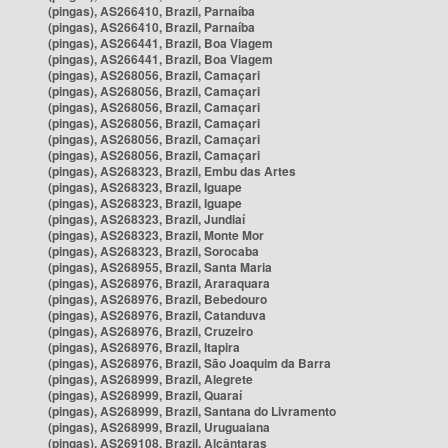
(pingas), AS266410, Brazil, Parnaíba
(pingas), AS266410, Brazil, Parnaíba
(pingas), AS266441, Brazil, Boa Viagem
(pingas), AS266441, Brazil, Boa Viagem
(pingas), AS268056, Brazil, Camaçari
(pingas), AS268056, Brazil, Camaçari
(pingas), AS268056, Brazil, Camaçari
(pingas), AS268056, Brazil, Camaçari
(pingas), AS268056, Brazil, Camaçari
(pingas), AS268056, Brazil, Camaçari
(pingas), AS268323, Brazil, Embu das Artes
(pingas), AS268323, Brazil, Iguape
(pingas), AS268323, Brazil, Iguape
(pingas), AS268323, Brazil, Jundiaí
(pingas), AS268323, Brazil, Monte Mor
(pingas), AS268323, Brazil, Sorocaba
(pingas), AS268955, Brazil, Santa Maria
(pingas), AS268976, Brazil, Araraquara
(pingas), AS268976, Brazil, Bebedouro
(pingas), AS268976, Brazil, Catanduva
(pingas), AS268976, Brazil, Cruzeiro
(pingas), AS268976, Brazil, Itapira
(pingas), AS268976, Brazil, São Joaquim da Barra
(pingas), AS268999, Brazil, Alegrete
(pingas), AS268999, Brazil, Quaraí
(pingas), AS268999, Brazil, Santana do Livramento
(pingas), AS268999, Brazil, Uruguaiana
(pingas), AS269108, Brazil, Alcântaras