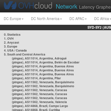
Network
Latency Graphe
DC Europe
DC North America
DC APAC
DC Africa
SYD-SY2 (AUS
0. Statistics
1. OVH
2. Anycast
3. Europe
4. USA / Canada
5. South and Central America
(pingas), AS11014, Argentina, Adrogué
(pingas), AS11014, Argentina, Belén de Escobar
(pingas), AS11014, Argentina, Buenos Aires
(pingas), AS11014, Argentina, Buenos Aires
(pingas), AS11014, Argentina, Buenos Aires
(pingas), AS11014, Argentina, Pilar
(pingas), AS11562, Venezuela, Barquisimeto
(pingas), AS11562, Venezuela, Barquisimeto
(pingas), AS11562, Venezuela, Caracas
(pingas), AS11562, Venezuela, Caracas
(pingas), AS11562, Venezuela, Caracas
(pingas), AS11562, Venezuela, Valencia
(pingas), AS14868, Brazil, Campo Largo
(pingas), AS14868, Brazil, Curitiba