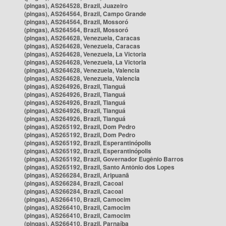
(pingas), AS264528, Brazil, Juazeiro
(pingas), AS264564, Brazil, Campo Grande
(pingas), AS264564, Brazil, Mossoró
(pingas), AS264564, Brazil, Mossoró
(pingas), AS264628, Venezuela, Caracas
(pingas), AS264628, Venezuela, Caracas
(pingas), AS264628, Venezuela, La Victoria
(pingas), AS264628, Venezuela, La Victoria
(pingas), AS264628, Venezuela, Valencia
(pingas), AS264628, Venezuela, Valencia
(pingas), AS264926, Brazil, Tianguá
(pingas), AS264926, Brazil, Tianguá
(pingas), AS264926, Brazil, Tianguá
(pingas), AS264926, Brazil, Tianguá
(pingas), AS264926, Brazil, Tianguá
(pingas), AS265192, Brazil, Dom Pedro
(pingas), AS265192, Brazil, Dom Pedro
(pingas), AS265192, Brazil, Esperantinópolis
(pingas), AS265192, Brazil, Esperantinópolis
(pingas), AS265192, Brazil, Governador Eugênio Barros
(pingas), AS265192, Brazil, Santo Antônio dos Lopes
(pingas), AS266284, Brazil, Aripuanã
(pingas), AS266284, Brazil, Cacoal
(pingas), AS266284, Brazil, Cacoal
(pingas), AS266410, Brazil, Camocim
(pingas), AS266410, Brazil, Camocim
(pingas), AS266410, Brazil, Camocim
(pingas), AS266410, Brazil, Parnaíba