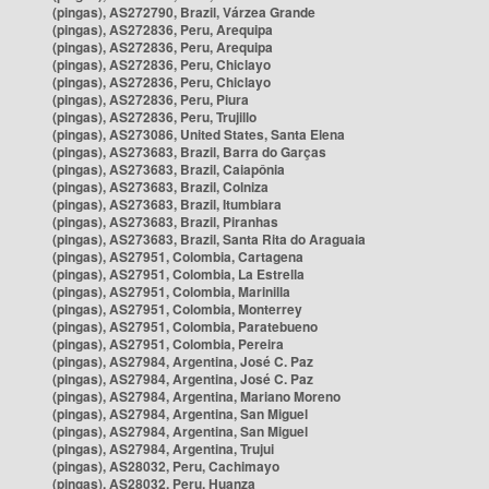
(pingas), AS272790, Brazil, Várzea Grande
(pingas), AS272836, Peru, Arequipa
(pingas), AS272836, Peru, Arequipa
(pingas), AS272836, Peru, Chiclayo
(pingas), AS272836, Peru, Chiclayo
(pingas), AS272836, Peru, Piura
(pingas), AS272836, Peru, Trujillo
(pingas), AS273086, United States, Santa Elena
(pingas), AS273683, Brazil, Barra do Garças
(pingas), AS273683, Brazil, Caiapônia
(pingas), AS273683, Brazil, Colniza
(pingas), AS273683, Brazil, Itumbiara
(pingas), AS273683, Brazil, Piranhas
(pingas), AS273683, Brazil, Santa Rita do Araguaia
(pingas), AS27951, Colombia, Cartagena
(pingas), AS27951, Colombia, La Estrella
(pingas), AS27951, Colombia, Marinilla
(pingas), AS27951, Colombia, Monterrey
(pingas), AS27951, Colombia, Paratebueno
(pingas), AS27951, Colombia, Pereira
(pingas), AS27984, Argentina, José C. Paz
(pingas), AS27984, Argentina, José C. Paz
(pingas), AS27984, Argentina, Mariano Moreno
(pingas), AS27984, Argentina, San Miguel
(pingas), AS27984, Argentina, San Miguel
(pingas), AS27984, Argentina, Trujui
(pingas), AS28032, Peru, Cachimayo
(pingas), AS28032, Peru, Huanza