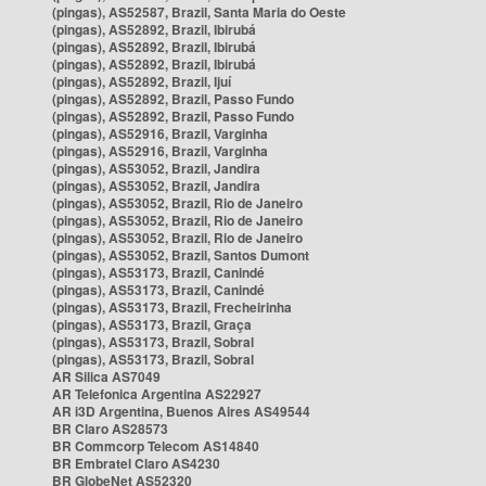
(pingas), AS52587, Brazil, Santa Maria do Oeste
(pingas), AS52892, Brazil, Ibirubá
(pingas), AS52892, Brazil, Ibirubá
(pingas), AS52892, Brazil, Ibirubá
(pingas), AS52892, Brazil, Ijuí
(pingas), AS52892, Brazil, Passo Fundo
(pingas), AS52892, Brazil, Passo Fundo
(pingas), AS52916, Brazil, Varginha
(pingas), AS52916, Brazil, Varginha
(pingas), AS53052, Brazil, Jandira
(pingas), AS53052, Brazil, Jandira
(pingas), AS53052, Brazil, Rio de Janeiro
(pingas), AS53052, Brazil, Rio de Janeiro
(pingas), AS53052, Brazil, Rio de Janeiro
(pingas), AS53052, Brazil, Santos Dumont
(pingas), AS53173, Brazil, Canindé
(pingas), AS53173, Brazil, Canindé
(pingas), AS53173, Brazil, Frecheirinha
(pingas), AS53173, Brazil, Graça
(pingas), AS53173, Brazil, Sobral
(pingas), AS53173, Brazil, Sobral
AR Silica AS7049
AR Telefonica Argentina AS22927
AR i3D Argentina, Buenos Aires AS49544
BR Claro AS28573
BR Commcorp Telecom AS14840
BR Embratel Claro AS4230
BR GlobeNet AS52320