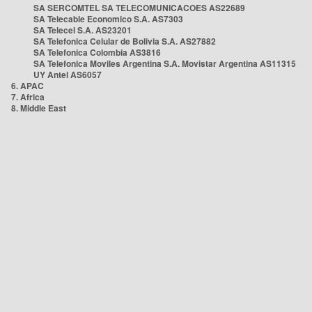
SA SERCOMTEL SA TELECOMUNICACOES AS22689
SA Telecable Economico S.A. AS7303
SA Telecel S.A. AS23201
SA Telefonica Celular de Bolivia S.A. AS27882
SA Telefonica Colombia AS3816
SA Telefonica Moviles Argentina S.A. Movistar Argentina AS11315
UY Antel AS6057
6. APAC
7. Africa
8. Middle East