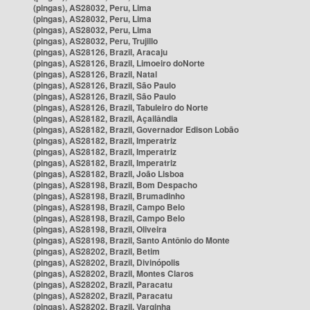
(pingas), AS28032, Peru, Lima
(pingas), AS28032, Peru, Lima
(pingas), AS28032, Peru, Lima
(pingas), AS28032, Peru, Trujillo
(pingas), AS28126, Brazil, Aracaju
(pingas), AS28126, Brazil, Limoeiro doNorte
(pingas), AS28126, Brazil, Natal
(pingas), AS28126, Brazil, São Paulo
(pingas), AS28126, Brazil, São Paulo
(pingas), AS28126, Brazil, Tabuleiro do Norte
(pingas), AS28182, Brazil, Açailândia
(pingas), AS28182, Brazil, Governador Edison Lobão
(pingas), AS28182, Brazil, Imperatriz
(pingas), AS28182, Brazil, Imperatriz
(pingas), AS28182, Brazil, Imperatriz
(pingas), AS28182, Brazil, João Lisboa
(pingas), AS28198, Brazil, Bom Despacho
(pingas), AS28198, Brazil, Brumadinho
(pingas), AS28198, Brazil, Campo Belo
(pingas), AS28198, Brazil, Campo Belo
(pingas), AS28198, Brazil, Oliveira
(pingas), AS28198, Brazil, Santo Antônio do Monte
(pingas), AS28202, Brazil, Betim
(pingas), AS28202, Brazil, Divinópolis
(pingas), AS28202, Brazil, Montes Claros
(pingas), AS28202, Brazil, Paracatu
(pingas), AS28202, Brazil, Paracatu
(pingas), AS28202, Brazil, Varginha