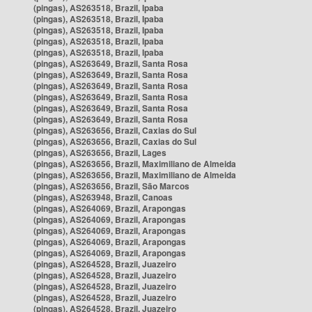
(pingas), AS263518, Brazil, Ipaba
(pingas), AS263518, Brazil, Ipaba
(pingas), AS263518, Brazil, Ipaba
(pingas), AS263518, Brazil, Ipaba
(pingas), AS263518, Brazil, Ipaba
(pingas), AS263649, Brazil, Santa Rosa
(pingas), AS263649, Brazil, Santa Rosa
(pingas), AS263649, Brazil, Santa Rosa
(pingas), AS263649, Brazil, Santa Rosa
(pingas), AS263649, Brazil, Santa Rosa
(pingas), AS263649, Brazil, Santa Rosa
(pingas), AS263656, Brazil, Caxias do Sul
(pingas), AS263656, Brazil, Caxias do Sul
(pingas), AS263656, Brazil, Lages
(pingas), AS263656, Brazil, Maximiliano de Almeida
(pingas), AS263656, Brazil, Maximiliano de Almeida
(pingas), AS263656, Brazil, São Marcos
(pingas), AS263948, Brazil, Canoas
(pingas), AS264069, Brazil, Arapongas
(pingas), AS264069, Brazil, Arapongas
(pingas), AS264069, Brazil, Arapongas
(pingas), AS264069, Brazil, Arapongas
(pingas), AS264069, Brazil, Arapongas
(pingas), AS264528, Brazil, Juazeiro
(pingas), AS264528, Brazil, Juazeiro
(pingas), AS264528, Brazil, Juazeiro
(pingas), AS264528, Brazil, Juazeiro
(pingas), AS264528, Brazil, Juazeiro