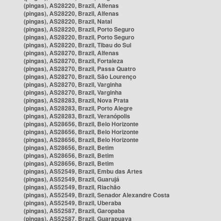
(pingas), AS28220, Brazil, Alfenas
(pingas), AS28220, Brazil, Alfenas
(pingas), AS28220, Brazil, Natal
(pingas), AS28220, Brazil, Porto Seguro
(pingas), AS28220, Brazil, Porto Seguro
(pingas), AS28220, Brazil, Tibau do Sul
(pingas), AS28270, Brazil, Alfenas
(pingas), AS28270, Brazil, Fortaleza
(pingas), AS28270, Brazil, Passa Quatro
(pingas), AS28270, Brazil, São Lourenço
(pingas), AS28270, Brazil, Varginha
(pingas), AS28270, Brazil, Varginha
(pingas), AS28283, Brazil, Nova Prata
(pingas), AS28283, Brazil, Porto Alegre
(pingas), AS28283, Brazil, Veranópolis
(pingas), AS28656, Brazil, Belo Horizonte
(pingas), AS28656, Brazil, Belo Horizonte
(pingas), AS28656, Brazil, Belo Horizonte
(pingas), AS28656, Brazil, Betim
(pingas), AS28656, Brazil, Betim
(pingas), AS28656, Brazil, Betim
(pingas), AS52549, Brazil, Embu das Artes
(pingas), AS52549, Brazil, Guarujá
(pingas), AS52549, Brazil, Riachão
(pingas), AS52549, Brazil, Senador Alexandre Costa
(pingas), AS52549, Brazil, Uberaba
(pingas), AS52587, Brazil, Garopaba
(pingas), AS52587, Brazil, Guarapuava