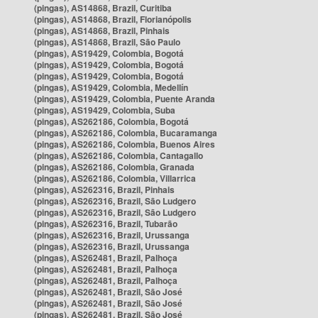
(pingas), AS14868, Brazil, Curitiba
(pingas), AS14868, Brazil, Florianópolis
(pingas), AS14868, Brazil, Pinhais
(pingas), AS14868, Brazil, São Paulo
(pingas), AS19429, Colombia, Bogotá
(pingas), AS19429, Colombia, Bogotá
(pingas), AS19429, Colombia, Bogotá
(pingas), AS19429, Colombia, Medellín
(pingas), AS19429, Colombia, Puente Aranda
(pingas), AS19429, Colombia, Suba
(pingas), AS262186, Colombia, Bogotá
(pingas), AS262186, Colombia, Bucaramanga
(pingas), AS262186, Colombia, Buenos Aires
(pingas), AS262186, Colombia, Cantagallo
(pingas), AS262186, Colombia, Granada
(pingas), AS262186, Colombia, Villarrica
(pingas), AS262316, Brazil, Pinhais
(pingas), AS262316, Brazil, São Ludgero
(pingas), AS262316, Brazil, São Ludgero
(pingas), AS262316, Brazil, Tubarão
(pingas), AS262316, Brazil, Urussanga
(pingas), AS262316, Brazil, Urussanga
(pingas), AS262481, Brazil, Palhoça
(pingas), AS262481, Brazil, Palhoça
(pingas), AS262481, Brazil, Palhoça
(pingas), AS262481, Brazil, São José
(pingas), AS262481, Brazil, São José
(pingas), AS262481, Brazil, São José