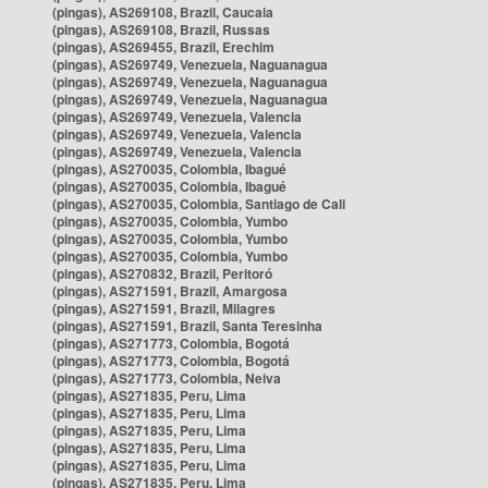
(pingas), AS269108, Brazil, Caucaia
(pingas), AS269108, Brazil, Russas
(pingas), AS269455, Brazil, Erechim
(pingas), AS269749, Venezuela, Naguanagua
(pingas), AS269749, Venezuela, Naguanagua
(pingas), AS269749, Venezuela, Naguanagua
(pingas), AS269749, Venezuela, Valencia
(pingas), AS269749, Venezuela, Valencia
(pingas), AS269749, Venezuela, Valencia
(pingas), AS270035, Colombia, Ibagué
(pingas), AS270035, Colombia, Ibagué
(pingas), AS270035, Colombia, Santiago de Cali
(pingas), AS270035, Colombia, Yumbo
(pingas), AS270035, Colombia, Yumbo
(pingas), AS270035, Colombia, Yumbo
(pingas), AS270832, Brazil, Peritoró
(pingas), AS271591, Brazil, Amargosa
(pingas), AS271591, Brazil, Milagres
(pingas), AS271591, Brazil, Santa Teresinha
(pingas), AS271773, Colombia, Bogotá
(pingas), AS271773, Colombia, Bogotá
(pingas), AS271773, Colombia, Neiva
(pingas), AS271835, Peru, Lima
(pingas), AS271835, Peru, Lima
(pingas), AS271835, Peru, Lima
(pingas), AS271835, Peru, Lima
(pingas), AS271835, Peru, Lima
(pingas), AS271835, Peru, Lima