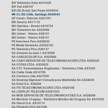
BR Telefonica Data AS10429
BR Vtal AS8167
BR i3D Brazil, Sao Paulo AS49544
CL i3D Chile, Santiago AS49544
GF Canal+ Telecom AS21351
MX Alestra AS11172
MX Operbes - Bestel AS18734
MX Transtelco Inc AS32098
MX Uninet - Telmex AS8151
MX Uninet - Telmex AS8151
PE Internexa Peru AS28032
PE Media Networks AS262182
PE Telefonica Peru AS6147
SA Amazon sa-east-1 AS16509
SA CABLECOLOR S.A. AS22869
SA CABO SERVICOS DE TELECOMUNICACOES LTDA AS28220
SA COTAS LTDA. AS25620
SA CTC Transmisiones Regionales - Telefonica Chile AS7004
SA Cable Onda AS14709
SA Comteco Ltda AS27839
SA Desktop Sigmanet Comunicacao Multimidia SA AS28649
SA Entel S.A. AS6568
SA ITS TELECOMUNICACOES LTDA AS28186
SA LOGPLAY TELECOM AS267224
SA MOB SERVICOS DE TELECOMUNICACOES S.A. AS28598
SA Movistar Uruguay - Telefonica Moviles del Uruguay SA AS19422
SA Otecel S.A. AS19114
SA PEGASO PCS AS7438