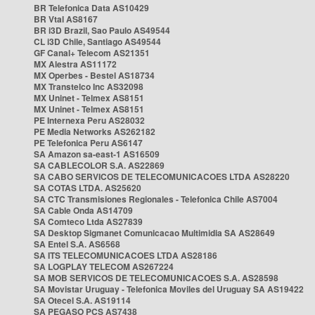
BR Telefonica Data AS10429
BR Vtal AS8167
BR i3D Brazil, Sao Paulo AS49544
CL i3D Chile, Santiago AS49544
GF Canal+ Telecom AS21351
MX Alestra AS11172
MX Operbes - Bestel AS18734
MX Transtelco Inc AS32098
MX Uninet - Telmex AS8151
MX Uninet - Telmex AS8151
PE Internexa Peru AS28032
PE Media Networks AS262182
PE Telefonica Peru AS6147
SA Amazon sa-east-1 AS16509
SA CABLECOLOR S.A. AS22869
SA CABO SERVICOS DE TELECOMUNICACOES LTDA AS28220
SA COTAS LTDA. AS25620
SA CTC Transmisiones Regionales - Telefonica Chile AS7004
SA Cable Onda AS14709
SA Comteco Ltda AS27839
SA Desktop Sigmanet Comunicacao Multimidia SA AS28649
SA Entel S.A. AS6568
SA ITS TELECOMUNICACOES LTDA AS28186
SA LOGPLAY TELECOM AS267224
SA MOB SERVICOS DE TELECOMUNICACOES S.A. AS28598
SA Movistar Uruguay - Telefonica Moviles del Uruguay SA AS19422
SA Otecel S.A. AS19114
SA PEGASO PCS AS7438