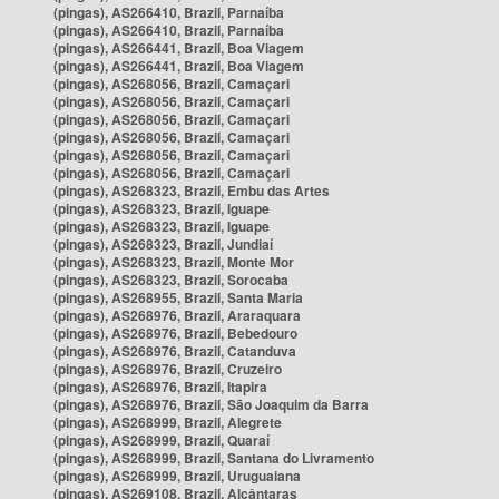
(pingas), AS266410, Brazil, Parnaíba
(pingas), AS266410, Brazil, Parnaíba
(pingas), AS266441, Brazil, Boa Viagem
(pingas), AS266441, Brazil, Boa Viagem
(pingas), AS268056, Brazil, Camaçari
(pingas), AS268056, Brazil, Camaçari
(pingas), AS268056, Brazil, Camaçari
(pingas), AS268056, Brazil, Camaçari
(pingas), AS268056, Brazil, Camaçari
(pingas), AS268056, Brazil, Camaçari
(pingas), AS268323, Brazil, Embu das Artes
(pingas), AS268323, Brazil, Iguape
(pingas), AS268323, Brazil, Iguape
(pingas), AS268323, Brazil, Jundiaí
(pingas), AS268323, Brazil, Monte Mor
(pingas), AS268323, Brazil, Sorocaba
(pingas), AS268955, Brazil, Santa Maria
(pingas), AS268976, Brazil, Araraquara
(pingas), AS268976, Brazil, Bebedouro
(pingas), AS268976, Brazil, Catanduva
(pingas), AS268976, Brazil, Cruzeiro
(pingas), AS268976, Brazil, Itapira
(pingas), AS268976, Brazil, São Joaquim da Barra
(pingas), AS268999, Brazil, Alegrete
(pingas), AS268999, Brazil, Quaraí
(pingas), AS268999, Brazil, Santana do Livramento
(pingas), AS268999, Brazil, Uruguaiana
(pingas), AS269108, Brazil, Alcântaras