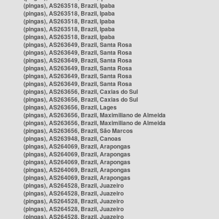
(pingas), AS263518, Brazil, Ipaba
(pingas), AS263518, Brazil, Ipaba
(pingas), AS263518, Brazil, Ipaba
(pingas), AS263518, Brazil, Ipaba
(pingas), AS263518, Brazil, Ipaba
(pingas), AS263649, Brazil, Santa Rosa
(pingas), AS263649, Brazil, Santa Rosa
(pingas), AS263649, Brazil, Santa Rosa
(pingas), AS263649, Brazil, Santa Rosa
(pingas), AS263649, Brazil, Santa Rosa
(pingas), AS263649, Brazil, Santa Rosa
(pingas), AS263656, Brazil, Caxias do Sul
(pingas), AS263656, Brazil, Caxias do Sul
(pingas), AS263656, Brazil, Lages
(pingas), AS263656, Brazil, Maximiliano de Almeida
(pingas), AS263656, Brazil, Maximiliano de Almeida
(pingas), AS263656, Brazil, São Marcos
(pingas), AS263948, Brazil, Canoas
(pingas), AS264069, Brazil, Arapongas
(pingas), AS264069, Brazil, Arapongas
(pingas), AS264069, Brazil, Arapongas
(pingas), AS264069, Brazil, Arapongas
(pingas), AS264069, Brazil, Arapongas
(pingas), AS264528, Brazil, Juazeiro
(pingas), AS264528, Brazil, Juazeiro
(pingas), AS264528, Brazil, Juazeiro
(pingas), AS264528, Brazil, Juazeiro
(pingas), AS264528, Brazil, Juazeiro