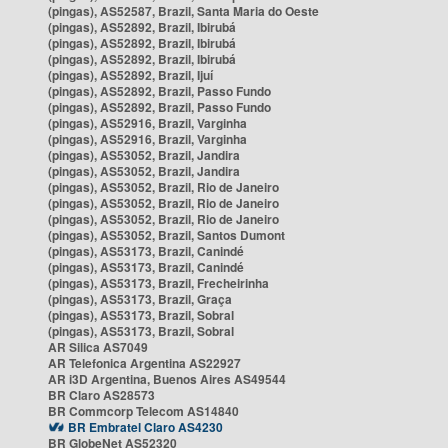
(pingas), AS52587, Brazil, Santa Maria do Oeste
(pingas), AS52892, Brazil, Ibirubá
(pingas), AS52892, Brazil, Ibirubá
(pingas), AS52892, Brazil, Ibirubá
(pingas), AS52892, Brazil, Ijuí
(pingas), AS52892, Brazil, Passo Fundo
(pingas), AS52892, Brazil, Passo Fundo
(pingas), AS52916, Brazil, Varginha
(pingas), AS52916, Brazil, Varginha
(pingas), AS53052, Brazil, Jandira
(pingas), AS53052, Brazil, Jandira
(pingas), AS53052, Brazil, Rio de Janeiro
(pingas), AS53052, Brazil, Rio de Janeiro
(pingas), AS53052, Brazil, Rio de Janeiro
(pingas), AS53052, Brazil, Santos Dumont
(pingas), AS53173, Brazil, Canindé
(pingas), AS53173, Brazil, Canindé
(pingas), AS53173, Brazil, Frecheirinha
(pingas), AS53173, Brazil, Graça
(pingas), AS53173, Brazil, Sobral
(pingas), AS53173, Brazil, Sobral
AR Silica AS7049
AR Telefonica Argentina AS22927
AR i3D Argentina, Buenos Aires AS49544
BR Claro AS28573
BR Commcorp Telecom AS14840
BR Embratel Claro AS4230
BR GlobeNet AS52320