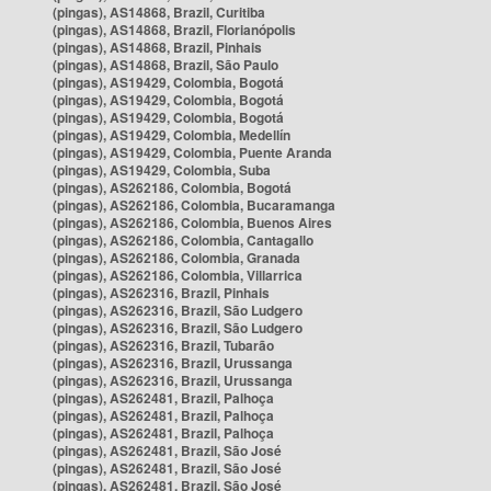
(pingas), AS14868, Brazil, Curitiba
(pingas), AS14868, Brazil, Florianópolis
(pingas), AS14868, Brazil, Pinhais
(pingas), AS14868, Brazil, São Paulo
(pingas), AS19429, Colombia, Bogotá
(pingas), AS19429, Colombia, Bogotá
(pingas), AS19429, Colombia, Bogotá
(pingas), AS19429, Colombia, Medellín
(pingas), AS19429, Colombia, Puente Aranda
(pingas), AS19429, Colombia, Suba
(pingas), AS262186, Colombia, Bogotá
(pingas), AS262186, Colombia, Bucaramanga
(pingas), AS262186, Colombia, Buenos Aires
(pingas), AS262186, Colombia, Cantagallo
(pingas), AS262186, Colombia, Granada
(pingas), AS262186, Colombia, Villarrica
(pingas), AS262316, Brazil, Pinhais
(pingas), AS262316, Brazil, São Ludgero
(pingas), AS262316, Brazil, São Ludgero
(pingas), AS262316, Brazil, Tubarão
(pingas), AS262316, Brazil, Urussanga
(pingas), AS262316, Brazil, Urussanga
(pingas), AS262481, Brazil, Palhoça
(pingas), AS262481, Brazil, Palhoça
(pingas), AS262481, Brazil, Palhoça
(pingas), AS262481, Brazil, São José
(pingas), AS262481, Brazil, São José
(pingas), AS262481, Brazil, São José