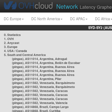
Network
Latency Graphe
DC Europe
DC North America
DC APAC
DC Africa
SYD-SY2 (AUS
0. Statistics
1. OVH
2. Anycast
3. Europe
4. USA / Canada
5. South and Central America
(pingas), AS11014, Argentina, Adrogué
(pingas), AS11014, Argentina, Belén de Escobar
(pingas), AS11014, Argentina, Buenos Aires
(pingas), AS11014, Argentina, Buenos Aires
(pingas), AS11014, Argentina, Buenos Aires
(pingas), AS11014, Argentina, Pilar
(pingas), AS11562, Venezuela, Barquisimeto
(pingas), AS11562, Venezuela, Barquisimeto
(pingas), AS11562, Venezuela, Caracas
(pingas), AS11562, Venezuela, Caracas
(pingas), AS11562, Venezuela, Caracas
(pingas), AS11562, Venezuela, Valencia
(pingas), AS14868, Brazil, Campo Largo
(pingas), AS14868, Brazil, Curitiba