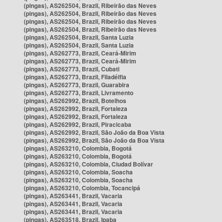
(pingas), AS262504, Brazil, Ribeirão das Neves
(pingas), AS262504, Brazil, Ribeirão das Neves
(pingas), AS262504, Brazil, Ribeirão das Neves
(pingas), AS262504, Brazil, Ribeirão das Neves
(pingas), AS262504, Brazil, Santa Luzia
(pingas), AS262504, Brazil, Santa Luzia
(pingas), AS262773, Brazil, Ceará-Mirim
(pingas), AS262773, Brazil, Ceará-Mirim
(pingas), AS262773, Brazil, Cubati
(pingas), AS262773, Brazil, Filadélfia
(pingas), AS262773, Brazil, Guarabira
(pingas), AS262773, Brazil, Livramento
(pingas), AS262992, Brazil, Botelhos
(pingas), AS262992, Brazil, Fortaleza
(pingas), AS262992, Brazil, Fortaleza
(pingas), AS262992, Brazil, Piracicaba
(pingas), AS262992, Brazil, São João da Boa Vista
(pingas), AS262992, Brazil, São João da Boa Vista
(pingas), AS263210, Colombia, Bogotá
(pingas), AS263210, Colombia, Bogotá
(pingas), AS263210, Colombia, Ciudad Bolívar
(pingas), AS263210, Colombia, Soacha
(pingas), AS263210, Colombia, Soacha
(pingas), AS263210, Colombia, Tocancipá
(pingas), AS263441, Brazil, Vacaria
(pingas), AS263441, Brazil, Vacaria
(pingas), AS263441, Brazil, Vacaria
(pingas), AS263518, Brazil, Ipaba