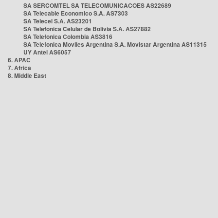
SA SERCOMTEL SA TELECOMUNICACOES AS22689
SA Telecable Economico S.A. AS7303
SA Telecel S.A. AS23201
SA Telefonica Celular de Bolivia S.A. AS27882
SA Telefonica Colombia AS3816
SA Telefonica Moviles Argentina S.A. Movistar Argentina AS11315
UY Antel AS6057
6. APAC
7. Africa
8. Middle East