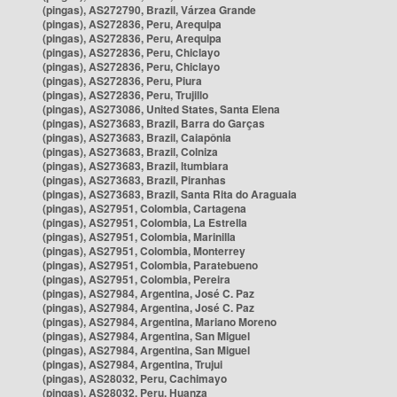
(pingas), AS272790, Brazil, Várzea Grande
(pingas), AS272836, Peru, Arequipa
(pingas), AS272836, Peru, Arequipa
(pingas), AS272836, Peru, Chiclayo
(pingas), AS272836, Peru, Chiclayo
(pingas), AS272836, Peru, Piura
(pingas), AS272836, Peru, Trujillo
(pingas), AS273086, United States, Santa Elena
(pingas), AS273683, Brazil, Barra do Garças
(pingas), AS273683, Brazil, Caiapônia
(pingas), AS273683, Brazil, Colniza
(pingas), AS273683, Brazil, Itumbiara
(pingas), AS273683, Brazil, Piranhas
(pingas), AS273683, Brazil, Santa Rita do Araguaia
(pingas), AS27951, Colombia, Cartagena
(pingas), AS27951, Colombia, La Estrella
(pingas), AS27951, Colombia, Marinilla
(pingas), AS27951, Colombia, Monterrey
(pingas), AS27951, Colombia, Paratebueno
(pingas), AS27951, Colombia, Pereira
(pingas), AS27984, Argentina, José C. Paz
(pingas), AS27984, Argentina, José C. Paz
(pingas), AS27984, Argentina, Mariano Moreno
(pingas), AS27984, Argentina, San Miguel
(pingas), AS27984, Argentina, San Miguel
(pingas), AS27984, Argentina, Trujui
(pingas), AS28032, Peru, Cachimayo
(pingas), AS28032, Peru, Huanza