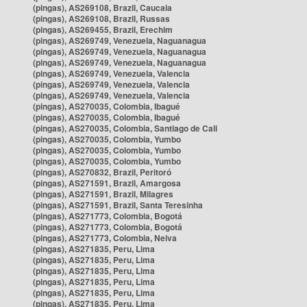
(pingas), AS269108, Brazil, Caucaia
(pingas), AS269108, Brazil, Russas
(pingas), AS269455, Brazil, Erechim
(pingas), AS269749, Venezuela, Naguanagua
(pingas), AS269749, Venezuela, Naguanagua
(pingas), AS269749, Venezuela, Naguanagua
(pingas), AS269749, Venezuela, Valencia
(pingas), AS269749, Venezuela, Valencia
(pingas), AS269749, Venezuela, Valencia
(pingas), AS270035, Colombia, Ibagué
(pingas), AS270035, Colombia, Ibagué
(pingas), AS270035, Colombia, Santiago de Cali
(pingas), AS270035, Colombia, Yumbo
(pingas), AS270035, Colombia, Yumbo
(pingas), AS270035, Colombia, Yumbo
(pingas), AS270832, Brazil, Peritoró
(pingas), AS271591, Brazil, Amargosa
(pingas), AS271591, Brazil, Milagres
(pingas), AS271591, Brazil, Santa Teresinha
(pingas), AS271773, Colombia, Bogotá
(pingas), AS271773, Colombia, Bogotá
(pingas), AS271773, Colombia, Neiva
(pingas), AS271835, Peru, Lima
(pingas), AS271835, Peru, Lima
(pingas), AS271835, Peru, Lima
(pingas), AS271835, Peru, Lima
(pingas), AS271835, Peru, Lima
(pingas), AS271835, Peru, Lima