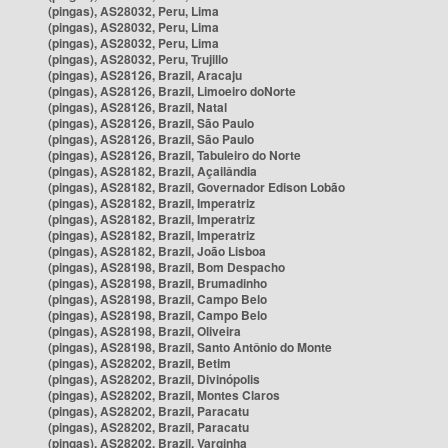
(pingas), AS28032, Peru, Lima
(pingas), AS28032, Peru, Lima
(pingas), AS28032, Peru, Lima
(pingas), AS28032, Peru, Trujillo
(pingas), AS28126, Brazil, Aracaju
(pingas), AS28126, Brazil, Limoeiro doNorte
(pingas), AS28126, Brazil, Natal
(pingas), AS28126, Brazil, São Paulo
(pingas), AS28126, Brazil, São Paulo
(pingas), AS28126, Brazil, Tabuleiro do Norte
(pingas), AS28182, Brazil, Açailândia
(pingas), AS28182, Brazil, Governador Edison Lobão
(pingas), AS28182, Brazil, Imperatriz
(pingas), AS28182, Brazil, Imperatriz
(pingas), AS28182, Brazil, Imperatriz
(pingas), AS28182, Brazil, João Lisboa
(pingas), AS28198, Brazil, Bom Despacho
(pingas), AS28198, Brazil, Brumadinho
(pingas), AS28198, Brazil, Campo Belo
(pingas), AS28198, Brazil, Campo Belo
(pingas), AS28198, Brazil, Oliveira
(pingas), AS28198, Brazil, Santo Antônio do Monte
(pingas), AS28202, Brazil, Betim
(pingas), AS28202, Brazil, Divinópolis
(pingas), AS28202, Brazil, Montes Claros
(pingas), AS28202, Brazil, Paracatu
(pingas), AS28202, Brazil, Paracatu
(pingas), AS28202, Brazil, Varginha