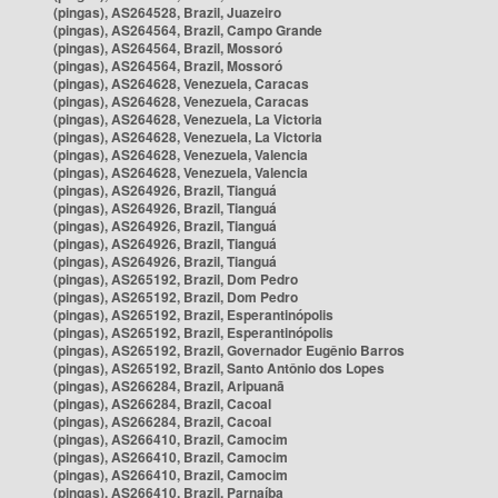
(pingas), AS264528, Brazil, Juazeiro
(pingas), AS264564, Brazil, Campo Grande
(pingas), AS264564, Brazil, Mossoró
(pingas), AS264564, Brazil, Mossoró
(pingas), AS264628, Venezuela, Caracas
(pingas), AS264628, Venezuela, Caracas
(pingas), AS264628, Venezuela, La Victoria
(pingas), AS264628, Venezuela, La Victoria
(pingas), AS264628, Venezuela, Valencia
(pingas), AS264628, Venezuela, Valencia
(pingas), AS264926, Brazil, Tianguá
(pingas), AS264926, Brazil, Tianguá
(pingas), AS264926, Brazil, Tianguá
(pingas), AS264926, Brazil, Tianguá
(pingas), AS264926, Brazil, Tianguá
(pingas), AS265192, Brazil, Dom Pedro
(pingas), AS265192, Brazil, Dom Pedro
(pingas), AS265192, Brazil, Esperantinópolis
(pingas), AS265192, Brazil, Esperantinópolis
(pingas), AS265192, Brazil, Governador Eugênio Barros
(pingas), AS265192, Brazil, Santo Antônio dos Lopes
(pingas), AS266284, Brazil, Aripuanã
(pingas), AS266284, Brazil, Cacoal
(pingas), AS266284, Brazil, Cacoal
(pingas), AS266410, Brazil, Camocim
(pingas), AS266410, Brazil, Camocim
(pingas), AS266410, Brazil, Camocim
(pingas), AS266410, Brazil, Parnaíba