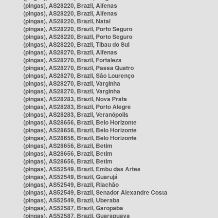
(pingas), AS28220, Brazil, Alfenas
(pingas), AS28220, Brazil, Alfenas
(pingas), AS28220, Brazil, Natal
(pingas), AS28220, Brazil, Porto Seguro
(pingas), AS28220, Brazil, Porto Seguro
(pingas), AS28220, Brazil, Tibau do Sul
(pingas), AS28270, Brazil, Alfenas
(pingas), AS28270, Brazil, Fortaleza
(pingas), AS28270, Brazil, Passa Quatro
(pingas), AS28270, Brazil, São Lourenço
(pingas), AS28270, Brazil, Varginha
(pingas), AS28270, Brazil, Varginha
(pingas), AS28283, Brazil, Nova Prata
(pingas), AS28283, Brazil, Porto Alegre
(pingas), AS28283, Brazil, Veranópolis
(pingas), AS28656, Brazil, Belo Horizonte
(pingas), AS28656, Brazil, Belo Horizonte
(pingas), AS28656, Brazil, Belo Horizonte
(pingas), AS28656, Brazil, Betim
(pingas), AS28656, Brazil, Betim
(pingas), AS28656, Brazil, Betim
(pingas), AS52549, Brazil, Embu das Artes
(pingas), AS52549, Brazil, Guarujá
(pingas), AS52549, Brazil, Riachão
(pingas), AS52549, Brazil, Senador Alexandre Costa
(pingas), AS52549, Brazil, Uberaba
(pingas), AS52587, Brazil, Garopaba
(pingas), AS52587, Brazil, Guarapuava