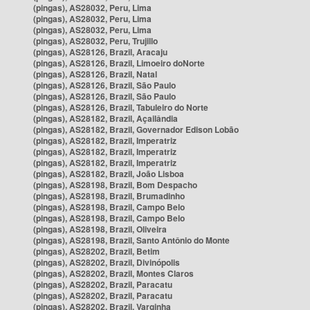
(pingas), AS28032, Peru, Lima
(pingas), AS28032, Peru, Lima
(pingas), AS28032, Peru, Lima
(pingas), AS28032, Peru, Trujillo
(pingas), AS28126, Brazil, Aracaju
(pingas), AS28126, Brazil, Limoeiro doNorte
(pingas), AS28126, Brazil, Natal
(pingas), AS28126, Brazil, São Paulo
(pingas), AS28126, Brazil, São Paulo
(pingas), AS28126, Brazil, Tabuleiro do Norte
(pingas), AS28182, Brazil, Açailândia
(pingas), AS28182, Brazil, Governador Edison Lobão
(pingas), AS28182, Brazil, Imperatriz
(pingas), AS28182, Brazil, Imperatriz
(pingas), AS28182, Brazil, Imperatriz
(pingas), AS28182, Brazil, João Lisboa
(pingas), AS28198, Brazil, Bom Despacho
(pingas), AS28198, Brazil, Brumadinho
(pingas), AS28198, Brazil, Campo Belo
(pingas), AS28198, Brazil, Campo Belo
(pingas), AS28198, Brazil, Oliveira
(pingas), AS28198, Brazil, Santo Antônio do Monte
(pingas), AS28202, Brazil, Betim
(pingas), AS28202, Brazil, Divinópolis
(pingas), AS28202, Brazil, Montes Claros
(pingas), AS28202, Brazil, Paracatu
(pingas), AS28202, Brazil, Paracatu
(pingas), AS28202, Brazil, Varginha