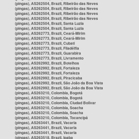
(pingas), AS262504, Brazil, Ribeirão das Neves
(pingas), AS262504, Brazil, Ribeirão das Neves
(pingas), AS262504, Brazil, Ribeirão das Neves
(pingas), AS262504, Brazil, Ribeirão das Neves
(pingas), AS262504, Brazil, Santa Luzia
(pingas), AS262504, Brazil, Santa Luzia
(pingas), AS262773, Brazil, Ceará-Mirim
(pingas), AS262773, Brazil, Ceará-Mirim
(pingas), AS262773, Brazil, Cubati
(pingas), AS262773, Brazil, Filadélfia
(pingas), AS262773, Brazil, Guarabira
(pingas), AS262773, Brazil, Livramento
(pingas), AS262992, Brazil, Botelhos
(pingas), AS262992, Brazil, Fortaleza
(pingas), AS262992, Brazil, Fortaleza
(pingas), AS262992, Brazil, Piracicaba
(pingas), AS262992, Brazil, São João da Boa Vista
(pingas), AS262992, Brazil, São João da Boa Vista
(pingas), AS263210, Colombia, Bogotá
(pingas), AS263210, Colombia, Bogotá
(pingas), AS263210, Colombia, Ciudad Bolívar
(pingas), AS263210, Colombia, Soacha
(pingas), AS263210, Colombia, Soacha
(pingas), AS263210, Colombia, Tocancipá
(pingas), AS263441, Brazil, Vacaria
(pingas), AS263441, Brazil, Vacaria
(pingas), AS263441, Brazil, Vacaria
(pingas), AS263518, Brazil, Ipaba