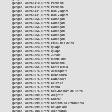
(pingas), AS266410, Brazil, Parnaíba
(pingas), AS266410, Brazil, Parnaíba
(pingas), AS266441, Brazil, Boa Viagem
(pingas), AS266441, Brazil, Boa Viagem
(pingas), AS268056, Brazil, Camaçari
(pingas), AS268056, Brazil, Camaçari
(pingas), AS268056, Brazil, Camaçari
(pingas), AS268056, Brazil, Camaçari
(pingas), AS268056, Brazil, Camaçari
(pingas), AS268056, Brazil, Camaçari
(pingas), AS268323, Brazil, Embu das Artes
(pingas), AS268323, Brazil, Iguape
(pingas), AS268323, Brazil, Iguape
(pingas), AS268323, Brazil, Jundiaí
(pingas), AS268323, Brazil, Monte Mor
(pingas), AS268323, Brazil, Sorocaba
(pingas), AS268955, Brazil, Santa Maria
(pingas), AS268976, Brazil, Araraquara
(pingas), AS268976, Brazil, Bebedouro
(pingas), AS268976, Brazil, Catanduva
(pingas), AS268976, Brazil, Cruzeiro
(pingas), AS268976, Brazil, Itapira
(pingas), AS268976, Brazil, São Joaquim da Barra
(pingas), AS268999, Brazil, Alegrete
(pingas), AS268999, Brazil, Quaraí
(pingas), AS268999, Brazil, Santana do Livramento
(pingas), AS268999, Brazil, Uruguaiana
(pingas), AS269108, Brazil, Alcântaras