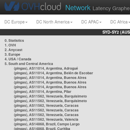
Network
Latency Graphe
DC Europe
DC North America
DC APAC
DC Africa
SYD-SY2 (AUS
0. Statistics
1. OVH
2. Anycast
3. Europe
4. USA / Canada
5. South and Central America
(pingas), AS11014, Argentina, Adrogué
(pingas), AS11014, Argentina, Belén de Escobar
(pingas), AS11014, Argentina, Buenos Aires
(pingas), AS11014, Argentina, Buenos Aires
(pingas), AS11014, Argentina, Buenos Aires
(pingas), AS11014, Argentina, Pilar
(pingas), AS11562, Venezuela, Barquisimeto
(pingas), AS11562, Venezuela, Barquisimeto
(pingas), AS11562, Venezuela, Caracas
(pingas), AS11562, Venezuela, Caracas
(pingas), AS11562, Venezuela, Caracas
(pingas), AS11562, Venezuela, Valencia
(pingas), AS14868, Brazil, Campo Largo
(pingas), AS14868, Brazil, Curitiba