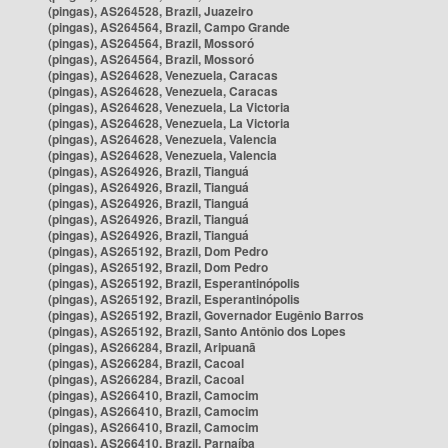
(pingas), AS264528, Brazil, Juazeiro
(pingas), AS264564, Brazil, Campo Grande
(pingas), AS264564, Brazil, Mossoró
(pingas), AS264564, Brazil, Mossoró
(pingas), AS264628, Venezuela, Caracas
(pingas), AS264628, Venezuela, Caracas
(pingas), AS264628, Venezuela, La Victoria
(pingas), AS264628, Venezuela, La Victoria
(pingas), AS264628, Venezuela, Valencia
(pingas), AS264628, Venezuela, Valencia
(pingas), AS264926, Brazil, Tianguá
(pingas), AS264926, Brazil, Tianguá
(pingas), AS264926, Brazil, Tianguá
(pingas), AS264926, Brazil, Tianguá
(pingas), AS264926, Brazil, Tianguá
(pingas), AS265192, Brazil, Dom Pedro
(pingas), AS265192, Brazil, Dom Pedro
(pingas), AS265192, Brazil, Esperantinópolis
(pingas), AS265192, Brazil, Esperantinópolis
(pingas), AS265192, Brazil, Governador Eugênio Barros
(pingas), AS265192, Brazil, Santo Antônio dos Lopes
(pingas), AS266284, Brazil, Aripuanã
(pingas), AS266284, Brazil, Cacoal
(pingas), AS266284, Brazil, Cacoal
(pingas), AS266410, Brazil, Camocim
(pingas), AS266410, Brazil, Camocim
(pingas), AS266410, Brazil, Camocim
(pingas), AS266410, Brazil, Parnaíba