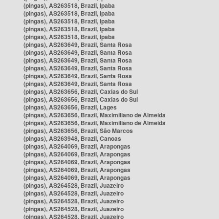
(pingas), AS263518, Brazil, Ipaba
(pingas), AS263518, Brazil, Ipaba
(pingas), AS263518, Brazil, Ipaba
(pingas), AS263518, Brazil, Ipaba
(pingas), AS263518, Brazil, Ipaba
(pingas), AS263649, Brazil, Santa Rosa
(pingas), AS263649, Brazil, Santa Rosa
(pingas), AS263649, Brazil, Santa Rosa
(pingas), AS263649, Brazil, Santa Rosa
(pingas), AS263649, Brazil, Santa Rosa
(pingas), AS263649, Brazil, Santa Rosa
(pingas), AS263656, Brazil, Caxias do Sul
(pingas), AS263656, Brazil, Caxias do Sul
(pingas), AS263656, Brazil, Lages
(pingas), AS263656, Brazil, Maximiliano de Almeida
(pingas), AS263656, Brazil, Maximiliano de Almeida
(pingas), AS263656, Brazil, São Marcos
(pingas), AS263948, Brazil, Canoas
(pingas), AS264069, Brazil, Arapongas
(pingas), AS264069, Brazil, Arapongas
(pingas), AS264069, Brazil, Arapongas
(pingas), AS264069, Brazil, Arapongas
(pingas), AS264069, Brazil, Arapongas
(pingas), AS264528, Brazil, Juazeiro
(pingas), AS264528, Brazil, Juazeiro
(pingas), AS264528, Brazil, Juazeiro
(pingas), AS264528, Brazil, Juazeiro
(pingas), AS264528, Brazil, Juazeiro