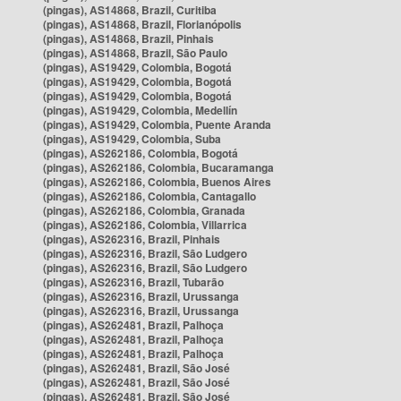
(pingas), AS14868, Brazil, Curitiba
(pingas), AS14868, Brazil, Florianópolis
(pingas), AS14868, Brazil, Pinhais
(pingas), AS14868, Brazil, São Paulo
(pingas), AS19429, Colombia, Bogotá
(pingas), AS19429, Colombia, Bogotá
(pingas), AS19429, Colombia, Bogotá
(pingas), AS19429, Colombia, Medellín
(pingas), AS19429, Colombia, Puente Aranda
(pingas), AS19429, Colombia, Suba
(pingas), AS262186, Colombia, Bogotá
(pingas), AS262186, Colombia, Bucaramanga
(pingas), AS262186, Colombia, Buenos Aires
(pingas), AS262186, Colombia, Cantagallo
(pingas), AS262186, Colombia, Granada
(pingas), AS262186, Colombia, Villarrica
(pingas), AS262316, Brazil, Pinhais
(pingas), AS262316, Brazil, São Ludgero
(pingas), AS262316, Brazil, São Ludgero
(pingas), AS262316, Brazil, Tubarão
(pingas), AS262316, Brazil, Urussanga
(pingas), AS262316, Brazil, Urussanga
(pingas), AS262481, Brazil, Palhoça
(pingas), AS262481, Brazil, Palhoça
(pingas), AS262481, Brazil, Palhoça
(pingas), AS262481, Brazil, São José
(pingas), AS262481, Brazil, São José
(pingas), AS262481, Brazil, São José