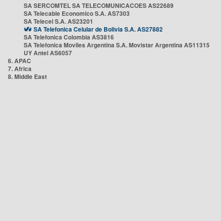
SA SERCOMTEL SA TELECOMUNICACOES AS22689
SA Telecable Economico S.A. AS7303
SA Telecel S.A. AS23201
SA Telefonica Celular de Bolivia S.A. AS27882
SA Telefonica Colombia AS3816
SA Telefonica Moviles Argentina S.A. Movistar Argentina AS11315
UY Antel AS6057
6. APAC
7. Africa
8. Middle East