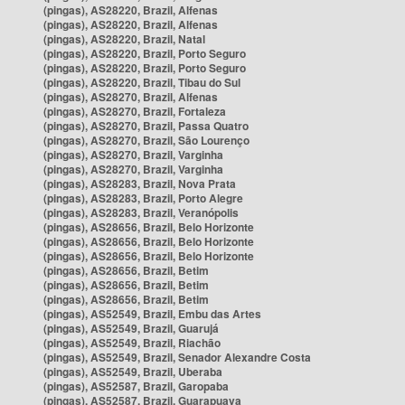
(pingas), AS28220, Brazil, Alfenas
(pingas), AS28220, Brazil, Alfenas
(pingas), AS28220, Brazil, Natal
(pingas), AS28220, Brazil, Porto Seguro
(pingas), AS28220, Brazil, Porto Seguro
(pingas), AS28220, Brazil, Tibau do Sul
(pingas), AS28270, Brazil, Alfenas
(pingas), AS28270, Brazil, Fortaleza
(pingas), AS28270, Brazil, Passa Quatro
(pingas), AS28270, Brazil, São Lourenço
(pingas), AS28270, Brazil, Varginha
(pingas), AS28270, Brazil, Varginha
(pingas), AS28283, Brazil, Nova Prata
(pingas), AS28283, Brazil, Porto Alegre
(pingas), AS28283, Brazil, Veranópolis
(pingas), AS28656, Brazil, Belo Horizonte
(pingas), AS28656, Brazil, Belo Horizonte
(pingas), AS28656, Brazil, Belo Horizonte
(pingas), AS28656, Brazil, Betim
(pingas), AS28656, Brazil, Betim
(pingas), AS28656, Brazil, Betim
(pingas), AS52549, Brazil, Embu das Artes
(pingas), AS52549, Brazil, Guarujá
(pingas), AS52549, Brazil, Riachão
(pingas), AS52549, Brazil, Senador Alexandre Costa
(pingas), AS52549, Brazil, Uberaba
(pingas), AS52587, Brazil, Garopaba
(pingas), AS52587, Brazil, Guarapuava