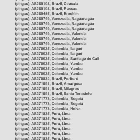
(pingas), AS269108, Brazil, Caucaia
(pingas), AS269108, Brazil, Russas
(pingas), AS269455, Brazil, Erechim
(pingas), AS269749, Venezuela, Naguanagua
(pingas), AS269749, Venezuela, Naguanagua
(pingas), AS269749, Venezuela, Naguanagua
(pingas), AS269749, Venezuela, Valencia
(pingas), AS269749, Venezuela, Valencia
(pingas), AS269749, Venezuela, Valencia
(pingas), AS270035, Colombia, Ibagué
(pingas), AS270035, Colombia, Ibagué
(pingas), AS270035, Colombia, Santiago de Cali
(pingas), AS270035, Colombia, Yumbo
(pingas), AS270035, Colombia, Yumbo
(pingas), AS270035, Colombia, Yumbo
(pingas), AS270832, Brazil, Peritoró
(pingas), AS271591, Brazil, Amargosa
(pingas), AS271591, Brazil, Milagres
(pingas), AS271591, Brazil, Santa Teresinha
(pingas), AS271773, Colombia, Bogotá
(pingas), AS271773, Colombia, Bogotá
(pingas), AS271773, Colombia, Neiva
(pingas), AS271835, Peru, Lima
(pingas), AS271835, Peru, Lima
(pingas), AS271835, Peru, Lima
(pingas), AS271835, Peru, Lima
(pingas), AS271835, Peru, Lima
(pingas), AS271835, Peru, Lima