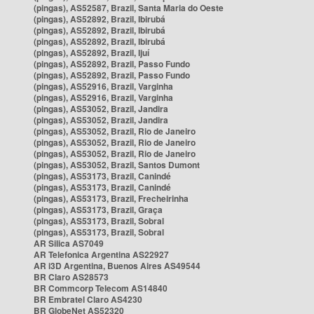
(pingas), AS52587, Brazil, Santa Maria do Oeste
(pingas), AS52892, Brazil, Ibirubá
(pingas), AS52892, Brazil, Ibirubá
(pingas), AS52892, Brazil, Ibirubá
(pingas), AS52892, Brazil, Ijuí
(pingas), AS52892, Brazil, Passo Fundo
(pingas), AS52892, Brazil, Passo Fundo
(pingas), AS52916, Brazil, Varginha
(pingas), AS52916, Brazil, Varginha
(pingas), AS53052, Brazil, Jandira
(pingas), AS53052, Brazil, Jandira
(pingas), AS53052, Brazil, Rio de Janeiro
(pingas), AS53052, Brazil, Rio de Janeiro
(pingas), AS53052, Brazil, Rio de Janeiro
(pingas), AS53052, Brazil, Santos Dumont
(pingas), AS53173, Brazil, Canindé
(pingas), AS53173, Brazil, Canindé
(pingas), AS53173, Brazil, Frecheirinha
(pingas), AS53173, Brazil, Graça
(pingas), AS53173, Brazil, Sobral
(pingas), AS53173, Brazil, Sobral
AR Silica AS7049
AR Telefonica Argentina AS22927
AR i3D Argentina, Buenos Aires AS49544
BR Claro AS28573
BR Commcorp Telecom AS14840
BR Embratel Claro AS4230
BR GlobeNet AS52320