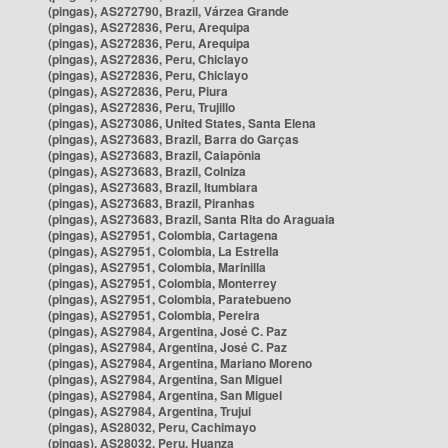
(pingas), AS272790, Brazil, Várzea Grande
(pingas), AS272836, Peru, Arequipa
(pingas), AS272836, Peru, Arequipa
(pingas), AS272836, Peru, Chiclayo
(pingas), AS272836, Peru, Chiclayo
(pingas), AS272836, Peru, Piura
(pingas), AS272836, Peru, Trujillo
(pingas), AS273086, United States, Santa Elena
(pingas), AS273683, Brazil, Barra do Garças
(pingas), AS273683, Brazil, Caiapônia
(pingas), AS273683, Brazil, Colniza
(pingas), AS273683, Brazil, Itumbiara
(pingas), AS273683, Brazil, Piranhas
(pingas), AS273683, Brazil, Santa Rita do Araguaia
(pingas), AS27951, Colombia, Cartagena
(pingas), AS27951, Colombia, La Estrella
(pingas), AS27951, Colombia, Marinilla
(pingas), AS27951, Colombia, Monterrey
(pingas), AS27951, Colombia, Paratebueno
(pingas), AS27951, Colombia, Pereira
(pingas), AS27984, Argentina, José C. Paz
(pingas), AS27984, Argentina, José C. Paz
(pingas), AS27984, Argentina, Mariano Moreno
(pingas), AS27984, Argentina, San Miguel
(pingas), AS27984, Argentina, San Miguel
(pingas), AS27984, Argentina, Trujui
(pingas), AS28032, Peru, Cachimayo
(pingas), AS28032, Peru, Huanza