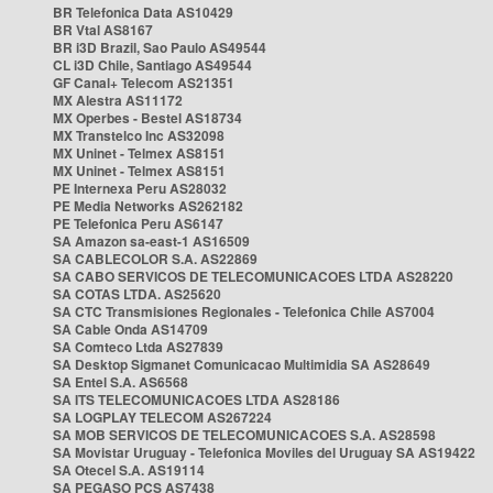
BR Telefonica Data AS10429
BR Vtal AS8167
BR i3D Brazil, Sao Paulo AS49544
CL i3D Chile, Santiago AS49544
GF Canal+ Telecom AS21351
MX Alestra AS11172
MX Operbes - Bestel AS18734
MX Transtelco Inc AS32098
MX Uninet - Telmex AS8151
MX Uninet - Telmex AS8151
PE Internexa Peru AS28032
PE Media Networks AS262182
PE Telefonica Peru AS6147
SA Amazon sa-east-1 AS16509
SA CABLECOLOR S.A. AS22869
SA CABO SERVICOS DE TELECOMUNICACOES LTDA AS28220
SA COTAS LTDA. AS25620
SA CTC Transmisiones Regionales - Telefonica Chile AS7004
SA Cable Onda AS14709
SA Comteco Ltda AS27839
SA Desktop Sigmanet Comunicacao Multimidia SA AS28649
SA Entel S.A. AS6568
SA ITS TELECOMUNICACOES LTDA AS28186
SA LOGPLAY TELECOM AS267224
SA MOB SERVICOS DE TELECOMUNICACOES S.A. AS28598
SA Movistar Uruguay - Telefonica Moviles del Uruguay SA AS19422
SA Otecel S.A. AS19114
SA PEGASO PCS AS7438