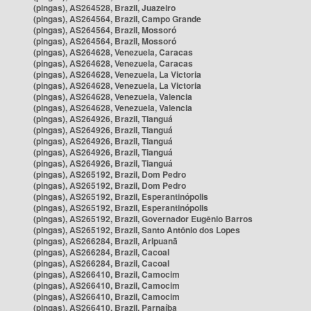
(pingas), AS264528, Brazil, Juazeiro
(pingas), AS264564, Brazil, Campo Grande
(pingas), AS264564, Brazil, Mossoró
(pingas), AS264564, Brazil, Mossoró
(pingas), AS264628, Venezuela, Caracas
(pingas), AS264628, Venezuela, Caracas
(pingas), AS264628, Venezuela, La Victoria
(pingas), AS264628, Venezuela, La Victoria
(pingas), AS264628, Venezuela, Valencia
(pingas), AS264628, Venezuela, Valencia
(pingas), AS264926, Brazil, Tianguá
(pingas), AS264926, Brazil, Tianguá
(pingas), AS264926, Brazil, Tianguá
(pingas), AS264926, Brazil, Tianguá
(pingas), AS264926, Brazil, Tianguá
(pingas), AS265192, Brazil, Dom Pedro
(pingas), AS265192, Brazil, Dom Pedro
(pingas), AS265192, Brazil, Esperantinópolis
(pingas), AS265192, Brazil, Esperantinópolis
(pingas), AS265192, Brazil, Governador Eugênio Barros
(pingas), AS265192, Brazil, Santo Antônio dos Lopes
(pingas), AS266284, Brazil, Aripuanã
(pingas), AS266284, Brazil, Cacoal
(pingas), AS266284, Brazil, Cacoal
(pingas), AS266410, Brazil, Camocim
(pingas), AS266410, Brazil, Camocim
(pingas), AS266410, Brazil, Camocim
(pingas), AS266410, Brazil, Parnaíba