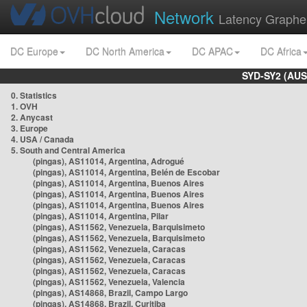
Network
Latency Graphe
DC Europe
DC North America
DC APAC
DC Africa
SYD-SY2 (AUS
0. Statistics
1. OVH
2. Anycast
3. Europe
4. USA / Canada
5. South and Central America
(pingas), AS11014, Argentina, Adrogué
(pingas), AS11014, Argentina, Belén de Escobar
(pingas), AS11014, Argentina, Buenos Aires
(pingas), AS11014, Argentina, Buenos Aires
(pingas), AS11014, Argentina, Buenos Aires
(pingas), AS11014, Argentina, Pilar
(pingas), AS11562, Venezuela, Barquisimeto
(pingas), AS11562, Venezuela, Barquisimeto
(pingas), AS11562, Venezuela, Caracas
(pingas), AS11562, Venezuela, Caracas
(pingas), AS11562, Venezuela, Caracas
(pingas), AS11562, Venezuela, Valencia
(pingas), AS14868, Brazil, Campo Largo
(pingas), AS14868, Brazil, Curitiba