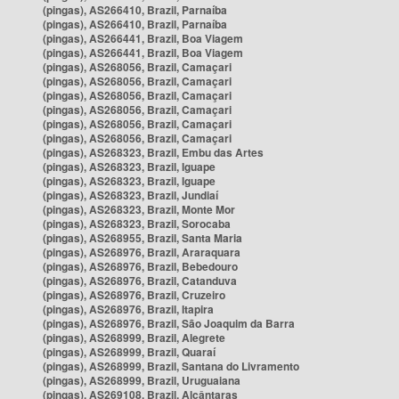
(pingas), AS266410, Brazil, Parnaíba
(pingas), AS266410, Brazil, Parnaíba
(pingas), AS266441, Brazil, Boa Viagem
(pingas), AS266441, Brazil, Boa Viagem
(pingas), AS268056, Brazil, Camaçari
(pingas), AS268056, Brazil, Camaçari
(pingas), AS268056, Brazil, Camaçari
(pingas), AS268056, Brazil, Camaçari
(pingas), AS268056, Brazil, Camaçari
(pingas), AS268056, Brazil, Camaçari
(pingas), AS268323, Brazil, Embu das Artes
(pingas), AS268323, Brazil, Iguape
(pingas), AS268323, Brazil, Iguape
(pingas), AS268323, Brazil, Jundiaí
(pingas), AS268323, Brazil, Monte Mor
(pingas), AS268323, Brazil, Sorocaba
(pingas), AS268955, Brazil, Santa Maria
(pingas), AS268976, Brazil, Araraquara
(pingas), AS268976, Brazil, Bebedouro
(pingas), AS268976, Brazil, Catanduva
(pingas), AS268976, Brazil, Cruzeiro
(pingas), AS268976, Brazil, Itapira
(pingas), AS268976, Brazil, São Joaquim da Barra
(pingas), AS268999, Brazil, Alegrete
(pingas), AS268999, Brazil, Quaraí
(pingas), AS268999, Brazil, Santana do Livramento
(pingas), AS268999, Brazil, Uruguaiana
(pingas), AS269108, Brazil, Alcântaras