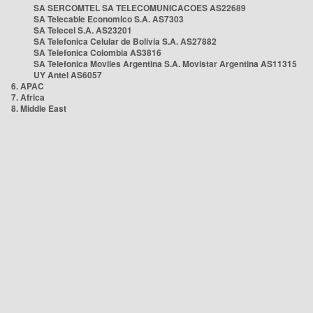
SA SERCOMTEL SA TELECOMUNICACOES AS22689
SA Telecable Economico S.A. AS7303
SA Telecel S.A. AS23201
SA Telefonica Celular de Bolivia S.A. AS27882
SA Telefonica Colombia AS3816
SA Telefonica Moviles Argentina S.A. Movistar Argentina AS11315
UY Antel AS6057
6. APAC
7. Africa
8. Middle East