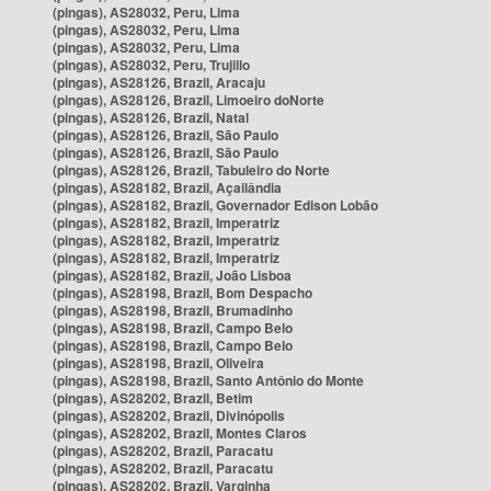
(pingas), AS28032, Peru, Lima
(pingas), AS28032, Peru, Lima
(pingas), AS28032, Peru, Lima
(pingas), AS28032, Peru, Trujillo
(pingas), AS28126, Brazil, Aracaju
(pingas), AS28126, Brazil, Limoeiro doNorte
(pingas), AS28126, Brazil, Natal
(pingas), AS28126, Brazil, São Paulo
(pingas), AS28126, Brazil, São Paulo
(pingas), AS28126, Brazil, Tabuleiro do Norte
(pingas), AS28182, Brazil, Açailândia
(pingas), AS28182, Brazil, Governador Edison Lobão
(pingas), AS28182, Brazil, Imperatriz
(pingas), AS28182, Brazil, Imperatriz
(pingas), AS28182, Brazil, Imperatriz
(pingas), AS28182, Brazil, João Lisboa
(pingas), AS28198, Brazil, Bom Despacho
(pingas), AS28198, Brazil, Brumadinho
(pingas), AS28198, Brazil, Campo Belo
(pingas), AS28198, Brazil, Campo Belo
(pingas), AS28198, Brazil, Oliveira
(pingas), AS28198, Brazil, Santo Antônio do Monte
(pingas), AS28202, Brazil, Betim
(pingas), AS28202, Brazil, Divinópolis
(pingas), AS28202, Brazil, Montes Claros
(pingas), AS28202, Brazil, Paracatu
(pingas), AS28202, Brazil, Paracatu
(pingas), AS28202, Brazil, Varginha