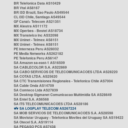
BR Telefonica Data AS10429
BR Vtal AS8167
BR i3D Brazil, Sao Paulo AS49544
CL i3D Chile, Santiago AS49544
GF Canal+ Telecom AS21351
MX Alestra AS11172
MX Operbes - Bestel AS18734
MX Transtelco Inc AS32098
MX Uninet - Telmex AS8151
MX Uninet - Telmex AS8151
PE Internexa Peru AS28032
PE Media Networks AS262182
PE Telefonica Peru AS6147
SA Amazon sa-east-1 AS16509
SA CABLECOLOR S.A. AS22869
SA CABO SERVICOS DE TELECOMUNICACOES LTDA AS28220
SA COTAS LTDA. AS25620
SA CTC Transmisiones Regionales - Telefonica Chile AS7004
SA Cable Onda AS14709
SA Comteco Ltda AS27839
SA Desktop Sigmanet Comunicacao Multimidia SA AS28649
SA Entel S.A. AS6568
SA ITS TELECOMUNICACOES LTDA AS28186
SA LOGPLAY TELECOM AS267224
SA MOB SERVICOS DE TELECOMUNICACOES S.A. AS28598
SA Movistar Uruguay - Telefonica Moviles del Uruguay SA AS19422
SA Otecel S.A. AS19114
SA PEGASO PCS AS7438