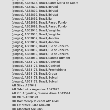
(pingas), AS52587, Brazil, Santa Maria do Oeste
(pingas), AS52892, Brazil, Ibirubá
(pingas), AS52892, Brazil, Ibirubá
(pingas), AS52892, Brazil, Ibirubá
(pingas), AS52892, Brazil, Ijuí
(pingas), AS52892, Brazil, Passo Fundo
(pingas), AS52892, Brazil, Passo Fundo
(pingas), AS52916, Brazil, Varginha
(pingas), AS52916, Brazil, Varginha
(pingas), AS53052, Brazil, Jandira
(pingas), AS53052, Brazil, Jandira
(pingas), AS53052, Brazil, Rio de Janeiro
(pingas), AS53052, Brazil, Rio de Janeiro
(pingas), AS53052, Brazil, Rio de Janeiro
(pingas), AS53052, Brazil, Santos Dumont
(pingas), AS53173, Brazil, Canindé
(pingas), AS53173, Brazil, Canindé
(pingas), AS53173, Brazil, Frecheirinha
(pingas), AS53173, Brazil, Graça
(pingas), AS53173, Brazil, Sobral
(pingas), AS53173, Brazil, Sobral
AR Silica AS7049
AR Telefonica Argentina AS22927
AR i3D Argentina, Buenos Aires AS49544
BR Claro AS28573
BR Commcorp Telecom AS14840
BR Embratel Claro AS4230
BR GlobeNet AS52320