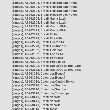
(pingas), AS262504, Brazil, Ribeirão das Neves
(pingas), AS262504, Brazil, Ribeirão das Neves
(pingas), AS262504, Brazil, Ribeirão das Neves
(pingas), AS262504, Brazil, Ribeirão das Neves
(pingas), AS262504, Brazil, Santa Luzia
(pingas), AS262504, Brazil, Santa Luzia
(pingas), AS262773, Brazil, Ceará-Mirim
(pingas), AS262773, Brazil, Ceará-Mirim
(pingas), AS262773, Brazil, Cubati
(pingas), AS262773, Brazil, Filadélfia
(pingas), AS262773, Brazil, Guarabira
(pingas), AS262773, Brazil, Livramento
(pingas), AS262992, Brazil, Botelhos
(pingas), AS262992, Brazil, Fortaleza
(pingas), AS262992, Brazil, Fortaleza
(pingas), AS262992, Brazil, Piracicaba
(pingas), AS262992, Brazil, São João da Boa Vista
(pingas), AS262992, Brazil, São João da Boa Vista
(pingas), AS263210, Colombia, Bogotá
(pingas), AS263210, Colombia, Bogotá
(pingas), AS263210, Colombia, Ciudad Bolívar
(pingas), AS263210, Colombia, Soacha
(pingas), AS263210, Colombia, Soacha
(pingas), AS263210, Colombia, Tocancipá
(pingas), AS263441, Brazil, Vacaria
(pingas), AS263441, Brazil, Vacaria
(pingas), AS263441, Brazil, Vacaria
(pingas), AS263518, Brazil, Ipaba