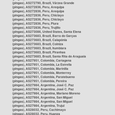
(pingas), AS272790, Brazil, Várzea Grande
(pingas), AS272836, Peru, Arequipa
(pingas), AS272836, Peru, Arequipa
(pingas), AS272836, Peru, Chiclayo
(pingas), AS272836, Peru, Chiclayo
(pingas), AS272836, Peru, Piura
(pingas), AS272836, Peru, Trujillo
(pingas), AS273086, United States, Santa Elena
(pingas), AS273683, Brazil, Barra do Garças
(pingas), AS273683, Brazil, Caiapônia
(pingas), AS273683, Brazil, Colniza
(pingas), AS273683, Brazil, Itumbiara
(pingas), AS273683, Brazil, Piranhas
(pingas), AS273683, Brazil, Santa Rita do Araguaia
(pingas), AS27951, Colombia, Cartagena
(pingas), AS27951, Colombia, La Estrella
(pingas), AS27951, Colombia, Marinilla
(pingas), AS27951, Colombia, Monterrey
(pingas), AS27951, Colombia, Paratebueno
(pingas), AS27951, Colombia, Pereira
(pingas), AS27984, Argentina, José C. Paz
(pingas), AS27984, Argentina, José C. Paz
(pingas), AS27984, Argentina, Mariano Moreno
(pingas), AS27984, Argentina, San Miguel
(pingas), AS27984, Argentina, San Miguel
(pingas), AS27984, Argentina, Trujui
(pingas), AS28032, Peru, Cachimayo
(pingas), AS28032, Peru, Huanza