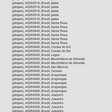
(pingas), AS263518, Brazil, Ipaba
(pingas), AS263518, Brazil, Ipaba
(pingas), AS263518, Brazil, Ipaba
(pingas), AS263518, Brazil, Ipaba
(pingas), AS263518, Brazil, Ipaba
(pingas), AS263649, Brazil, Santa Rosa
(pingas), AS263649, Brazil, Santa Rosa
(pingas), AS263649, Brazil, Santa Rosa
(pingas), AS263649, Brazil, Santa Rosa
(pingas), AS263649, Brazil, Santa Rosa
(pingas), AS263649, Brazil, Santa Rosa
(pingas), AS263656, Brazil, Caxias do Sul
(pingas), AS263656, Brazil, Caxias do Sul
(pingas), AS263656, Brazil, Lages
(pingas), AS263656, Brazil, Maximiliano de Almeida
(pingas), AS263656, Brazil, Maximiliano de Almeida
(pingas), AS263656, Brazil, São Marcos
(pingas), AS263948, Brazil, Canoas
(pingas), AS264069, Brazil, Arapongas
(pingas), AS264069, Brazil, Arapongas
(pingas), AS264069, Brazil, Arapongas
(pingas), AS264069, Brazil, Arapongas
(pingas), AS264069, Brazil, Arapongas
(pingas), AS264528, Brazil, Juazeiro
(pingas), AS264528, Brazil, Juazeiro
(pingas), AS264528, Brazil, Juazeiro
(pingas), AS264528, Brazil, Juazeiro
(pingas), AS264528, Brazil, Juazeiro