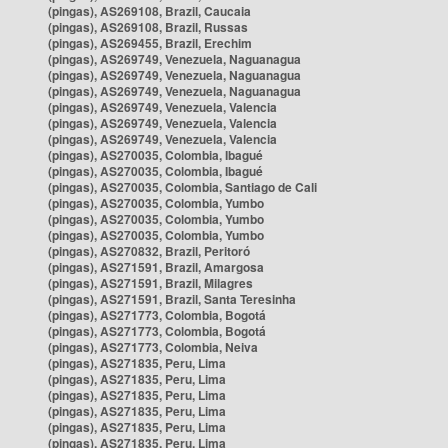
(pingas), AS269108, Brazil, Caucaia
(pingas), AS269108, Brazil, Russas
(pingas), AS269455, Brazil, Erechim
(pingas), AS269749, Venezuela, Naguanagua
(pingas), AS269749, Venezuela, Naguanagua
(pingas), AS269749, Venezuela, Naguanagua
(pingas), AS269749, Venezuela, Valencia
(pingas), AS269749, Venezuela, Valencia
(pingas), AS269749, Venezuela, Valencia
(pingas), AS270035, Colombia, Ibagué
(pingas), AS270035, Colombia, Ibagué
(pingas), AS270035, Colombia, Santiago de Cali
(pingas), AS270035, Colombia, Yumbo
(pingas), AS270035, Colombia, Yumbo
(pingas), AS270035, Colombia, Yumbo
(pingas), AS270832, Brazil, Peritoró
(pingas), AS271591, Brazil, Amargosa
(pingas), AS271591, Brazil, Milagres
(pingas), AS271591, Brazil, Santa Teresinha
(pingas), AS271773, Colombia, Bogotá
(pingas), AS271773, Colombia, Bogotá
(pingas), AS271773, Colombia, Neiva
(pingas), AS271835, Peru, Lima
(pingas), AS271835, Peru, Lima
(pingas), AS271835, Peru, Lima
(pingas), AS271835, Peru, Lima
(pingas), AS271835, Peru, Lima
(pingas), AS271835, Peru, Lima