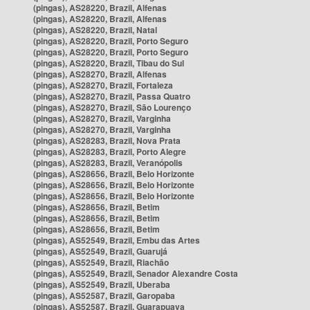
(pingas), AS28220, Brazil, Alfenas
(pingas), AS28220, Brazil, Alfenas
(pingas), AS28220, Brazil, Natal
(pingas), AS28220, Brazil, Porto Seguro
(pingas), AS28220, Brazil, Porto Seguro
(pingas), AS28220, Brazil, Tibau do Sul
(pingas), AS28270, Brazil, Alfenas
(pingas), AS28270, Brazil, Fortaleza
(pingas), AS28270, Brazil, Passa Quatro
(pingas), AS28270, Brazil, São Lourenço
(pingas), AS28270, Brazil, Varginha
(pingas), AS28270, Brazil, Varginha
(pingas), AS28283, Brazil, Nova Prata
(pingas), AS28283, Brazil, Porto Alegre
(pingas), AS28283, Brazil, Veranópolis
(pingas), AS28656, Brazil, Belo Horizonte
(pingas), AS28656, Brazil, Belo Horizonte
(pingas), AS28656, Brazil, Belo Horizonte
(pingas), AS28656, Brazil, Betim
(pingas), AS28656, Brazil, Betim
(pingas), AS28656, Brazil, Betim
(pingas), AS52549, Brazil, Embu das Artes
(pingas), AS52549, Brazil, Guarujá
(pingas), AS52549, Brazil, Riachão
(pingas), AS52549, Brazil, Senador Alexandre Costa
(pingas), AS52549, Brazil, Uberaba
(pingas), AS52587, Brazil, Garopaba
(pingas), AS52587, Brazil, Guarapuava