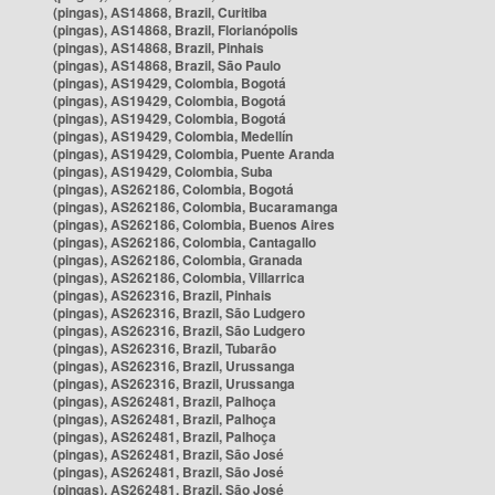
(pingas), AS14868, Brazil, Curitiba
(pingas), AS14868, Brazil, Florianópolis
(pingas), AS14868, Brazil, Pinhais
(pingas), AS14868, Brazil, São Paulo
(pingas), AS19429, Colombia, Bogotá
(pingas), AS19429, Colombia, Bogotá
(pingas), AS19429, Colombia, Bogotá
(pingas), AS19429, Colombia, Medellín
(pingas), AS19429, Colombia, Puente Aranda
(pingas), AS19429, Colombia, Suba
(pingas), AS262186, Colombia, Bogotá
(pingas), AS262186, Colombia, Bucaramanga
(pingas), AS262186, Colombia, Buenos Aires
(pingas), AS262186, Colombia, Cantagallo
(pingas), AS262186, Colombia, Granada
(pingas), AS262186, Colombia, Villarrica
(pingas), AS262316, Brazil, Pinhais
(pingas), AS262316, Brazil, São Ludgero
(pingas), AS262316, Brazil, São Ludgero
(pingas), AS262316, Brazil, Tubarão
(pingas), AS262316, Brazil, Urussanga
(pingas), AS262316, Brazil, Urussanga
(pingas), AS262481, Brazil, Palhoça
(pingas), AS262481, Brazil, Palhoça
(pingas), AS262481, Brazil, Palhoça
(pingas), AS262481, Brazil, São José
(pingas), AS262481, Brazil, São José
(pingas), AS262481, Brazil, São José