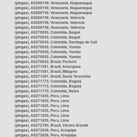
(pingas), AS269749, Venezuela, Naguanagua
(pingas), AS269749, Venezuela, Naguanagua
(pingas), AS269749, Venezuela, Naguanagua
(pingas), AS269749, Venezuela, Valencia
(pingas), AS269749, Venezuela, Valencia
(pingas), AS269749, Venezuela, Valencia
(pingas), AS270035, Colombia, Ibagué
(pingas), AS270035, Colombia, Ibagué
(pingas), AS270035, Colombia, Santiago de Cali
(pingas), AS270035, Colombia, Yumbo
(pingas), AS270035, Colombia, Yumbo
(pingas), AS270035, Colombia, Yumbo
(pingas), AS270832, Brazil, Peritoró
(pingas), AS271591, Brazil, Amargosa
(pingas), AS271591, Brazil, Milagres
(pingas), AS271591, Brazil, Santa Teresinha
(pingas), AS271773, Colombia, Bogotá
(pingas), AS271773, Colombia, Bogotá
(pingas), AS271773, Colombia, Neiva
(pingas), AS271835, Peru, Lima
(pingas), AS271835, Peru, Lima
(pingas), AS271835, Peru, Lima
(pingas), AS271835, Peru, Lima
(pingas), AS271835, Peru, Lima
(pingas), AS271835, Peru, Lima
(pingas), AS272790, Brazil, Várzea Grande
(pingas), AS272836, Peru, Arequipa
(pingas), AS272836, Peru, Arequipa