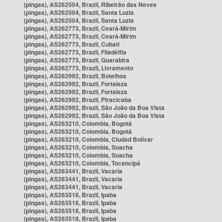
(pingas), AS262504, Brazil, Ribeirão das Neves
(pingas), AS262504, Brazil, Santa Luzia
(pingas), AS262504, Brazil, Santa Luzia
(pingas), AS262773, Brazil, Ceará-Mirim
(pingas), AS262773, Brazil, Ceará-Mirim
(pingas), AS262773, Brazil, Cubati
(pingas), AS262773, Brazil, Filadélfia
(pingas), AS262773, Brazil, Guarabira
(pingas), AS262773, Brazil, Livramento
(pingas), AS262992, Brazil, Botelhos
(pingas), AS262992, Brazil, Fortaleza
(pingas), AS262992, Brazil, Fortaleza
(pingas), AS262992, Brazil, Piracicaba
(pingas), AS262992, Brazil, São João da Boa Vista
(pingas), AS262992, Brazil, São João da Boa Vista
(pingas), AS263210, Colombia, Bogotá
(pingas), AS263210, Colombia, Bogotá
(pingas), AS263210, Colombia, Ciudad Bolívar
(pingas), AS263210, Colombia, Soacha
(pingas), AS263210, Colombia, Soacha
(pingas), AS263210, Colombia, Tocancipá
(pingas), AS263441, Brazil, Vacaria
(pingas), AS263441, Brazil, Vacaria
(pingas), AS263441, Brazil, Vacaria
(pingas), AS263518, Brazil, Ipaba
(pingas), AS263518, Brazil, Ipaba
(pingas), AS263518, Brazil, Ipaba
(pingas), AS263518, Brazil, Ipaba