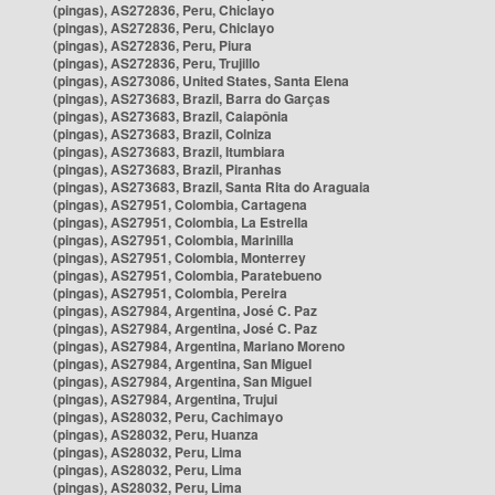
(pingas), AS272836, Peru, Chiclayo
(pingas), AS272836, Peru, Chiclayo
(pingas), AS272836, Peru, Piura
(pingas), AS272836, Peru, Trujillo
(pingas), AS273086, United States, Santa Elena
(pingas), AS273683, Brazil, Barra do Garças
(pingas), AS273683, Brazil, Caiapônia
(pingas), AS273683, Brazil, Colniza
(pingas), AS273683, Brazil, Itumbiara
(pingas), AS273683, Brazil, Piranhas
(pingas), AS273683, Brazil, Santa Rita do Araguaia
(pingas), AS27951, Colombia, Cartagena
(pingas), AS27951, Colombia, La Estrella
(pingas), AS27951, Colombia, Marinilla
(pingas), AS27951, Colombia, Monterrey
(pingas), AS27951, Colombia, Paratebueno
(pingas), AS27951, Colombia, Pereira
(pingas), AS27984, Argentina, José C. Paz
(pingas), AS27984, Argentina, José C. Paz
(pingas), AS27984, Argentina, Mariano Moreno
(pingas), AS27984, Argentina, San Miguel
(pingas), AS27984, Argentina, San Miguel
(pingas), AS27984, Argentina, Trujui
(pingas), AS28032, Peru, Cachimayo
(pingas), AS28032, Peru, Huanza
(pingas), AS28032, Peru, Lima
(pingas), AS28032, Peru, Lima
(pingas), AS28032, Peru, Lima