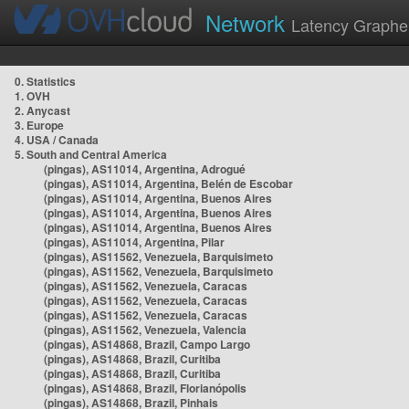
Network
Latency Graphe
0. Statistics
1. OVH
2. Anycast
3. Europe
4. USA / Canada
5. South and Central America
(pingas), AS11014, Argentina, Adrogué
(pingas), AS11014, Argentina, Belén de Escobar
(pingas), AS11014, Argentina, Buenos Aires
(pingas), AS11014, Argentina, Buenos Aires
(pingas), AS11014, Argentina, Buenos Aires
(pingas), AS11014, Argentina, Pilar
(pingas), AS11562, Venezuela, Barquisimeto
(pingas), AS11562, Venezuela, Barquisimeto
(pingas), AS11562, Venezuela, Caracas
(pingas), AS11562, Venezuela, Caracas
(pingas), AS11562, Venezuela, Caracas
(pingas), AS11562, Venezuela, Valencia
(pingas), AS14868, Brazil, Campo Largo
(pingas), AS14868, Brazil, Curitiba
(pingas), AS14868, Brazil, Curitiba
(pingas), AS14868, Brazil, Florianópolis
(pingas), AS14868, Brazil, Pinhais