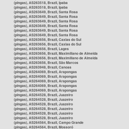
(pingas), AS263518, Brazil, Ipaba
(pingas), AS263518, Brazil, Ipaba
(pingas), AS263649, Brazil, Santa Rosa
(pingas), AS263649, Brazil, Santa Rosa
(pingas), AS263649, Brazil, Santa Rosa
(pingas), AS263649, Brazil, Santa Rosa
(pingas), AS263649, Brazil, Santa Rosa
(pingas), AS263649, Brazil, Santa Rosa
(pingas), AS263656, Brazil, Caxias do Sul
(pingas), AS263656, Brazil, Caxias do Sul
(pingas), AS263656, Brazil, Lages
(pingas), AS263656, Brazil, Maximiliano de Almeida
(pingas), AS263656, Brazil, Maximiliano de Almeida
(pingas), AS263656, Brazil, São Marcos
(pingas), AS263948, Brazil, Canoas
(pingas), AS264069, Brazil, Arapongas
(pingas), AS264069, Brazil, Arapongas
(pingas), AS264069, Brazil, Arapongas
(pingas), AS264069, Brazil, Arapongas
(pingas), AS264069, Brazil, Arapongas
(pingas), AS264528, Brazil, Juazeiro
(pingas), AS264528, Brazil, Juazeiro
(pingas), AS264528, Brazil, Juazeiro
(pingas), AS264528, Brazil, Juazeiro
(pingas), AS264528, Brazil, Juazeiro
(pingas), AS264528, Brazil, Juazeiro
(pingas), AS264564, Brazil, Campo Grande
(pingas), AS264564, Brazil, Mossoró