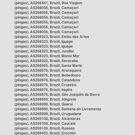
(pingas), AS266441, Brazil, Boa Viagem
(pingas), AS268056, Brazil, Camaçari
(pingas), AS268056, Brazil, Camaçari
(pingas), AS268056, Brazil, Camaçari
(pingas), AS268056, Brazil, Camaçari
(pingas), AS268056, Brazil, Camaçari
(pingas), AS268056, Brazil, Camaçari
(pingas), AS268323, Brazil, Embu das Artes
(pingas), AS268323, Brazil, Iguape
(pingas), AS268323, Brazil, Iguape
(pingas), AS268323, Brazil, Jundiaí
(pingas), AS268323, Brazil, Monte Mor
(pingas), AS268323, Brazil, Sorocaba
(pingas), AS268955, Brazil, Santa Maria
(pingas), AS268976, Brazil, Araraquara
(pingas), AS268976, Brazil, Bebedouro
(pingas), AS268976, Brazil, Catanduva
(pingas), AS268976, Brazil, Cruzeiro
(pingas), AS268976, Brazil, Itapira
(pingas), AS268976, Brazil, São Joaquim da Barra
(pingas), AS268999, Brazil, Alegrete
(pingas), AS268999, Brazil, Quaraí
(pingas), AS268999, Brazil, Santana do Livramento
(pingas), AS268999, Brazil, Uruguaiana
(pingas), AS269108, Brazil, Alcântaras
(pingas), AS269108, Brazil, Caucaia
(pingas), AS269108, Brazil, Russas
(pingas), AS269455, Brazil, Erechim