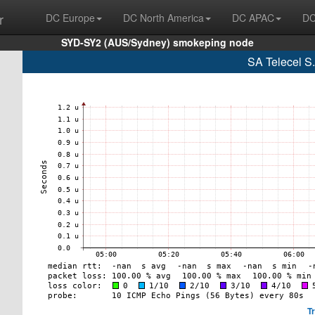
r
DC Europe
DC North America
DC APAC
DC
SYD-SY2 (AUS/Sydney) smokeping node
SA Telecel S
T