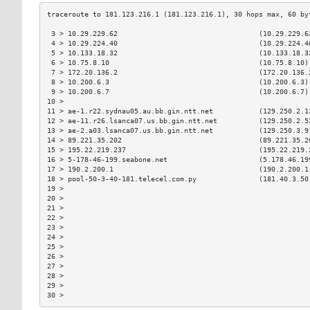
 3 > 10.29.229.62                                  (10.29.229.6
 4 > 10.29.224.40                                  (10.29.224.4
 5 > 10.133.18.32                                  (10.133.18.3
 6 > 10.75.8.10                                    (10.75.8.10)
 7 > 172.20.136.2                                  (172.20.136.
 8 > 10.200.6.3                                    (10.200.6.3)
 9 > 10.200.6.7                                    (10.200.6.7)
10 >                                                           
11 > ae-1.r22.sydnau05.au.bb.gin.ntt.net           (129.250.2.1
12 > ae-11.r26.lsanca07.us.bb.gin.ntt.net          (129.250.2.5
13 > ae-2.a03.lsanca07.us.bb.gin.ntt.net           (129.250.3.9
14 > 89.221.35.202                                 (89.221.35.2
15 > 195.22.219.237                                (195.22.219.
16 > 5-178-46-199.seabone.net                      (5.178.46.19
17 > 190.2.200.1                                   (190.2.200.1
18 > pool-50-3-40-181.telecel.com.py               (181.40.3.50
19 >                                                           
20 >                                                           
21 >                                                           
22 >                                                           
23 >                                                           
24 >                                                           
25 >                                                           
26 >                                                           
27 >                                                           
28 >                                                           
29 >                                                           
30 >                                                           