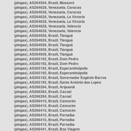
(pingas), AS264564, Brazil, Mossoró
(pingas), AS264628, Venezuela, Caracas
(pingas), AS264628, Venezuela, Caracas
(pingas), AS264628, Venezuela, La Victoria
(pingas), AS264628, Venezuela, La Victoria
(pingas), AS264628, Venezuela, Valencia
(pingas), AS264628, Venezuela, Valencia
(pingas), AS264926, Brazil, Tianguá
(pingas), AS264926, Brazil, Tianguá
(pingas), AS264926, Brazil, Tianguá
(pingas), AS264926, Brazil, Tianguá
(pingas), AS264926, Brazil, Tianguá
(pingas), AS265192, Brazil, Dom Pedro
(pingas), AS265192, Brazil, Dom Pedro
(pingas), AS265192, Brazil, Esperantinópolis
(pingas), AS265192, Brazil, Esperantinópolis
(pingas), AS265192, Brazil, Governador Eugênio Barros
(pingas), AS265192, Brazil, Santo Antônio dos Lopes
(pingas), AS266284, Brazil, Aripuanã
(pingas), AS266284, Brazil, Cacoal
(pingas), AS266284, Brazil, Cacoal
(pingas), AS266410, Brazil, Camocim
(pingas), AS266410, Brazil, Camocim
(pingas), AS266410, Brazil, Camocim
(pingas), AS266410, Brazil, Parnaíba
(pingas), AS266410, Brazil, Parnaíba
(pingas), AS266410, Brazil, Parnaíba
(pingas), AS266441, Brazil, Boa Viagem