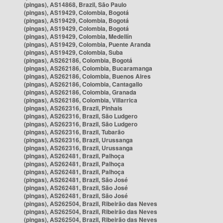
(pingas), AS14868, Brazil, São Paulo
(pingas), AS19429, Colombia, Bogotá
(pingas), AS19429, Colombia, Bogotá
(pingas), AS19429, Colombia, Bogotá
(pingas), AS19429, Colombia, Medellín
(pingas), AS19429, Colombia, Puente Aranda
(pingas), AS19429, Colombia, Suba
(pingas), AS262186, Colombia, Bogotá
(pingas), AS262186, Colombia, Bucaramanga
(pingas), AS262186, Colombia, Buenos Aires
(pingas), AS262186, Colombia, Cantagallo
(pingas), AS262186, Colombia, Granada
(pingas), AS262186, Colombia, Villarrica
(pingas), AS262316, Brazil, Pinhais
(pingas), AS262316, Brazil, São Ludgero
(pingas), AS262316, Brazil, São Ludgero
(pingas), AS262316, Brazil, Tubarão
(pingas), AS262316, Brazil, Urussanga
(pingas), AS262316, Brazil, Urussanga
(pingas), AS262481, Brazil, Palhoça
(pingas), AS262481, Brazil, Palhoça
(pingas), AS262481, Brazil, Palhoça
(pingas), AS262481, Brazil, São José
(pingas), AS262481, Brazil, São José
(pingas), AS262481, Brazil, São José
(pingas), AS262504, Brazil, Ribeirão das Neves
(pingas), AS262504, Brazil, Ribeirão das Neves
(pingas), AS262504, Brazil, Ribeirão das Neves