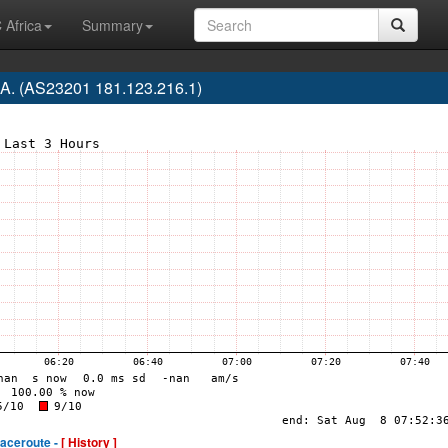
 Africa
Summary
.A. (AS23201 181.123.216.1)
raceroute -
[ History ]