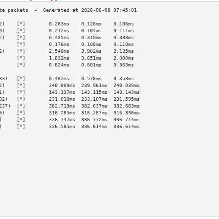
2)    [*]        0.263ms    0.126ms    0.106ms   
0)    [*]        0.212ms    0.104ms    0.111ms   
2)    [*]        0.435ms    0.310ms    0.338ms   
      [*]        0.176ms    0.108ms    0.110ms   
2)    [*]        2.540ms    3.902ms    2.135ms   
      [*]        1.832ms    3.651ms    2.000ms   
      [*]        0.824ms    0.601ms    0.563ms   
                                                 
33)   [*]        0.462ms    0.578ms    0.353ms   
2)    [*]        240.009ms  239.961ms  240.039ms 
1)    [*]        143.137ms  143.115ms  143.143ms 
02)   [*]        231.010ms  233.107ms  231.595ms 
237)  [*]        382.713ms  382.637ms  382.683ms 
9)    [*]        316.285ms  316.267ms  316.336ms 
)     [*]        336.747ms  336.772ms  336.714ms 
)     [*]        336.585ms  336.614ms  336.614ms 
                                                 
                                                 
                                                 
                                                 
                                                 
                                                 
                                                 
                                                 
                                                 
                                                 
                                                 
                                                 