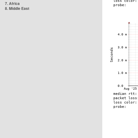
7. Africa
8. Middle East