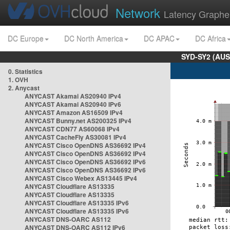
Network
Latency Graphe
DC Europe
DC North America
DC APAC
DC Africa
SYD-SY2 (AUS
0. Statistics
1. OVH
2. Anycast
ANYCAST Akamai AS20940 IPv4
ANYCAST Akamai AS20940 IPv6
ANYCAST Amazon AS16509 IPv4
ANYCAST Bunny.net AS200325 IPv4
ANYCAST CDN77 AS60068 IPv4
ANYCAST CacheFly AS30081 IPv4
ANYCAST Cisco OpenDNS AS36692 IPv4
ANYCAST Cisco OpenDNS AS36692 IPv4
ANYCAST Cisco OpenDNS AS36692 IPv6
ANYCAST Cisco OpenDNS AS36692 IPv6
ANYCAST Cisco Webex AS13445 IPv4
ANYCAST Cloudflare AS13335
ANYCAST Cloudflare AS13335
ANYCAST Cloudflare AS13335 IPv6
ANYCAST Cloudflare AS13335 IPv6
ANYCAST DNS-OARC AS112
ANYCAST DNS-OARC AS112 IPv6