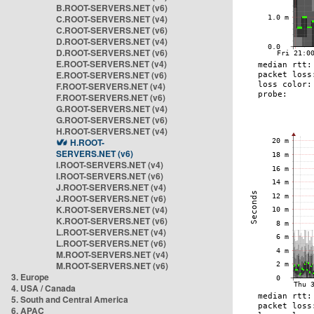
B.ROOT-SERVERS.NET (v6)
C.ROOT-SERVERS.NET (v4)
C.ROOT-SERVERS.NET (v6)
D.ROOT-SERVERS.NET (v4)
D.ROOT-SERVERS.NET (v6)
E.ROOT-SERVERS.NET (v4)
E.ROOT-SERVERS.NET (v6)
F.ROOT-SERVERS.NET (v4)
F.ROOT-SERVERS.NET (v6)
G.ROOT-SERVERS.NET (v4)
G.ROOT-SERVERS.NET (v6)
H.ROOT-SERVERS.NET (v4)
H.ROOT-
SERVERS.NET (v6)
I.ROOT-SERVERS.NET (v4)
I.ROOT-SERVERS.NET (v6)
J.ROOT-SERVERS.NET (v4)
J.ROOT-SERVERS.NET (v6)
K.ROOT-SERVERS.NET (v4)
K.ROOT-SERVERS.NET (v6)
L.ROOT-SERVERS.NET (v4)
L.ROOT-SERVERS.NET (v6)
M.ROOT-SERVERS.NET (v4)
M.ROOT-SERVERS.NET (v6)
3. Europe
4. USA / Canada
5. South and Central America
6. APAC