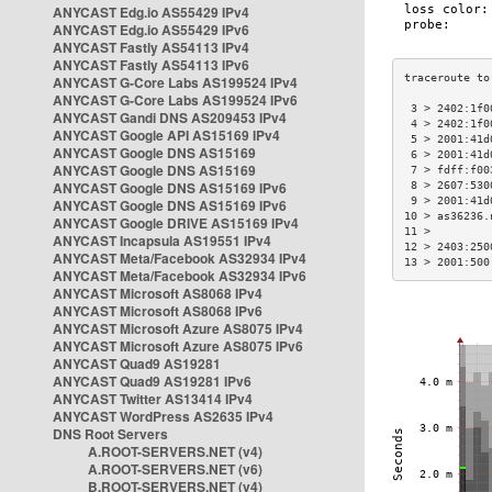
ANYCAST Edg.io AS55429 IPv4
ANYCAST Edg.io AS55429 IPv6
ANYCAST Fastly AS54113 IPv4
ANYCAST Fastly AS54113 IPv6
ANYCAST G-Core Labs AS199524 IPv4
ANYCAST G-Core Labs AS199524 IPv6
 3 > 2402:1f0
ANYCAST Gandi DNS AS209453 IPv4
 4 > 2402:1f0
ANYCAST Google API AS15169 IPv4
 5 > 2001:41d
ANYCAST Google DNS AS15169
 6 > 2001:41d
ANYCAST Google DNS AS15169
 7 > fdff:f00
ANYCAST Google DNS AS15169 IPv6
 8 > 2607:530
 9 > 2001:41d
ANYCAST Google DNS AS15169 IPv6
10 > as36236.
ANYCAST Google DRIVE AS15169 IPv4
11 >         
ANYCAST Incapsula AS19551 IPv4
12 > 2403:250
ANYCAST Meta/Facebook AS32934 IPv4
13 > 2001:500
ANYCAST Meta/Facebook AS32934 IPv6
ANYCAST Microsoft AS8068 IPv4
ANYCAST Microsoft AS8068 IPv6
ANYCAST Microsoft Azure AS8075 IPv4
ANYCAST Microsoft Azure AS8075 IPv6
ANYCAST Quad9 AS19281
ANYCAST Quad9 AS19281 IPv6
ANYCAST Twitter AS13414 IPv4
ANYCAST WordPress AS2635 IPv4
DNS Root Servers
A.ROOT-SERVERS.NET (v4)
A.ROOT-SERVERS.NET (v6)
B.ROOT-SERVERS.NET (v4)