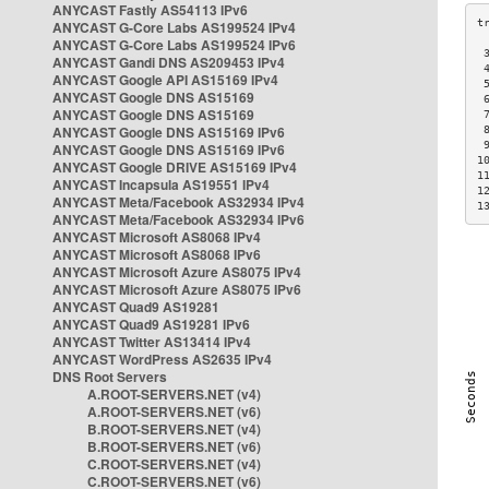
ANYCAST Fastly AS54113 IPv6
ANYCAST G-Core Labs AS199524 IPv4
ANYCAST G-Core Labs AS199524 IPv6
 
ANYCAST Gandi DNS AS209453 IPv4
 
ANYCAST Google API AS15169 IPv4
 
ANYCAST Google DNS AS15169
 
ANYCAST Google DNS AS15169
 
ANYCAST Google DNS AS15169 IPv6
 
 
ANYCAST Google DNS AS15169 IPv6
1
ANYCAST Google DRIVE AS15169 IPv4
1
ANYCAST Incapsula AS19551 IPv4
1
ANYCAST Meta/Facebook AS32934 IPv4
1
ANYCAST Meta/Facebook AS32934 IPv6
ANYCAST Microsoft AS8068 IPv4
ANYCAST Microsoft AS8068 IPv6
ANYCAST Microsoft Azure AS8075 IPv4
ANYCAST Microsoft Azure AS8075 IPv6
ANYCAST Quad9 AS19281
ANYCAST Quad9 AS19281 IPv6
ANYCAST Twitter AS13414 IPv4
ANYCAST WordPress AS2635 IPv4
DNS Root Servers
A.ROOT-SERVERS.NET (v4)
A.ROOT-SERVERS.NET (v6)
B.ROOT-SERVERS.NET (v4)
B.ROOT-SERVERS.NET (v6)
C.ROOT-SERVERS.NET (v4)
C.ROOT-SERVERS.NET (v6)