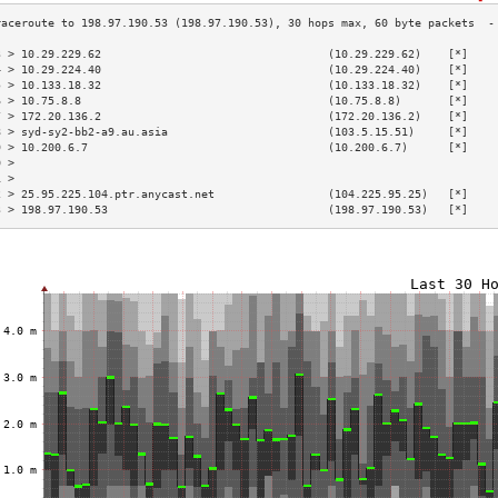
3 > 10.29.229.62                                  (10.29.229.62)    [*]    
4 > 10.29.224.40                                  (10.29.224.40)    [*]    
5 > 10.133.18.32                                  (10.133.18.32)    [*]    
6 > 10.75.8.8                                     (10.75.8.8)       [*]    
7 > 172.20.136.2                                  (172.20.136.2)    [*]    
8 > syd-sy2-bb2-a9.au.asia                        (103.5.15.51)     [*]    
9 > 10.200.6.7                                    (10.200.6.7)      [*]    
0 >                                                                        
1 >                                                                        
2 > 25.95.225.104.ptr.anycast.net                 (104.225.95.25)   [*]    
3 > 198.97.190.53                                 (198.97.190.53)   [*]    