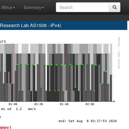
 Africa
Summary
esearch Lab AS1508 - IPv4)
istory ]