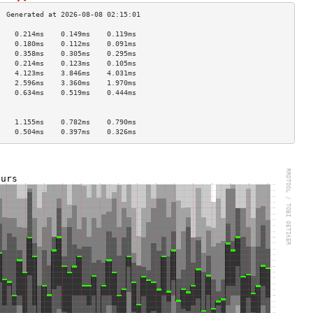
    0.214ms    0.149ms    0.119ms   
    0.180ms    0.112ms    0.091ms   
    0.358ms    0.305ms    0.295ms   
    0.214ms    0.123ms    0.105ms   
    4.123ms    3.846ms    4.031ms   
    2.596ms    3.360ms    1.970ms   
    0.634ms    0.519ms    0.444ms   
                                    
                                    
    1.155ms    0.782ms    0.790ms   
    0.504ms    0.397ms    0.326ms   