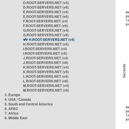
D.ROOT-SERVERS.NET (v4)
D.ROOT-SERVERS.NET (v6)
E.ROOT-SERVERS.NET (v4)
E.ROOT-SERVERS.NET (v6)
F.ROOT-SERVERS.NET (v4)
F.ROOT-SERVERS.NET (v6)
G.ROOT-SERVERS.NET (v4)
G.ROOT-SERVERS.NET (v6)
H.ROOT-SERVERS.NET (v4)
H.ROOT-SERVERS.NET (v6)
I.ROOT-SERVERS.NET (v4)
I.ROOT-SERVERS.NET (v6)
J.ROOT-SERVERS.NET (v4)
J.ROOT-SERVERS.NET (v6)
K.ROOT-SERVERS.NET (v4)
K.ROOT-SERVERS.NET (v6)
L.ROOT-SERVERS.NET (v4)
L.ROOT-SERVERS.NET (v6)
M.ROOT-SERVERS.NET (v4)
M.ROOT-SERVERS.NET (v6)
3. Europe
4. USA / Canada
5. South and Central America
6. APAC
7. Africa
8. Middle East