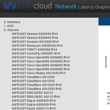
Network
Latency Graphe
0. Statistics
1. OVH
2. Anycast
ANYCAST Akamai AS20940 IPv4
ANYCAST Akamai AS20940 IPv6
ANYCAST Amazon AS16509 IPv4
ANYCAST Bunny.net AS200325 IPv4
ANYCAST CDN77 AS60068 IPv4
ANYCAST CacheFly AS30081 IPv4
ANYCAST Cisco OpenDNS AS36692 IPv4
ANYCAST Cisco OpenDNS AS36692 IPv4
ANYCAST Cisco OpenDNS AS36692 IPv6
ANYCAST Cisco OpenDNS AS36692 IPv6
ANYCAST Cisco Webex AS13445 IPv4
ANYCAST Cloudflare AS13335
ANYCAST Cloudflare AS13335
ANYCAST Cloudflare AS13335 IPv6
ANYCAST Cloudflare AS13335 IPv6
ANYCAST DNS-OARC AS112
ANYCAST DNS-OARC AS112 IPv6
ANYCAST Edg.io AS55429 IPv4
ANYCAST Edg.io AS55429 IPv6
ANYCAST Fastly AS54113 IPv4