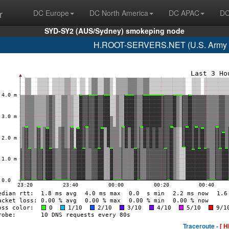
r
DC Europe
DC North America
DC APAC
DC
SYD-SY2 (AUS/Sydney) smokeping node
H.ROOT-SERVERS.NET (U.S. Army R
Traceroute -
[ H