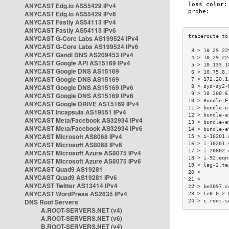
ANYCAST Edg.io AS55429 IPv4
ANYCAST Edg.io AS55429 IPv6
ANYCAST Fastly AS54113 IPv4
ANYCAST Fastly AS54113 IPv6
ANYCAST G-Core Labs AS199524 IPv4
ANYCAST G-Core Labs AS199524 IPv6
 3 > 10.29.22
ANYCAST Gandi DNS AS209453 IPv4
 4 > 10.29.22
ANYCAST Google API AS15169 IPv4
 5 > 10.133.1
ANYCAST Google DNS AS15169
 6 > 10.75.8.
ANYCAST Google DNS AS15169
 7 > 172.20.1
ANYCAST Google DNS AS15169 IPv6
 8 > syd-sy2-
 9 > 10.200.6
ANYCAST Google DNS AS15169 IPv6
10 > Bundle-E
ANYCAST Google DRIVE AS15169 IPv4
11 > bundle-e
ANYCAST Incapsula AS19551 IPv4
12 > bundle-e
ANYCAST Meta/Facebook AS32934 IPv4
13 > bundle-e
ANYCAST Meta/Facebook AS32934 IPv6
14 > bundle-e
ANYCAST Microsoft AS8068 IPv4
15 > i-10201.
ANYCAST Microsoft AS8068 IPv6
16 > i-10201.
17 > i-20802.
ANYCAST Microsoft Azure AS8075 IPv4
18 > i-92.eqn
ANYCAST Microsoft Azure AS8075 IPv6
19 > lag-2.te
ANYCAST Quad9 AS19281
20 >         
ANYCAST Quad9 AS19281 IPv6
21 >         
ANYCAST Twitter AS13414 IPv4
22 > be3097.c
ANYCAST WordPress AS2635 IPv4
23 > te0-0-2-
DNS Root Servers
24 > c.root-s
A.ROOT-SERVERS.NET (v4)
A.ROOT-SERVERS.NET (v6)
B.ROOT-SERVERS.NET (v4)