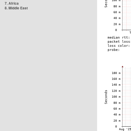
7. Africa
8. Middle East