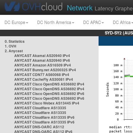
Network
Latency Graphe
DC Europe
DC North America
DC APAC
DC Africa
SYD-SY2 (AUS
0. Statistics
1. OVH
2. Anycast
ANYCAST Akamai AS20940 IPv4
ANYCAST Akamai AS20940 IPv6
ANYCAST Amazon AS16509 IPv4
ANYCAST Bunny.net AS200325 IPv4
ANYCAST CDN77 AS60068 IPv4
ANYCAST CacheFly AS30081 IPv4
ANYCAST Cisco OpenDNS AS36692 IPv4
ANYCAST Cisco OpenDNS AS36692 IPv4
ANYCAST Cisco OpenDNS AS36692 IPv6
ANYCAST Cisco OpenDNS AS36692 IPv6
ANYCAST Cisco Webex AS13445 IPv4
ANYCAST Cloudflare AS13335
ANYCAST Cloudflare AS13335
ANYCAST Cloudflare AS13335 IPv6
ANYCAST Cloudflare AS13335 IPv6
ANYCAST DNS-OARC AS112
ANYCAST DNS-OARC AS112 IPv6