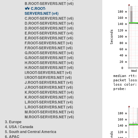
B.ROOT-SERVERS.NET (v6)
C.ROOT-
SERVERS.NET (v4)
C.ROOT-SERVERS.NET (v6)
D.ROOT-SERVERS.NET (v4)
D.ROOT-SERVERS.NET (v6)
E.ROOT-SERVERS.NET (v4)
E.ROOT-SERVERS.NET (v6)
F.ROOT-SERVERS.NET (v4)
F.ROOT-SERVERS.NET (v6)
G.ROOT-SERVERS.NET (v4)
G.ROOT-SERVERS.NET (v6)
H.ROOT-SERVERS.NET (v4)
H.ROOT-SERVERS.NET (v6)
I.ROOT-SERVERS.NET (v4)
I.ROOT-SERVERS.NET (v6)
J.ROOT-SERVERS.NET (v4)
J.ROOT-SERVERS.NET (v6)
K.ROOT-SERVERS.NET (v4)
K.ROOT-SERVERS.NET (v6)
L.ROOT-SERVERS.NET (v4)
L.ROOT-SERVERS.NET (v6)
M.ROOT-SERVERS.NET (v4)
M.ROOT-SERVERS.NET (v6)
3. Europe
4. USA / Canada
5. South and Central America
6. APAC