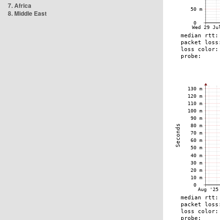
7. Africa
8. Middle East