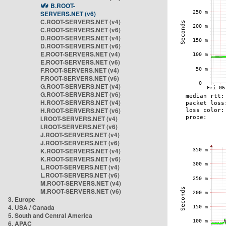
B.ROOT-
SERVERS.NET (v6)
C.ROOT-SERVERS.NET (v4)
C.ROOT-SERVERS.NET (v6)
D.ROOT-SERVERS.NET (v4)
D.ROOT-SERVERS.NET (v6)
E.ROOT-SERVERS.NET (v4)
E.ROOT-SERVERS.NET (v6)
F.ROOT-SERVERS.NET (v4)
F.ROOT-SERVERS.NET (v6)
G.ROOT-SERVERS.NET (v4)
G.ROOT-SERVERS.NET (v6)
H.ROOT-SERVERS.NET (v4)
H.ROOT-SERVERS.NET (v6)
I.ROOT-SERVERS.NET (v4)
I.ROOT-SERVERS.NET (v6)
J.ROOT-SERVERS.NET (v4)
J.ROOT-SERVERS.NET (v6)
K.ROOT-SERVERS.NET (v4)
K.ROOT-SERVERS.NET (v6)
L.ROOT-SERVERS.NET (v4)
L.ROOT-SERVERS.NET (v6)
M.ROOT-SERVERS.NET (v4)
M.ROOT-SERVERS.NET (v6)
3. Europe
4. USA / Canada
5. South and Central America
6. APAC