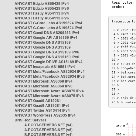
ANYCAST Edg.io AS55429 IPv4
ANYCAST Edg.io AS55429 IPv6
ANYCAST Fastly AS54113 IPv4
ANYCAST Fastly AS54113 IPv6
ANYCAST G-Core Labs AS199524 IPv4
ANYCAST G-Core Labs AS199524 IPv6
 3 > 2402:1f0
ANYCAST Gandi DNS AS209453 IPv4
 4 > 2402:1f0
ANYCAST Google API AS15169 IPv4
 5 > 2001:41d
ANYCAST Google DNS AS15169
 6 > 2001:41d
ANYCAST Google DNS AS15169
 7 > fdff:f00
ANYCAST Google DNS AS15169 IPv6
 8 > 2607:530
 9 > 2001:41d
ANYCAST Google DNS AS15169 IPv6
10 >         
ANYCAST Google DRIVE AS15169 IPv4
11 > e0-34.co
ANYCAST Incapsula AS19551 IPv4
12 > 100ge0-0
ANYCAST Meta/Facebook AS32934 IPv4
13 > be1.core
ANYCAST Meta/Facebook AS32934 IPv6
14 > be4.core
ANYCAST Microsoft AS8068 IPv4
15 > be5.core
ANYCAST Microsoft AS8068 IPv6
16 >         
17 >         
ANYCAST Microsoft Azure AS8075 IPv4
18 >         
ANYCAST Microsoft Azure AS8075 IPv6
19 > eqix-dc.
ANYCAST Quad9 AS19281
20 > b.root-s
ANYCAST Quad9 AS19281 IPv6
ANYCAST Twitter AS13414 IPv4
ANYCAST WordPress AS2635 IPv4
DNS Root Servers
A.ROOT-SERVERS.NET (v4)
A.ROOT-SERVERS.NET (v6)
B.ROOT-SERVERS.NET (v4)