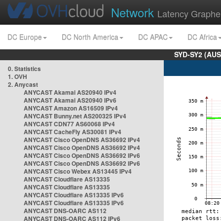
Network
Latency Graphe
DC Europe
DC North America
DC APAC
DC Africa
SYD-SY2 (AUS
0. Statistics
1. OVH
2. Anycast
ANYCAST Akamai AS20940 IPv4
ANYCAST Akamai AS20940 IPv6
ANYCAST Amazon AS16509 IPv4
ANYCAST Bunny.net AS200325 IPv4
ANYCAST CDN77 AS60068 IPv4
ANYCAST CacheFly AS30081 IPv4
ANYCAST Cisco OpenDNS AS36692 IPv4
ANYCAST Cisco OpenDNS AS36692 IPv4
ANYCAST Cisco OpenDNS AS36692 IPv6
ANYCAST Cisco OpenDNS AS36692 IPv6
ANYCAST Cisco Webex AS13445 IPv4
ANYCAST Cloudflare AS13335
ANYCAST Cloudflare AS13335
ANYCAST Cloudflare AS13335 IPv6
ANYCAST Cloudflare AS13335 IPv6
ANYCAST DNS-OARC AS112
ANYCAST DNS-OARC AS112 IPv6