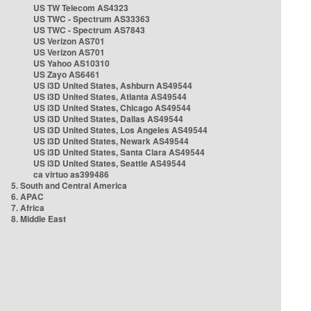
US TW Telecom AS4323
US TWC - Spectrum AS33363
US TWC - Spectrum AS7843
US Verizon AS701
US Verizon AS701
US Yahoo AS10310
US Zayo AS6461
US i3D United States, Ashburn AS49544
US i3D United States, Atlanta AS49544
US i3D United States, Chicago AS49544
US i3D United States, Dallas AS49544
US i3D United States, Los Angeles AS49544
US i3D United States, Newark AS49544
US i3D United States, Santa Clara AS49544
US i3D United States, Seattle AS49544
ca virtuo as399486
5. South and Central America
6. APAC
7. Africa
8. Middle East