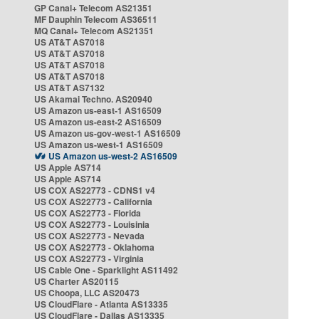
GP Canal+ Telecom AS21351
MF Dauphin Telecom AS36511
MQ Canal+ Telecom AS21351
US AT&T AS7018
US AT&T AS7018
US AT&T AS7018
US AT&T AS7018
US AT&T AS7132
US Akamai Techno. AS20940
US Amazon us-east-1 AS16509
US Amazon us-east-2 AS16509
US Amazon us-gov-west-1 AS16509
US Amazon us-west-1 AS16509
US Amazon us-west-2 AS16509
US Apple AS714
US Apple AS714
US COX AS22773 - CDNS1 v4
US COX AS22773 - California
US COX AS22773 - Florida
US COX AS22773 - Louisinia
US COX AS22773 - Nevada
US COX AS22773 - Oklahoma
US COX AS22773 - Virginia
US Cable One - Sparklight AS11492
US Charter AS20115
US Choopa, LLC AS20473
US CloudFlare - Atlanta AS13335
US CloudFlare - Dallas AS13335