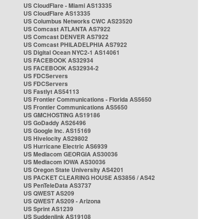
US CloudFlare - Miami AS13335
US CloudFlare AS13335
US Columbus Networks CWC AS23520
US Comcast ATLANTA AS7922
US Comcast DENVER AS7922
US Comcast PHILADELPHIA AS7922
US Digital Ocean NYC2-1 AS14061
US FACEBOOK AS32934
US FACEBOOK AS32934-2
US FDCServers
US FDCServers
US Fastlyt AS54113
US Frontier Communications - Florida AS5650
US Frontier Communications AS5650
US GMCHOSTING AS19186
US GoDaddy AS26496
US Google Inc. AS15169
US Hivelocity AS29802
US Hurricane Electric AS6939
US Mediacom GEORGIA AS30036
US Mediacom IOWA AS30036
US Oregon State University AS4201
US PACKET CLEARING HOUSE AS3856 / AS42
US PenTeleData AS3737
US QWEST AS209
US QWEST AS209 - Arizona
US Sprint AS1239
US Suddenlink AS19108