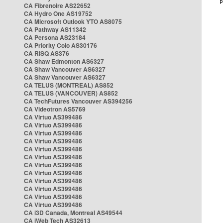
CA Fibrenoire AS22652
CA Hydro One AS19752
CA Microsoft Outlook YTO AS8075
CA Pathway AS11342
CA Persona AS23184
CA Priority Colo AS30176
CA RISQ AS376
CA Shaw Edmonton AS6327
CA Shaw Vancouver AS6327
CA Shaw Vancouver AS6327
CA TELUS (MONTREAL) AS852
CA TELUS (VANCOUVER) AS852
CA TechFutures Vancouver AS394256
CA Videotron AS5769
CA Virtuo AS399486
CA Virtuo AS399486
CA Virtuo AS399486
CA Virtuo AS399486
CA Virtuo AS399486
CA Virtuo AS399486
CA Virtuo AS399486
CA Virtuo AS399486
CA Virtuo AS399486
CA Virtuo AS399486
CA Virtuo AS399486
CA Virtuo AS399486
CA i3D Canada, Montreal AS49544
CA iWeb Tech AS32613