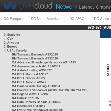
Network
Latency Graphe
DC Europe
DC North America
DC APAC
DC Africa
SYD-SY2 (AUS
0. Statistics
1. OVH
2. Anycast
3. Europe
4. USA / Canada
BM Transact, Bermuda AS32020
BM Transact, Bermuda AS32020
CA Advanced Knowledge Networks AS14453
CA Amazon ca-central-1 AS16509
CA Astute Hosting AS54527
CA BELL Montreal AS577
CA BELL Ottawa AS577
CA BELL Toronto AS577
CA Canada Web Hosting AS19234
CA CloudPBX Vancouver (AS395152 192.102.254.220)
CA Cogeco Wave AS7992
CA Danj AS211935
CA Data Centers Canada AS13826
CA Distributel AS11814
CA Everythink Vancouver AS397131