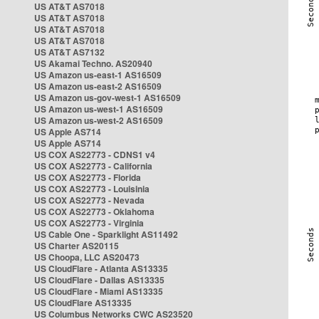
US AT&T AS7018
US AT&T AS7018
US AT&T AS7018
US AT&T AS7018
US AT&T AS7132
US Akamai Techno. AS20940
US Amazon us-east-1 AS16509
US Amazon us-east-2 AS16509
US Amazon us-gov-west-1 AS16509
US Amazon us-west-1 AS16509
US Amazon us-west-2 AS16509
US Apple AS714
US Apple AS714
US COX AS22773 - CDNS1 v4
US COX AS22773 - California
US COX AS22773 - Florida
US COX AS22773 - Louisinia
US COX AS22773 - Nevada
US COX AS22773 - Oklahoma
US COX AS22773 - Virginia
US Cable One - Sparklight AS11492
US Charter AS20115
US Choopa, LLC AS20473
US CloudFlare - Atlanta AS13335
US CloudFlare - Dallas AS13335
US CloudFlare - Miami AS13335
US CloudFlare AS13335
US Columbus Networks CWC AS23520