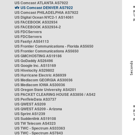
US Comcast ATLANTA AS7922
US Comcast DENVER AS7922
US Comcast PHILADELPHIA AS7922
US Digital Ocean NYC2-1 AS14061
US FACEBOOK AS32934
US FACEBOOK AS32934-2
US FDCServers
US FDCServers
US Fastlyt AS54113
US Frontier Communications - Florida AS5650
US Frontier Communications AS5650
US GMCHOSTING AS19186
US GoDaddy AS26496
US Google Inc. AS15169
US Hivelocity AS29802
US Hurricane Electric AS6939
US Mediacom GEORGIA AS30036
US Mediacom IOWA AS30036
US Oregon State University AS4201
US PACKET CLEARING HOUSE AS3856 / AS42
US PenTeleData AS3737
US QWEST AS209
US QWEST AS209 - Arizona
US Sprint AS1239
US Suddenlink AS19108
US TW Telecom AS4323
US TWC - Spectrum AS33363
US TWC - Spectrum AS7843