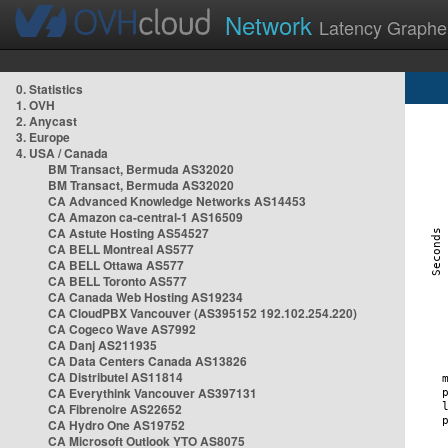
Network
Latency Graphe
0. Statistics
1. OVH
2. Anycast
3. Europe
4. USA / Canada
BM Transact, Bermuda AS32020
BM Transact, Bermuda AS32020
CA Advanced Knowledge Networks AS14453
CA Amazon ca-central-1 AS16509
CA Astute Hosting AS54527
CA BELL Montreal AS577
CA BELL Ottawa AS577
CA BELL Toronto AS577
CA Canada Web Hosting AS19234
CA CloudPBX Vancouver (AS395152 192.102.254.220)
CA Cogeco Wave AS7992
CA Danj AS211935
CA Data Centers Canada AS13826
CA Distributel AS11814
CA Everythink Vancouver AS397131
CA Fibrenoire AS22652
CA Hydro One AS19752
CA Microsoft Outlook YTO AS8075