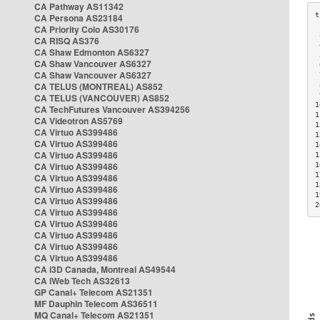
CA Pathway AS11342
CA Persona AS23184
CA Priority Colo AS30176
 
CA RISQ AS376
 
CA Shaw Edmonton AS6327
 
CA Shaw Vancouver AS6327
 
CA Shaw Vancouver AS6327
 
CA TELUS (MONTREAL) AS852
 
 
CA TELUS (VANCOUVER) AS852
1
CA TechFutures Vancouver AS394256
1
CA Videotron AS5769
1
CA Virtuo AS399486
1
CA Virtuo AS399486
1
CA Virtuo AS399486
1
CA Virtuo AS399486
1
1
CA Virtuo AS399486
1
CA Virtuo AS399486
1
CA Virtuo AS399486
2
CA Virtuo AS399486
CA Virtuo AS399486
CA Virtuo AS399486
CA Virtuo AS399486
CA Virtuo AS399486
CA i3D Canada, Montreal AS49544
CA iWeb Tech AS32613
GP Canal+ Telecom AS21351
MF Dauphin Telecom AS36511
MQ Canal+ Telecom AS21351