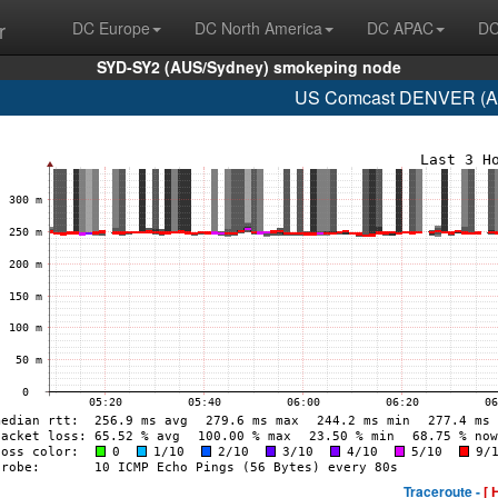
r
DC Europe
DC North America
DC APAC
DC
SYD-SY2 (AUS/Sydney) smokeping node
US Comcast DENVER (AS
Traceroute -
[ 