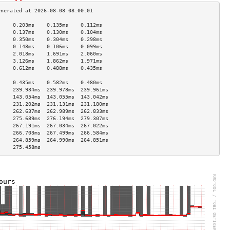
     0.203ms    0.135ms    0.112ms   
     0.137ms    0.130ms    0.104ms   
     0.350ms    0.304ms    0.298ms   
     0.148ms    0.106ms    0.099ms   
     2.018ms    1.691ms    2.060ms   
     3.126ms    1.862ms    1.971ms   
     0.612ms    0.488ms    0.435ms   
                                     
     0.435ms    0.582ms    0.480ms   
     239.934ms  239.978ms  239.961ms 
     143.054ms  143.055ms  143.042ms 
     231.202ms  231.131ms  231.180ms 
     262.637ms  262.989ms  262.833ms 
     275.689ms  276.194ms  279.307ms 
     267.191ms  267.034ms  267.022ms 
     266.703ms  267.499ms  266.584ms 
     264.859ms  264.990ms  264.851ms 
     275.458ms                       