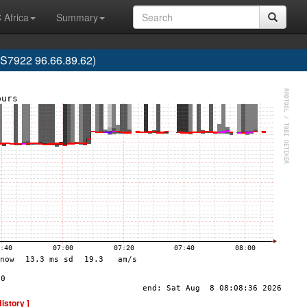
 Africa
Summary
7922 96.66.89.62)
History ]