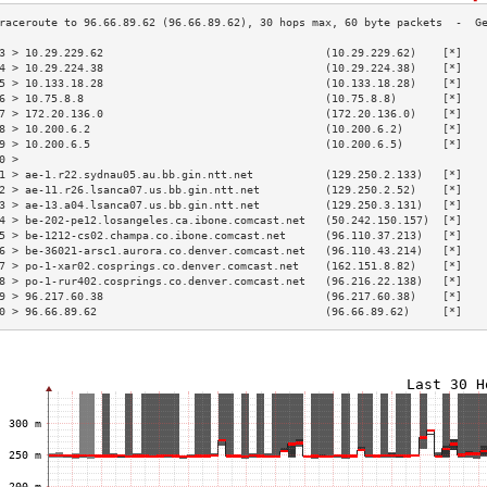
3 > 10.29.229.62                                  (10.29.229.62)    [*]   
4 > 10.29.224.38                                  (10.29.224.38)    [*]   
5 > 10.133.18.28                                  (10.133.18.28)    [*]   
6 > 10.75.8.8                                     (10.75.8.8)       [*]   
7 > 172.20.136.0                                  (172.20.136.0)    [*]   
8 > 10.200.6.2                                    (10.200.6.2)      [*]   
9 > 10.200.6.5                                    (10.200.6.5)      [*]   
0 >                                                                       
1 > ae-1.r22.sydnau05.au.bb.gin.ntt.net           (129.250.2.133)   [*]   
2 > ae-11.r26.lsanca07.us.bb.gin.ntt.net          (129.250.2.52)    [*]   
3 > ae-13.a04.lsanca07.us.bb.gin.ntt.net          (129.250.3.131)   [*]   
4 > be-202-pe12.losangeles.ca.ibone.comcast.net   (50.242.150.157)  [*]   
5 > be-1212-cs02.champa.co.ibone.comcast.net      (96.110.37.213)   [*]   
6 > be-36021-arsc1.aurora.co.denver.comcast.net   (96.110.43.214)   [*]   
7 > po-1-xar02.cosprings.co.denver.comcast.net    (162.151.8.82)    [*]   
8 > po-1-rur402.cosprings.co.denver.comcast.net   (96.216.22.138)   [*]   
9 > 96.217.60.38                                  (96.217.60.38)    [*]   
0 > 96.66.89.62                                   (96.66.89.62)     [*]   