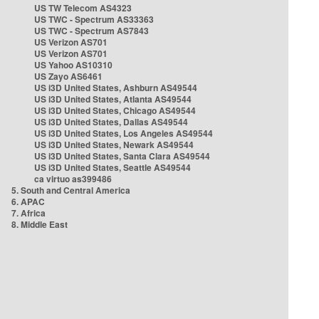
US TW Telecom AS4323
US TWC - Spectrum AS33363
US TWC - Spectrum AS7843
US Verizon AS701
US Verizon AS701
US Yahoo AS10310
US Zayo AS6461
US i3D United States, Ashburn AS49544
US i3D United States, Atlanta AS49544
US i3D United States, Chicago AS49544
US i3D United States, Dallas AS49544
US i3D United States, Los Angeles AS49544
US i3D United States, Newark AS49544
US i3D United States, Santa Clara AS49544
US i3D United States, Seattle AS49544
ca virtuo as399486
5. South and Central America
6. APAC
7. Africa
8. Middle East