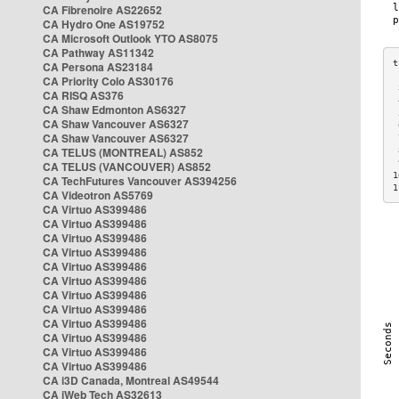
CA Fibrenoire AS22652
CA Hydro One AS19752
CA Microsoft Outlook YTO AS8075
CA Pathway AS11342
CA Persona AS23184
CA Priority Colo AS30176
 
CA RISQ AS376
 
CA Shaw Edmonton AS6327
 
CA Shaw Vancouver AS6327
 
CA Shaw Vancouver AS6327
 
CA TELUS (MONTREAL) AS852
 
 
CA TELUS (VANCOUVER) AS852
1
CA TechFutures Vancouver AS394256
1
CA Videotron AS5769
CA Virtuo AS399486
CA Virtuo AS399486
CA Virtuo AS399486
CA Virtuo AS399486
CA Virtuo AS399486
CA Virtuo AS399486
CA Virtuo AS399486
CA Virtuo AS399486
CA Virtuo AS399486
CA Virtuo AS399486
CA Virtuo AS399486
CA Virtuo AS399486
CA i3D Canada, Montreal AS49544
CA iWeb Tech AS32613