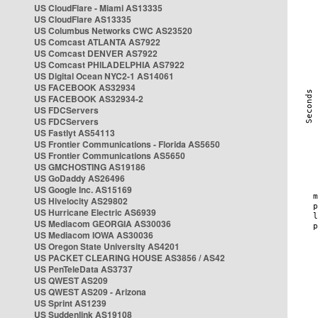
US CloudFlare - Miami AS13335
US CloudFlare AS13335
US Columbus Networks CWC AS23520
US Comcast ATLANTA AS7922
US Comcast DENVER AS7922
US Comcast PHILADELPHIA AS7922
US Digital Ocean NYC2-1 AS14061
US FACEBOOK AS32934
US FACEBOOK AS32934-2
US FDCServers
US FDCServers
US Fastlyt AS54113
US Frontier Communications - Florida AS5650
US Frontier Communications AS5650
US GMCHOSTING AS19186
US GoDaddy AS26496
US Google Inc. AS15169
US Hivelocity AS29802
US Hurricane Electric AS6939
US Mediacom GEORGIA AS30036
US Mediacom IOWA AS30036
US Oregon State University AS4201
US PACKET CLEARING HOUSE AS3856 / AS42
US PenTeleData AS3737
US QWEST AS209
US QWEST AS209 - Arizona
US Sprint AS1239
US Suddenlink AS19108