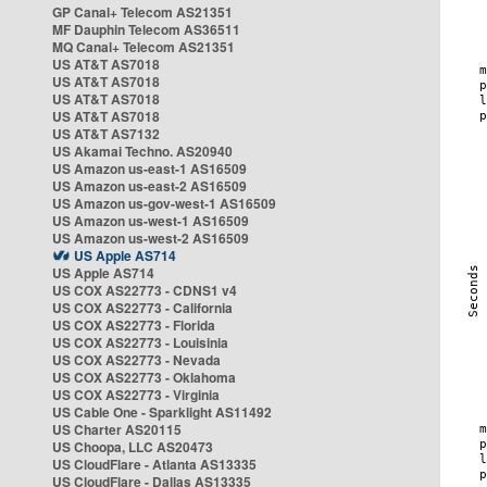
GP Canal+ Telecom AS21351
MF Dauphin Telecom AS36511
MQ Canal+ Telecom AS21351
US AT&T AS7018
US AT&T AS7018
US AT&T AS7018
US AT&T AS7018
US AT&T AS7132
US Akamai Techno. AS20940
US Amazon us-east-1 AS16509
US Amazon us-east-2 AS16509
US Amazon us-gov-west-1 AS16509
US Amazon us-west-1 AS16509
US Amazon us-west-2 AS16509
US Apple AS714
US Apple AS714
US COX AS22773 - CDNS1 v4
US COX AS22773 - California
US COX AS22773 - Florida
US COX AS22773 - Louisinia
US COX AS22773 - Nevada
US COX AS22773 - Oklahoma
US COX AS22773 - Virginia
US Cable One - Sparklight AS11492
US Charter AS20115
US Choopa, LLC AS20473
US CloudFlare - Atlanta AS13335
US CloudFlare - Dallas AS13335