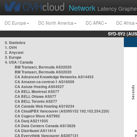
Network
Latency Graphe
DC Europe
DC North America
DC APAC
DC Africa
SYD-SY2 (AUS
0. Statistics
1. OVH
2. Anycast
3. Europe
4. USA / Canada
BM Transact, Bermuda AS32020
BM Transact, Bermuda AS32020
CA Advanced Knowledge Networks AS14453
CA Amazon ca-central-1 AS16509
CA Astute Hosting AS54527
CA BELL Montreal AS577
CA BELL Ottawa AS577
CA BELL Toronto AS577
CA Canada Web Hosting AS19234
CA CloudPBX Vancouver (AS395152 192.102.254.220)
CA Cogeco Wave AS7992
CA Danj AS211935
CA Data Centers Canada AS13826
CA Distributel AS11814
CA Everythink Vancouver AS397131