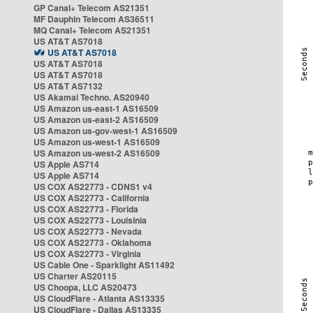
GP Canal+ Telecom AS21351
MF Dauphin Telecom AS36511
MQ Canal+ Telecom AS21351
US AT&T AS7018
US AT&T AS7018
US AT&T AS7018
US AT&T AS7018
US AT&T AS7132
US Akamai Techno. AS20940
US Amazon us-east-1 AS16509
US Amazon us-east-2 AS16509
US Amazon us-gov-west-1 AS16509
US Amazon us-west-1 AS16509
US Amazon us-west-2 AS16509
US Apple AS714
US Apple AS714
US COX AS22773 - CDNS1 v4
US COX AS22773 - California
US COX AS22773 - Florida
US COX AS22773 - Louisinia
US COX AS22773 - Nevada
US COX AS22773 - Oklahoma
US COX AS22773 - Virginia
US Cable One - Sparklight AS11492
US Charter AS20115
US Choopa, LLC AS20473
US CloudFlare - Atlanta AS13335
US CloudFlare - Dallas AS13335