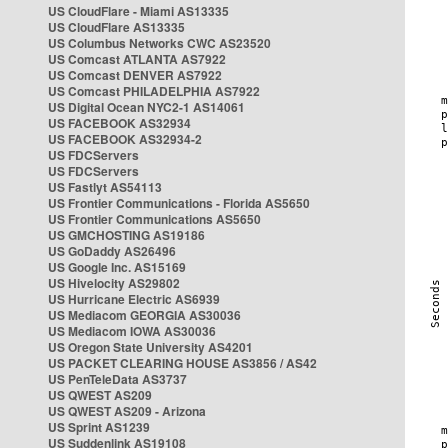
US CloudFlare - Miami AS13335
US CloudFlare AS13335
US Columbus Networks CWC AS23520
US Comcast ATLANTA AS7922
US Comcast DENVER AS7922
US Comcast PHILADELPHIA AS7922
US Digital Ocean NYC2-1 AS14061
US FACEBOOK AS32934
US FACEBOOK AS32934-2
US FDCServers
US FDCServers
US Fastlyt AS54113
US Frontier Communications - Florida AS5650
US Frontier Communications AS5650
US GMCHOSTING AS19186
US GoDaddy AS26496
US Google Inc. AS15169
US Hivelocity AS29802
US Hurricane Electric AS6939
US Mediacom GEORGIA AS30036
US Mediacom IOWA AS30036
US Oregon State University AS4201
US PACKET CLEARING HOUSE AS3856 / AS42
US PenTeleData AS3737
US QWEST AS209
US QWEST AS209 - Arizona
US Sprint AS1239
US Suddenlink AS19108