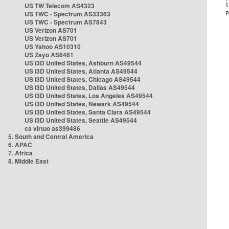
US TW Telecom AS4323
US TWC - Spectrum AS33363
US TWC - Spectrum AS7843
US Verizon AS701
US Verizon AS701
US Yahoo AS10310
US Zayo AS6461
US i3D United States, Ashburn AS49544
US i3D United States, Atlanta AS49544
US i3D United States, Chicago AS49544
US i3D United States, Dallas AS49544
US i3D United States, Los Angeles AS49544
US i3D United States, Newark AS49544
US i3D United States, Santa Clara AS49544
US i3D United States, Seattle AS49544
ca virtuo as399486
5. South and Central America
6. APAC
7. Africa
8. Middle East