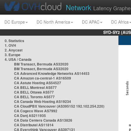
Network
Latency Graphe
DC Europe
DC North America
DC APAC
DC Africa
SYD-SY2 (AUS
0. Statistics
1. OVH
2. Anycast
3. Europe
4. USA / Canada
BM Transact, Bermuda AS32020
BM Transact, Bermuda AS32020
CA Advanced Knowledge Networks AS14453
CA Amazon ca-central-1 AS16509
CA Astute Hosting AS54527
CA BELL Montreal AS577
CA BELL Ottawa AS577
CA BELL Toronto AS577
CA Canada Web Hosting AS19234
CA CloudPBX Vancouver (AS395152 192.102.254.220)
CA Cogeco Wave AS7992
CA Danj AS211935
CA Data Centers Canada AS13826
CA Distributel AS11814
CA Everythink Vancouver AS397131