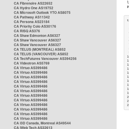
CA Fibrenoire AS22652
CA Hydro One AS19752
CA Microsoft Outlook YTO AS8075
CA Pathway AS11342
CA Persona AS23184
CA Priority Colo AS30176
 
CA RISQ AS376
 
CA Shaw Edmonton AS6327
 
CA Shaw Vancouver AS6327
 
CA Shaw Vancouver AS6327
 
CA TELUS (MONTREAL) AS852
 
 
CA TELUS (VANCOUVER) AS852
1
CA TechFutures Vancouver AS394256
1
CA Videotron AS5769
1
CA Virtuo AS399486
1
CA Virtuo AS399486
1
CA Virtuo AS399486
1
CA Virtuo AS399486
1
1
CA Virtuo AS399486
1
CA Virtuo AS399486
1
CA Virtuo AS399486
2
CA Virtuo AS399486
2
CA Virtuo AS399486
2
CA Virtuo AS399486
CA Virtuo AS399486
CA Virtuo AS399486
CA i3D Canada, Montreal AS49544
CA iWeb Tech AS32613