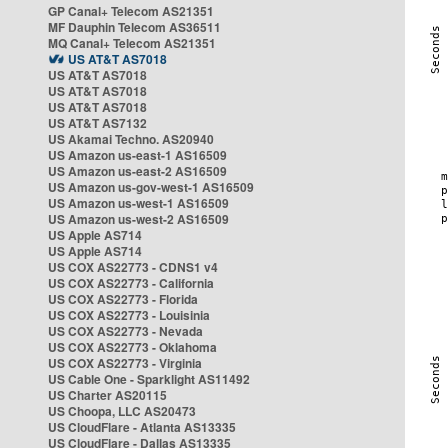
GP Canal+ Telecom AS21351
MF Dauphin Telecom AS36511
MQ Canal+ Telecom AS21351
US AT&T AS7018
US AT&T AS7018
US AT&T AS7018
US AT&T AS7018
US AT&T AS7132
US Akamai Techno. AS20940
US Amazon us-east-1 AS16509
US Amazon us-east-2 AS16509
US Amazon us-gov-west-1 AS16509
US Amazon us-west-1 AS16509
US Amazon us-west-2 AS16509
US Apple AS714
US Apple AS714
US COX AS22773 - CDNS1 v4
US COX AS22773 - California
US COX AS22773 - Florida
US COX AS22773 - Louisinia
US COX AS22773 - Nevada
US COX AS22773 - Oklahoma
US COX AS22773 - Virginia
US Cable One - Sparklight AS11492
US Charter AS20115
US Choopa, LLC AS20473
US CloudFlare - Atlanta AS13335
US CloudFlare - Dallas AS13335