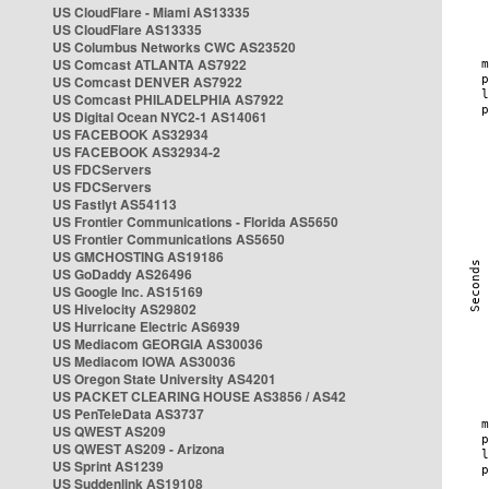
US CloudFlare - Miami AS13335
US CloudFlare AS13335
US Columbus Networks CWC AS23520
US Comcast ATLANTA AS7922
US Comcast DENVER AS7922
US Comcast PHILADELPHIA AS7922
US Digital Ocean NYC2-1 AS14061
US FACEBOOK AS32934
US FACEBOOK AS32934-2
US FDCServers
US FDCServers
US Fastlyt AS54113
US Frontier Communications - Florida AS5650
US Frontier Communications AS5650
US GMCHOSTING AS19186
US GoDaddy AS26496
US Google Inc. AS15169
US Hivelocity AS29802
US Hurricane Electric AS6939
US Mediacom GEORGIA AS30036
US Mediacom IOWA AS30036
US Oregon State University AS4201
US PACKET CLEARING HOUSE AS3856 / AS42
US PenTeleData AS3737
US QWEST AS209
US QWEST AS209 - Arizona
US Sprint AS1239
US Suddenlink AS19108