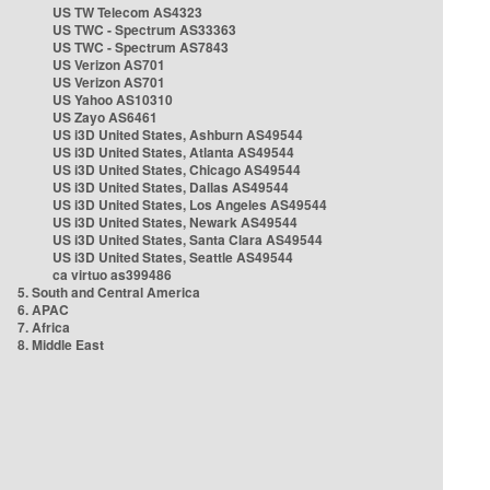
US TW Telecom AS4323
US TWC - Spectrum AS33363
US TWC - Spectrum AS7843
US Verizon AS701
US Verizon AS701
US Yahoo AS10310
US Zayo AS6461
US i3D United States, Ashburn AS49544
US i3D United States, Atlanta AS49544
US i3D United States, Chicago AS49544
US i3D United States, Dallas AS49544
US i3D United States, Los Angeles AS49544
US i3D United States, Newark AS49544
US i3D United States, Santa Clara AS49544
US i3D United States, Seattle AS49544
ca virtuo as399486
5. South and Central America
6. APAC
7. Africa
8. Middle East