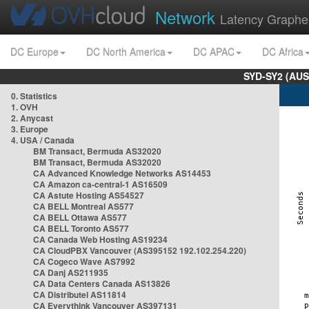
Network
Latency Graphe
DC Europe
DC North America
DC APAC
DC Africa
SYD-SY2 (AUS
0. Statistics
1. OVH
2. Anycast
3. Europe
4. USA / Canada
BM Transact, Bermuda AS32020
BM Transact, Bermuda AS32020
CA Advanced Knowledge Networks AS14453
CA Amazon ca-central-1 AS16509
CA Astute Hosting AS54527
CA BELL Montreal AS577
CA BELL Ottawa AS577
CA BELL Toronto AS577
CA Canada Web Hosting AS19234
CA CloudPBX Vancouver (AS395152 192.102.254.220)
CA Cogeco Wave AS7992
CA Danj AS211935
CA Data Centers Canada AS13826
CA Distributel AS11814
CA Everythink Vancouver AS397131