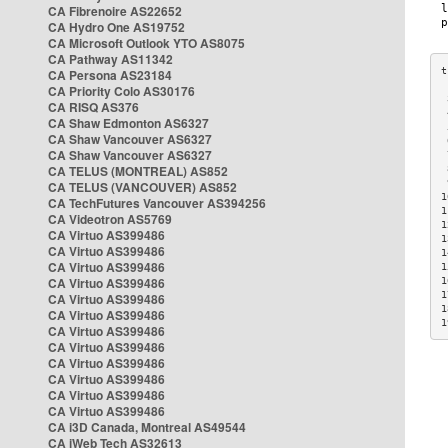
CA Fibrenoire AS22652
CA Hydro One AS19752
CA Microsoft Outlook YTO AS8075
CA Pathway AS11342
CA Persona AS23184
CA Priority Colo AS30176
 
CA RISQ AS376
 
CA Shaw Edmonton AS6327
 
CA Shaw Vancouver AS6327
 
CA Shaw Vancouver AS6327
 
CA TELUS (MONTREAL) AS852
 
 
CA TELUS (VANCOUVER) AS852
1
CA TechFutures Vancouver AS394256
1
CA Videotron AS5769
1
CA Virtuo AS399486
1
CA Virtuo AS399486
1
CA Virtuo AS399486
1
CA Virtuo AS399486
1
1
CA Virtuo AS399486
1
CA Virtuo AS399486
1
CA Virtuo AS399486
CA Virtuo AS399486
CA Virtuo AS399486
CA Virtuo AS399486
CA Virtuo AS399486
CA Virtuo AS399486
CA i3D Canada, Montreal AS49544
CA iWeb Tech AS32613