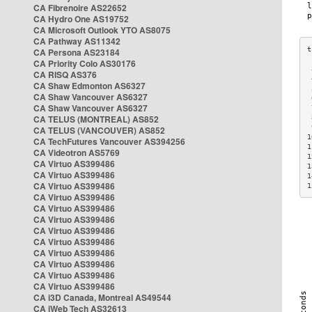
CA Fibrenoire AS22652
CA Hydro One AS19752
CA Microsoft Outlook YTO AS8075
CA Pathway AS11342
CA Persona AS23184
CA Priority Colo AS30176
 
CA RISQ AS376
 
CA Shaw Edmonton AS6327
 
CA Shaw Vancouver AS6327
 
CA Shaw Vancouver AS6327
 
CA TELUS (MONTREAL) AS852
 
 
CA TELUS (VANCOUVER) AS852
1
CA TechFutures Vancouver AS394256
1
CA Videotron AS5769
1
CA Virtuo AS399486
1
CA Virtuo AS399486
1
CA Virtuo AS399486
1
CA Virtuo AS399486
CA Virtuo AS399486
CA Virtuo AS399486
CA Virtuo AS399486
CA Virtuo AS399486
CA Virtuo AS399486
CA Virtuo AS399486
CA Virtuo AS399486
CA Virtuo AS399486
CA i3D Canada, Montreal AS49544
CA iWeb Tech AS32613