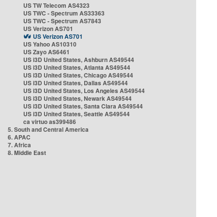
US TW Telecom AS4323
US TWC - Spectrum AS33363
US TWC - Spectrum AS7843
US Verizon AS701
US Verizon AS701
US Yahoo AS10310
US Zayo AS6461
US i3D United States, Ashburn AS49544
US i3D United States, Atlanta AS49544
US i3D United States, Chicago AS49544
US i3D United States, Dallas AS49544
US i3D United States, Los Angeles AS49544
US i3D United States, Newark AS49544
US i3D United States, Santa Clara AS49544
US i3D United States, Seattle AS49544
ca virtuo as399486
5. South and Central America
6. APAC
7. Africa
8. Middle East