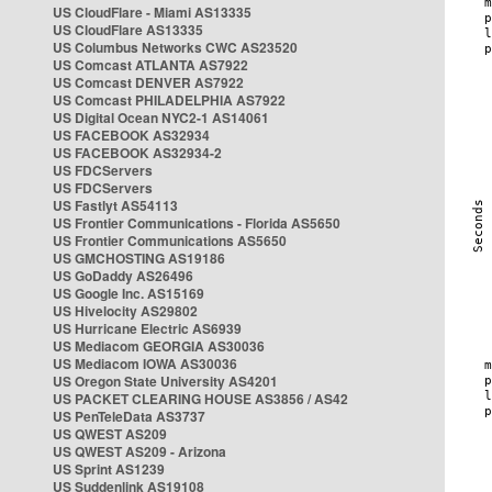
US CloudFlare - Miami AS13335
US CloudFlare AS13335
US Columbus Networks CWC AS23520
US Comcast ATLANTA AS7922
US Comcast DENVER AS7922
US Comcast PHILADELPHIA AS7922
US Digital Ocean NYC2-1 AS14061
US FACEBOOK AS32934
US FACEBOOK AS32934-2
US FDCServers
US FDCServers
US Fastlyt AS54113
US Frontier Communications - Florida AS5650
US Frontier Communications AS5650
US GMCHOSTING AS19186
US GoDaddy AS26496
US Google Inc. AS15169
US Hivelocity AS29802
US Hurricane Electric AS6939
US Mediacom GEORGIA AS30036
US Mediacom IOWA AS30036
US Oregon State University AS4201
US PACKET CLEARING HOUSE AS3856 / AS42
US PenTeleData AS3737
US QWEST AS209
US QWEST AS209 - Arizona
US Sprint AS1239
US Suddenlink AS19108