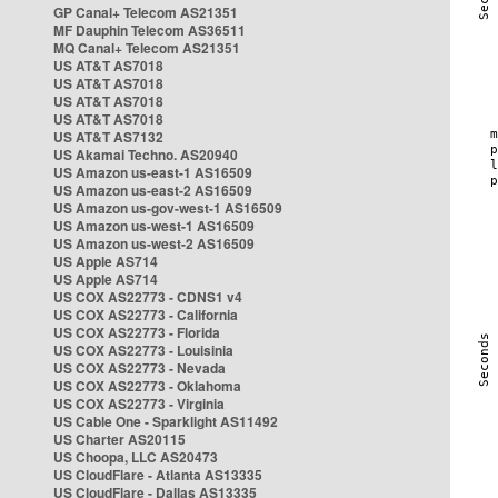
GP Canal+ Telecom AS21351
MF Dauphin Telecom AS36511
MQ Canal+ Telecom AS21351
US AT&T AS7018
US AT&T AS7018
US AT&T AS7018
US AT&T AS7018
US AT&T AS7132
US Akamai Techno. AS20940
US Amazon us-east-1 AS16509
US Amazon us-east-2 AS16509
US Amazon us-gov-west-1 AS16509
US Amazon us-west-1 AS16509
US Amazon us-west-2 AS16509
US Apple AS714
US Apple AS714
US COX AS22773 - CDNS1 v4
US COX AS22773 - California
US COX AS22773 - Florida
US COX AS22773 - Louisinia
US COX AS22773 - Nevada
US COX AS22773 - Oklahoma
US COX AS22773 - Virginia
US Cable One - Sparklight AS11492
US Charter AS20115
US Choopa, LLC AS20473
US CloudFlare - Atlanta AS13335
US CloudFlare - Dallas AS13335