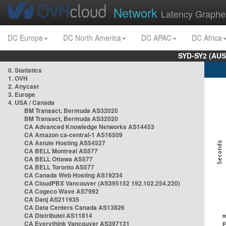
Network
Latency Graphe
DC Europe
DC North America
DC APAC
DC Africa
SYD-SY2 (AUS
0. Statistics
1. OVH
2. Anycast
3. Europe
4. USA / Canada
BM Transact, Bermuda AS32020
BM Transact, Bermuda AS32020
CA Advanced Knowledge Networks AS14453
CA Amazon ca-central-1 AS16509
CA Astute Hosting AS54527
CA BELL Montreal AS577
CA BELL Ottawa AS577
CA BELL Toronto AS577
CA Canada Web Hosting AS19234
CA CloudPBX Vancouver (AS395152 192.102.254.220)
CA Cogeco Wave AS7992
CA Danj AS211935
CA Data Centers Canada AS13826
CA Distributel AS11814
CA Everythink Vancouver AS397131