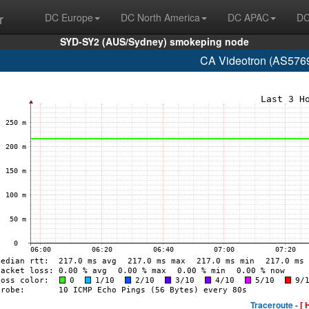
r
DC Europe
DC North America
DC APAC
DC
SYD-SY2 (AUS/Sydney) smokeping node
CA Videotron (AS5769
Traceroute -
[ 