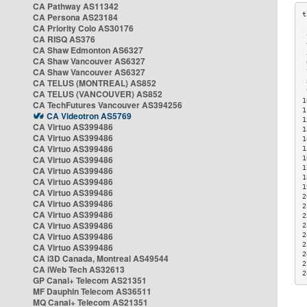
CA Pathway AS11342
CA Persona AS23184
CA Priority Colo AS30176
 
CA RISQ AS376
 
CA Shaw Edmonton AS6327
 
CA Shaw Vancouver AS6327
 
CA Shaw Vancouver AS6327
 
CA TELUS (MONTREAL) AS852
 
 
CA TELUS (VANCOUVER) AS852
1
CA TechFutures Vancouver AS394256
1
CA Videotron AS5769
1
CA Virtuo AS399486
1
CA Virtuo AS399486
1
CA Virtuo AS399486
1
CA Virtuo AS399486
1
1
CA Virtuo AS399486
1
CA Virtuo AS399486
1
CA Virtuo AS399486
2
CA Virtuo AS399486
2
CA Virtuo AS399486
2
CA Virtuo AS399486
2
CA Virtuo AS399486
2
2
CA Virtuo AS399486
2
CA i3D Canada, Montreal AS49544
2
CA iWeb Tech AS32613
2
GP Canal+ Telecom AS21351
MF Dauphin Telecom AS36511
MQ Canal+ Telecom AS21351