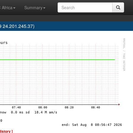
 Africa
Summary
 24.201.245.37)
History ]