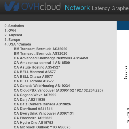
Network
Latency Graphe
0. Statistics
1. OVH
2. Anycast
3. Europe
4. USA / Canada
BM Transact, Bermuda AS32020
BM Transact, Bermuda AS32020
CA Advanced Knowledge Networks AS14453
CA Amazon ca-central-1 AS16509
CA Astute Hosting AS54527
CA BELL Montreal AS577
CA BELL Ottawa AS577
CA BELL Toronto AS577
CA Canada Web Hosting AS19234
CA CloudPBX Vancouver (AS395152 192.102.254.220)
CA Cogeco Wave AS7992
CA Danj AS211935
CA Data Centers Canada AS13826
CA Distributel AS11814
CA Everythink Vancouver AS397131
CA Fibrenoire AS22652
CA Hydro One AS19752
CA Microsoft Outlook YTO AS8075