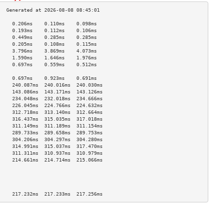
     0.206ms    0.110ms    0.098ms   
     0.193ms    0.112ms    0.106ms   
     0.449ms    0.285ms    0.285ms   
     0.205ms    0.108ms    0.115ms   
     3.796ms    3.869ms    4.073ms   
     1.590ms    1.646ms    1.976ms   
     0.697ms    0.559ms    0.512ms   
                                     
     0.697ms    0.923ms    0.691ms   
     240.087ms  240.016ms  240.030ms 
     143.086ms  143.171ms  143.126ms 
     234.048ms  232.018ms  234.666ms 
     226.045ms  224.766ms  224.632ms 
     312.718ms  313.140ms  312.664ms 
     316.437ms  315.035ms  317.018ms 
     311.149ms  311.189ms  311.154ms 
     289.733ms  289.658ms  289.753ms 
     304.206ms  304.297ms  304.280ms 
     314.991ms  315.037ms  317.470ms 
     311.311ms  310.937ms  310.979ms 
     214.661ms  214.714ms  215.066ms 
                                     
                                     
                                     
                                     
     217.232ms  217.233ms  217.256ms 