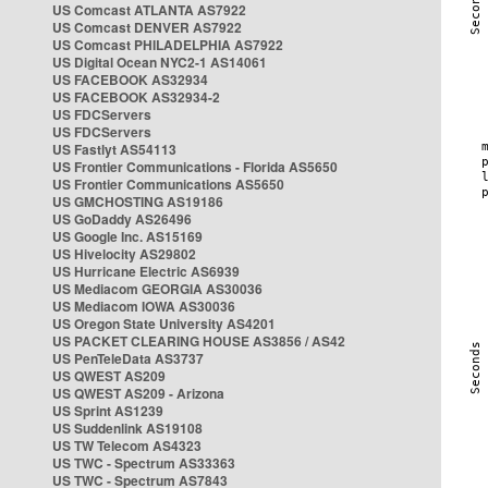
US Comcast ATLANTA AS7922
US Comcast DENVER AS7922
US Comcast PHILADELPHIA AS7922
US Digital Ocean NYC2-1 AS14061
US FACEBOOK AS32934
US FACEBOOK AS32934-2
US FDCServers
US FDCServers
US Fastlyt AS54113
US Frontier Communications - Florida AS5650
US Frontier Communications AS5650
US GMCHOSTING AS19186
US GoDaddy AS26496
US Google Inc. AS15169
US Hivelocity AS29802
US Hurricane Electric AS6939
US Mediacom GEORGIA AS30036
US Mediacom IOWA AS30036
US Oregon State University AS4201
US PACKET CLEARING HOUSE AS3856 / AS42
US PenTeleData AS3737
US QWEST AS209
US QWEST AS209 - Arizona
US Sprint AS1239
US Suddenlink AS19108
US TW Telecom AS4323
US TWC - Spectrum AS33363
US TWC - Spectrum AS7843