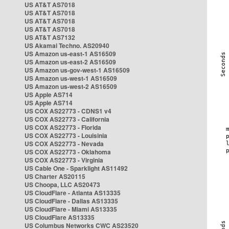
US AT&T AS7018
US AT&T AS7018
US AT&T AS7018
US AT&T AS7018
US AT&T AS7132
US Akamai Techno. AS20940
US Amazon us-east-1 AS16509
US Amazon us-east-2 AS16509
US Amazon us-gov-west-1 AS16509
US Amazon us-west-1 AS16509
US Amazon us-west-2 AS16509
US Apple AS714
US Apple AS714
US COX AS22773 - CDNS1 v4
US COX AS22773 - California
US COX AS22773 - Florida
US COX AS22773 - Louisinia
US COX AS22773 - Nevada
US COX AS22773 - Oklahoma
US COX AS22773 - Virginia
US Cable One - Sparklight AS11492
US Charter AS20115
US Choopa, LLC AS20473
US CloudFlare - Atlanta AS13335
US CloudFlare - Dallas AS13335
US CloudFlare - Miami AS13335
US CloudFlare AS13335
US Columbus Networks CWC AS23520