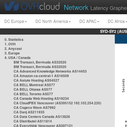
Network
Latency Graphe
DC Europe
DC North America
DC APAC
DC Africa
SYD-SY2 (AUS
0. Statistics
1. OVH
2. Anycast
3. Europe
4. USA / Canada
BM Transact, Bermuda AS32020
BM Transact, Bermuda AS32020
CA Advanced Knowledge Networks AS14453
CA Amazon ca-central-1 AS16509
CA Astute Hosting AS54527
CA BELL Montreal AS577
CA BELL Ottawa AS577
CA BELL Toronto AS577
CA Canada Web Hosting AS19234
CA CloudPBX Vancouver (AS395152 192.102.254.220)
CA Cogeco Wave AS7992
CA Danj AS211935
CA Data Centers Canada AS13826
CA Distributel AS11814
CA Everythink Vancouver AS397131