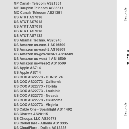
GP Canal+ Telecom AS21351
MF Dauphin Telecom AS36511
MQ Canal+ Telecom AS21351
US AT&T AS7018
US AT&T AS7018
US AT&T AS7018
US AT&T AS7018
US AT&T AS7132
US Akamai Techno. AS20940
US Amazon us-east-1 AS16509
US Amazon us-east-2 AS16509
US Amazon us-gov-west-1 AS16509
US Amazon us-west-1 AS16509
US Amazon us-west-2 AS16509
US Apple AS714
US Apple AS714
US COX AS22773 - CDNS1 v4
US COX AS22773 - California
US COX AS22773 - Florida
US COX AS22773 - Louisinia
US COX AS22773 - Nevada
US COX AS22773 - Oklahoma
US COX AS22773 - Virginia
US Cable One - Sparklight AS11492
US Charter AS20115
US Choopa, LLC AS20473
US CloudFlare - Atlanta AS13335
US CloudFlare - Dallas AS13335