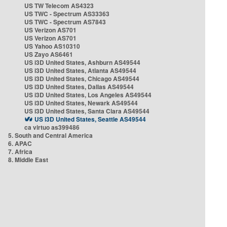
US TW Telecom AS4323
US TWC - Spectrum AS33363
US TWC - Spectrum AS7843
US Verizon AS701
US Verizon AS701
US Yahoo AS10310
US Zayo AS6461
US i3D United States, Ashburn AS49544
US i3D United States, Atlanta AS49544
US i3D United States, Chicago AS49544
US i3D United States, Dallas AS49544
US i3D United States, Los Angeles AS49544
US i3D United States, Newark AS49544
US i3D United States, Santa Clara AS49544
US i3D United States, Seattle AS49544
ca virtuo as399486
5. South and Central America
6. APAC
7. Africa
8. Middle East