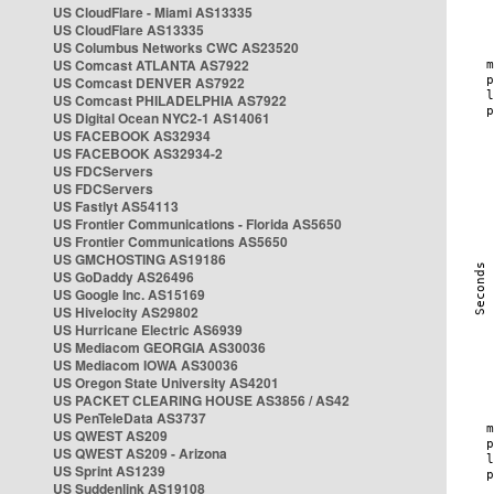
US CloudFlare - Miami AS13335
US CloudFlare AS13335
US Columbus Networks CWC AS23520
US Comcast ATLANTA AS7922
US Comcast DENVER AS7922
US Comcast PHILADELPHIA AS7922
US Digital Ocean NYC2-1 AS14061
US FACEBOOK AS32934
US FACEBOOK AS32934-2
US FDCServers
US FDCServers
US Fastlyt AS54113
US Frontier Communications - Florida AS5650
US Frontier Communications AS5650
US GMCHOSTING AS19186
US GoDaddy AS26496
US Google Inc. AS15169
US Hivelocity AS29802
US Hurricane Electric AS6939
US Mediacom GEORGIA AS30036
US Mediacom IOWA AS30036
US Oregon State University AS4201
US PACKET CLEARING HOUSE AS3856 / AS42
US PenTeleData AS3737
US QWEST AS209
US QWEST AS209 - Arizona
US Sprint AS1239
US Suddenlink AS19108