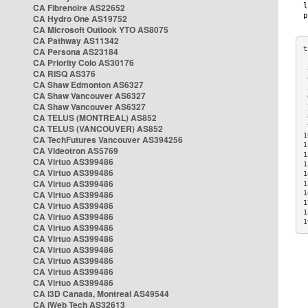
CA Fibrenoire AS22652
CA Hydro One AS19752
CA Microsoft Outlook YTO AS8075
CA Pathway AS11342
CA Persona AS23184
CA Priority Colo AS30176
 
CA RISQ AS376
 
CA Shaw Edmonton AS6327
 
CA Shaw Vancouver AS6327
 
CA Shaw Vancouver AS6327
 
CA TELUS (MONTREAL) AS852
 
 
CA TELUS (VANCOUVER) AS852
1
CA TechFutures Vancouver AS394256
1
CA Videotron AS5769
1
CA Virtuo AS399486
1
CA Virtuo AS399486
1
CA Virtuo AS399486
1
CA Virtuo AS399486
1
1
CA Virtuo AS399486
1
CA Virtuo AS399486
1
CA Virtuo AS399486
CA Virtuo AS399486
CA Virtuo AS399486
CA Virtuo AS399486
CA Virtuo AS399486
CA Virtuo AS399486
CA i3D Canada, Montreal AS49544
CA iWeb Tech AS32613