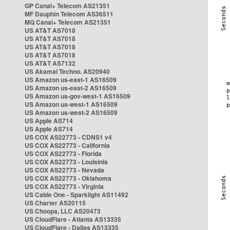
GP Canal+ Telecom AS21351
MF Dauphin Telecom AS36511
MQ Canal+ Telecom AS21351
US AT&T AS7018
US AT&T AS7018
US AT&T AS7018
US AT&T AS7018
US AT&T AS7132
US Akamai Techno. AS20940
US Amazon us-east-1 AS16509
US Amazon us-east-2 AS16509
US Amazon us-gov-west-1 AS16509
US Amazon us-west-1 AS16509
US Amazon us-west-2 AS16509
US Apple AS714
US Apple AS714
US COX AS22773 - CDNS1 v4
US COX AS22773 - California
US COX AS22773 - Florida
US COX AS22773 - Louisinia
US COX AS22773 - Nevada
US COX AS22773 - Oklahoma
US COX AS22773 - Virginia
US Cable One - Sparklight AS11492
US Charter AS20115
US Choopa, LLC AS20473
US CloudFlare - Atlanta AS13335
US CloudFlare - Dallas AS13335