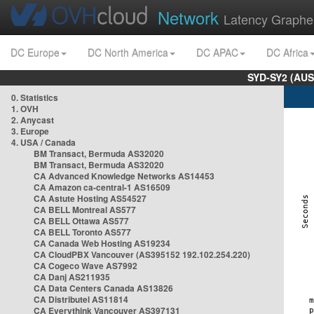
Network
Latency Graphe
DC Europe
DC North America
DC APAC
DC Africa
SYD-SY2 (AUS
0. Statistics
1. OVH
2. Anycast
3. Europe
4. USA / Canada
BM Transact, Bermuda AS32020
BM Transact, Bermuda AS32020
CA Advanced Knowledge Networks AS14453
CA Amazon ca-central-1 AS16509
CA Astute Hosting AS54527
CA BELL Montreal AS577
CA BELL Ottawa AS577
CA BELL Toronto AS577
CA Canada Web Hosting AS19234
CA CloudPBX Vancouver (AS395152 192.102.254.220)
CA Cogeco Wave AS7992
CA Danj AS211935
CA Data Centers Canada AS13826
CA Distributel AS11814
CA Everythink Vancouver AS397131