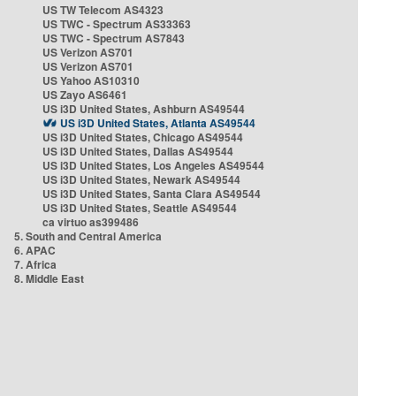
US TW Telecom AS4323
US TWC - Spectrum AS33363
US TWC - Spectrum AS7843
US Verizon AS701
US Verizon AS701
US Yahoo AS10310
US Zayo AS6461
US i3D United States, Ashburn AS49544
US i3D United States, Atlanta AS49544
US i3D United States, Chicago AS49544
US i3D United States, Dallas AS49544
US i3D United States, Los Angeles AS49544
US i3D United States, Newark AS49544
US i3D United States, Santa Clara AS49544
US i3D United States, Seattle AS49544
ca virtuo as399486
5. South and Central America
6. APAC
7. Africa
8. Middle East