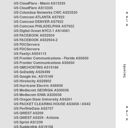
US CloudFlare - Miami AS13335
US CloudFlare AS13335
US Columbus Networks CWC AS23520
US Comcast ATLANTA AS7922
US Comcast DENVER AS7922
US Comcast PHILADELPHIA AS7922
US Digital Ocean NYC2-1 AS14061
US FACEBOOK AS32934
US FACEBOOK AS32934-2
US FDCServers
US FDCServers
US Fastlyt AS54113
US Frontier Communications - Florida AS5650
US Frontier Communications AS5650
US GMCHOSTING AS19186
US GoDaddy AS26496
US Google Inc. AS15169
US Hivelocity AS29802
US Hurricane Electric AS6939
US Mediacom GEORGIA AS30036
US Mediacom IOWA AS30036
US Oregon State University AS4201
US PACKET CLEARING HOUSE AS3856 / AS42
US PenTeleData AS3737
US QWEST AS209
US QWEST AS209 - Arizona
US Sprint AS1239
US Suddenlink AS19108