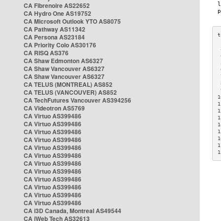
CA Fibrenoire AS22652
CA Hydro One AS19752
CA Microsoft Outlook YTO AS8075
CA Pathway AS11342
CA Persona AS23184
CA Priority Colo AS30176
 
CA RISQ AS376
 
CA Shaw Edmonton AS6327
 
CA Shaw Vancouver AS6327
 
CA Shaw Vancouver AS6327
 
CA TELUS (MONTREAL) AS852
 
 
CA TELUS (VANCOUVER) AS852
1
CA TechFutures Vancouver AS394256
1
CA Videotron AS5769
1
CA Virtuo AS399486
1
CA Virtuo AS399486
1
CA Virtuo AS399486
1
CA Virtuo AS399486
1
1
CA Virtuo AS399486
1
CA Virtuo AS399486
CA Virtuo AS399486
CA Virtuo AS399486
CA Virtuo AS399486
CA Virtuo AS399486
CA Virtuo AS399486
CA Virtuo AS399486
CA i3D Canada, Montreal AS49544
CA iWeb Tech AS32613