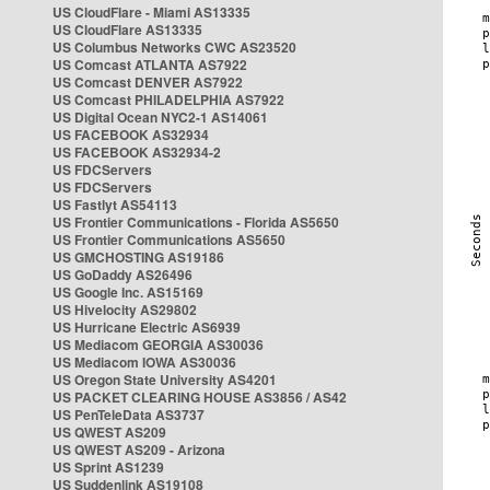
US CloudFlare - Miami AS13335
US CloudFlare AS13335
US Columbus Networks CWC AS23520
US Comcast ATLANTA AS7922
US Comcast DENVER AS7922
US Comcast PHILADELPHIA AS7922
US Digital Ocean NYC2-1 AS14061
US FACEBOOK AS32934
US FACEBOOK AS32934-2
US FDCServers
US FDCServers
US Fastlyt AS54113
US Frontier Communications - Florida AS5650
US Frontier Communications AS5650
US GMCHOSTING AS19186
US GoDaddy AS26496
US Google Inc. AS15169
US Hivelocity AS29802
US Hurricane Electric AS6939
US Mediacom GEORGIA AS30036
US Mediacom IOWA AS30036
US Oregon State University AS4201
US PACKET CLEARING HOUSE AS3856 / AS42
US PenTeleData AS3737
US QWEST AS209
US QWEST AS209 - Arizona
US Sprint AS1239
US Suddenlink AS19108