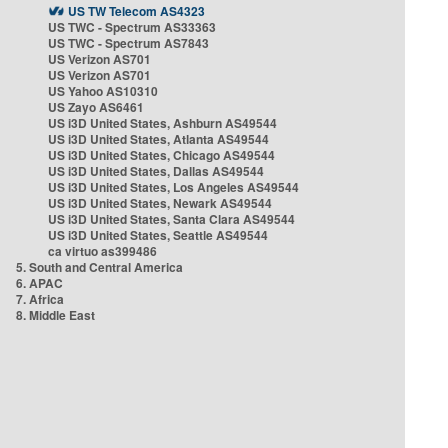
US TW Telecom AS4323
US TWC - Spectrum AS33363
US TWC - Spectrum AS7843
US Verizon AS701
US Verizon AS701
US Yahoo AS10310
US Zayo AS6461
US i3D United States, Ashburn AS49544
US i3D United States, Atlanta AS49544
US i3D United States, Chicago AS49544
US i3D United States, Dallas AS49544
US i3D United States, Los Angeles AS49544
US i3D United States, Newark AS49544
US i3D United States, Santa Clara AS49544
US i3D United States, Seattle AS49544
ca virtuo as399486
5. South and Central America
6. APAC
7. Africa
8. Middle East