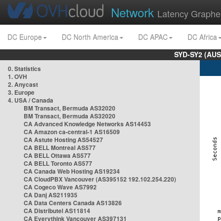
Network
Latency Graphe
DC Europe
DC North America
DC APAC
DC Africa
SYD-SY2 (AUS
0. Statistics
1. OVH
2. Anycast
3. Europe
4. USA / Canada
BM Transact, Bermuda AS32020
BM Transact, Bermuda AS32020
CA Advanced Knowledge Networks AS14453
CA Amazon ca-central-1 AS16509
CA Astute Hosting AS54527
CA BELL Montreal AS577
CA BELL Ottawa AS577
CA BELL Toronto AS577
CA Canada Web Hosting AS19234
CA CloudPBX Vancouver (AS395152 192.102.254.220)
CA Cogeco Wave AS7992
CA Danj AS211935
CA Data Centers Canada AS13826
CA Distributel AS11814
CA Everythink Vancouver AS397131