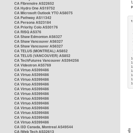
CA Fibrenoire AS22652
CA Hydro One AS19752
CA Microsoft Outlook YTO AS8075
CA Pathway AS11342
CA Persona AS23184
CA Priority Colo AS30176
 
CA RISQ AS376
 
CA Shaw Edmonton AS6327
 
CA Shaw Vancouver AS6327
 
CA Shaw Vancouver AS6327
 
CA TELUS (MONTREAL) AS852
 
 
CA TELUS (VANCOUVER) AS852
1
CA TechFutures Vancouver AS394256
1
CA Videotron AS5769
1
CA Virtuo AS399486
1
CA Virtuo AS399486
1
CA Virtuo AS399486
1
CA Virtuo AS399486
1
CA Virtuo AS399486
CA Virtuo AS399486
CA Virtuo AS399486
CA Virtuo AS399486
CA Virtuo AS399486
CA Virtuo AS399486
CA Virtuo AS399486
CA Virtuo AS399486
CA i3D Canada, Montreal AS49544
CA iWeb Tech AS32613