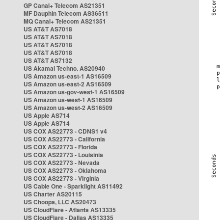
GP Canal+ Telecom AS21351
MF Dauphin Telecom AS36511
MQ Canal+ Telecom AS21351
US AT&T AS7018
US AT&T AS7018
US AT&T AS7018
US AT&T AS7018
US AT&T AS7132
US Akamai Techno. AS20940
US Amazon us-east-1 AS16509
US Amazon us-east-2 AS16509
US Amazon us-gov-west-1 AS16509
US Amazon us-west-1 AS16509
US Amazon us-west-2 AS16509
US Apple AS714
US Apple AS714
US COX AS22773 - CDNS1 v4
US COX AS22773 - California
US COX AS22773 - Florida
US COX AS22773 - Louisinia
US COX AS22773 - Nevada
US COX AS22773 - Oklahoma
US COX AS22773 - Virginia
US Cable One - Sparklight AS11492
US Charter AS20115
US Choopa, LLC AS20473
US CloudFlare - Atlanta AS13335
US CloudFlare - Dallas AS13335