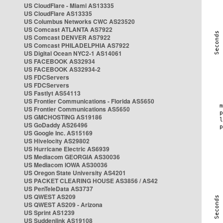
US CloudFlare - Miami AS13335
US CloudFlare AS13335
US Columbus Networks CWC AS23520
US Comcast ATLANTA AS7922
US Comcast DENVER AS7922
US Comcast PHILADELPHIA AS7922
US Digital Ocean NYC2-1 AS14061
US FACEBOOK AS32934
US FACEBOOK AS32934-2
US FDCServers
US FDCServers
US Fastlyt AS54113
US Frontier Communications - Florida AS5650
US Frontier Communications AS5650
US GMCHOSTING AS19186
US GoDaddy AS26496
US Google Inc. AS15169
US Hivelocity AS29802
US Hurricane Electric AS6939
US Mediacom GEORGIA AS30036
US Mediacom IOWA AS30036
US Oregon State University AS4201
US PACKET CLEARING HOUSE AS3856 / AS42
US PenTeleData AS3737
US QWEST AS209
US QWEST AS209 - Arizona
US Sprint AS1239
US Suddenlink AS19108