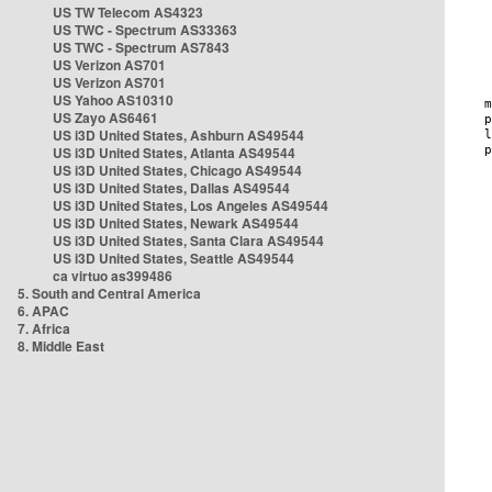
US TW Telecom AS4323
US TWC - Spectrum AS33363
US TWC - Spectrum AS7843
US Verizon AS701
US Verizon AS701
US Yahoo AS10310
US Zayo AS6461
US i3D United States, Ashburn AS49544
US i3D United States, Atlanta AS49544
US i3D United States, Chicago AS49544
US i3D United States, Dallas AS49544
US i3D United States, Los Angeles AS49544
US i3D United States, Newark AS49544
US i3D United States, Santa Clara AS49544
US i3D United States, Seattle AS49544
ca virtuo as399486
5. South and Central America
6. APAC
7. Africa
8. Middle East