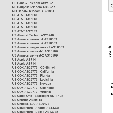
2
GP Canal+ Telecom AS21351
2
MF Dauphin Telecom AS36511
3
MQ Canal+ Telecom AS21351
US AT&T AS7018
US AT&T AS7018
US AT&T AS7018
US AT&T AS7018
US AT&T AS7132
US Akamai Techno. AS20940
US Amazon us-east-1 AS16509
US Amazon us-east-2 AS16509
US Amazon us-gov-west-1 AS16509
US Amazon us-west-1 AS16509
US Amazon us-west-2 AS16509
US Apple AS714
US Apple AS714
US COX AS22773 - CDNS1 v4
US COX AS22773 - California
US COX AS22773 - Florida
US COX AS22773 - Louisinia
US COX AS22773 - Nevada
US COX AS22773 - Oklahoma
US COX AS22773 - Virginia
US Cable One - Sparklight AS11492
US Charter AS20115
US Choopa, LLC AS20473
US CloudFlare - Atlanta AS13335
US CloudFlare - Dallas AS13335