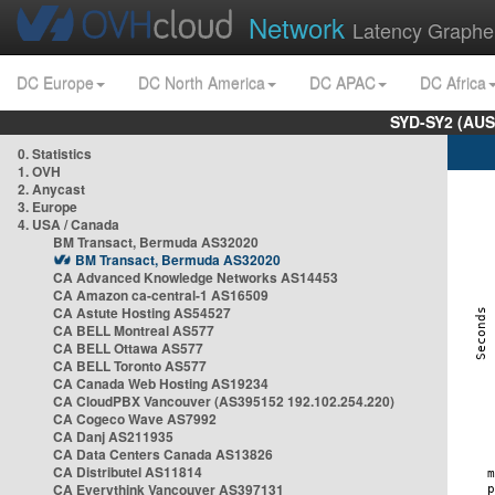
Network
Latency Graphe
DC Europe
DC North America
DC APAC
DC Africa
SYD-SY2 (AUS
0. Statistics
1. OVH
2. Anycast
3. Europe
4. USA / Canada
BM Transact, Bermuda AS32020
BM Transact, Bermuda AS32020
CA Advanced Knowledge Networks AS14453
CA Amazon ca-central-1 AS16509
CA Astute Hosting AS54527
CA BELL Montreal AS577
CA BELL Ottawa AS577
CA BELL Toronto AS577
CA Canada Web Hosting AS19234
CA CloudPBX Vancouver (AS395152 192.102.254.220)
CA Cogeco Wave AS7992
CA Danj AS211935
CA Data Centers Canada AS13826
CA Distributel AS11814
CA Everythink Vancouver AS397131