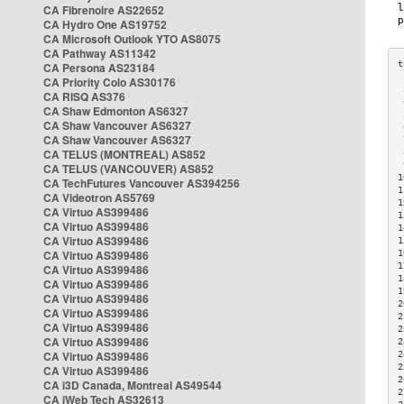
CA Fibrenoire AS22652
CA Hydro One AS19752
CA Microsoft Outlook YTO AS8075
CA Pathway AS11342
CA Persona AS23184
CA Priority Colo AS30176
 
CA RISQ AS376
 
CA Shaw Edmonton AS6327
 
CA Shaw Vancouver AS6327
 
CA Shaw Vancouver AS6327
 
CA TELUS (MONTREAL) AS852
 
 
CA TELUS (VANCOUVER) AS852
1
CA TechFutures Vancouver AS394256
1
CA Videotron AS5769
1
CA Virtuo AS399486
1
CA Virtuo AS399486
1
CA Virtuo AS399486
1
CA Virtuo AS399486
1
1
CA Virtuo AS399486
1
CA Virtuo AS399486
1
CA Virtuo AS399486
2
CA Virtuo AS399486
2
CA Virtuo AS399486
2
CA Virtuo AS399486
2
CA Virtuo AS399486
2
2
CA Virtuo AS399486
2
CA i3D Canada, Montreal AS49544
2
CA iWeb Tech AS32613