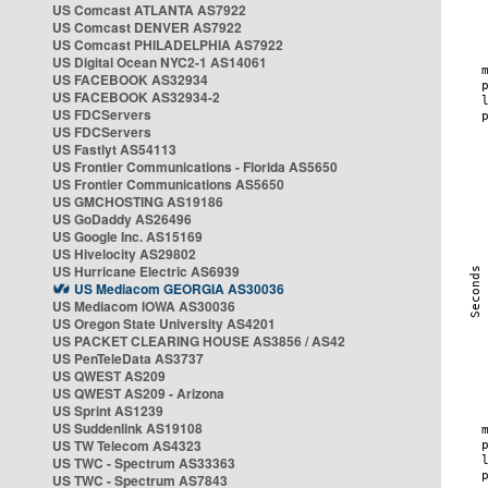
US Comcast ATLANTA AS7922
US Comcast DENVER AS7922
US Comcast PHILADELPHIA AS7922
US Digital Ocean NYC2-1 AS14061
US FACEBOOK AS32934
US FACEBOOK AS32934-2
US FDCServers
US FDCServers
US Fastlyt AS54113
US Frontier Communications - Florida AS5650
US Frontier Communications AS5650
US GMCHOSTING AS19186
US GoDaddy AS26496
US Google Inc. AS15169
US Hivelocity AS29802
US Hurricane Electric AS6939
US Mediacom GEORGIA AS30036
US Mediacom IOWA AS30036
US Oregon State University AS4201
US PACKET CLEARING HOUSE AS3856 / AS42
US PenTeleData AS3737
US QWEST AS209
US QWEST AS209 - Arizona
US Sprint AS1239
US Suddenlink AS19108
US TW Telecom AS4323
US TWC - Spectrum AS33363
US TWC - Spectrum AS7843