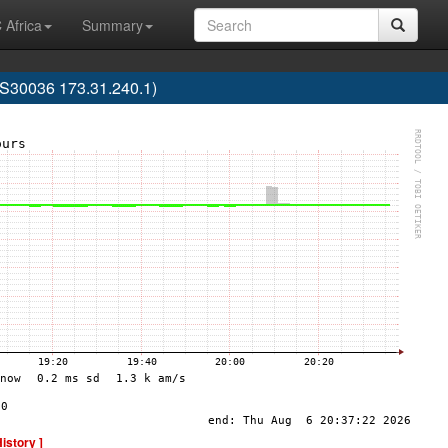
 Africa
Summary
30036 173.31.240.1)
History ]