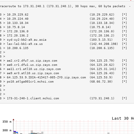
3 > 10.29.229.62                                  (10.29.229.62)    [*]   
4 > 10.29.224.40                                  (10.29.224.40)    [*]   
5 > 10.133.18.34                                  (10.133.18.34)    [*]   
6 > 10.75.8.14                                    (10.75.8.14)      [*]   
7 > 172.20.136.0                                  (172.20.136.0)    [*]   
8 > 172.20.136.2                                  (172.20.136.2)    [*]   
9 > syd-sy2-bb2-a9.au.asia                        (103.5.15.51)     [*]   
0 > lax-la1-bb1-a9.ca.us                          (142.44.208.198)  [*]   
1 > 10.200.6.135                                  (10.200.6.135)    [*]   
2 >                                                                       
3 >                                                                       
4 > ae2.cr2.dfw7.us.zip.zayo.com                  (64.125.25.79)    [*]   
5 > ae0.cr1.dfw1.us.zip.zayo.com                  (64.125.20.62)    [*]   
6 > ae11.cr1.atl10.us.zip.zayo.com                (64.125.31.141)   [*]   
7 > ae9.er3.atl10.us.zip.zayo.com                 (64.125.26.43)    [*]   
8 > 64.125.53.9.IDIA-415417-005-ZYO.zip.zayo.com  (64.125.53.9)     [*]   
9 > po10.atlga001cr1.mchsi.com                    (68.66.72.30)     [*]   
0 >                                                                       
1 >                                                                       
2 >                                                                       
3 > 173-31-240-1.client.mchsi.com                 (173.31.240.1)    [*]   