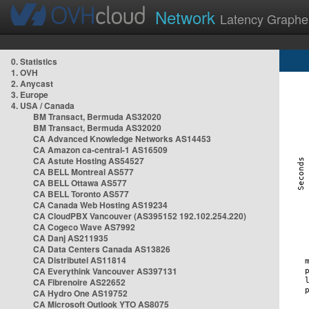
Network
Latency Graphe
0. Statistics
1. OVH
2. Anycast
3. Europe
4. USA / Canada
BM Transact, Bermuda AS32020
BM Transact, Bermuda AS32020
CA Advanced Knowledge Networks AS14453
CA Amazon ca-central-1 AS16509
CA Astute Hosting AS54527
CA BELL Montreal AS577
CA BELL Ottawa AS577
CA BELL Toronto AS577
CA Canada Web Hosting AS19234
CA CloudPBX Vancouver (AS395152 192.102.254.220)
CA Cogeco Wave AS7992
CA Danj AS211935
CA Data Centers Canada AS13826
CA Distributel AS11814
CA Everythink Vancouver AS397131
CA Fibrenoire AS22652
CA Hydro One AS19752
CA Microsoft Outlook YTO AS8075