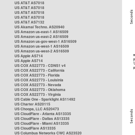
US AT&T AS7018
US AT&T AS7018
US AT&T AS7018
US AT&T AS7018
US AT&T AS7132
US Akamai Techno. AS20940
US Amazon us-east-1 AS16509
US Amazon us-east-2 AS16509
US Amazon us-gov-west-1 AS16509
US Amazon us-west-1 AS16509
US Amazon us-west-2 AS16509
US Apple AS714
US Apple AS714
US COX AS22773 - CDNS1 v4
US COX AS22773 - California
US COX AS22773 - Florida
US COX AS22773 - Louisinia
US COX AS22773 - Nevada
US COX AS22773 - Oklahoma
US COX AS22773 - Virginia
US Cable One - Sparklight AS11492
US Charter AS20115
US Choopa, LLC AS20473
US CloudFlare - Atlanta AS13335
US CloudFlare - Dallas AS13335
US CloudFlare - Miami AS13335
US CloudFlare AS13335
US Columbus Networks CWC AS23520