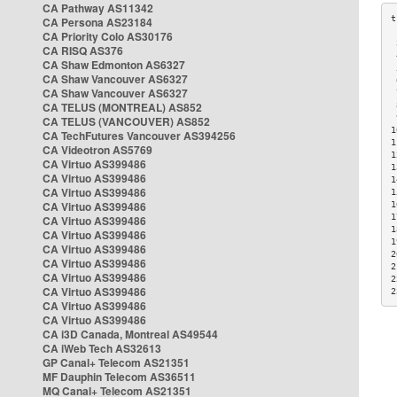
CA Pathway AS11342
CA Persona AS23184
CA Priority Colo AS30176
 
CA RISQ AS376
 
CA Shaw Edmonton AS6327
 
CA Shaw Vancouver AS6327
 
CA Shaw Vancouver AS6327
 
CA TELUS (MONTREAL) AS852
 
 
CA TELUS (VANCOUVER) AS852
1
CA TechFutures Vancouver AS394256
1
CA Videotron AS5769
1
CA Virtuo AS399486
1
CA Virtuo AS399486
1
CA Virtuo AS399486
1
CA Virtuo AS399486
1
1
CA Virtuo AS399486
1
CA Virtuo AS399486
1
CA Virtuo AS399486
2
CA Virtuo AS399486
2
CA Virtuo AS399486
2
CA Virtuo AS399486
2
CA Virtuo AS399486
CA Virtuo AS399486
CA i3D Canada, Montreal AS49544
CA iWeb Tech AS32613
GP Canal+ Telecom AS21351
MF Dauphin Telecom AS36511
MQ Canal+ Telecom AS21351