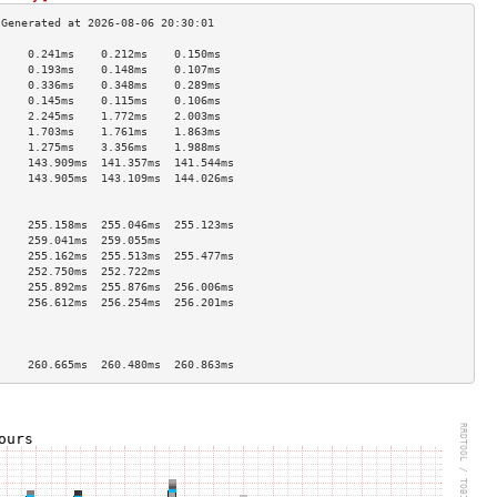
     0.241ms    0.212ms    0.150ms   
     0.193ms    0.148ms    0.107ms   
     0.336ms    0.348ms    0.289ms   
     0.145ms    0.115ms    0.106ms   
     2.245ms    1.772ms    2.003ms   
     1.703ms    1.761ms    1.863ms   
     1.275ms    3.356ms    1.988ms   
     143.909ms  141.357ms  141.544ms 
     143.905ms  143.109ms  144.026ms 
                                     
                                     
     255.158ms  255.046ms  255.123ms 
     259.041ms  259.055ms            
     255.162ms  255.513ms  255.477ms 
     252.750ms  252.722ms            
     255.892ms  255.876ms  256.006ms 
     256.612ms  256.254ms  256.201ms 
                                     
                                     
                                     
     260.665ms  260.480ms  260.863ms 