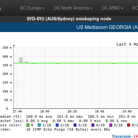
r
DC Europe
DC North America
DC APAC
DC
SYD-SY2 (AUS/Sydney) smokeping node
US Mediacom GEORGIA (AS
Traceroute -
[ 