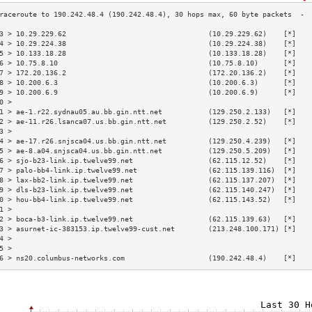
3 > 10.29.229.62                                  (10.29.229.62)    [*]   
4 > 10.29.224.38                                  (10.29.224.38)    [*]   
5 > 10.133.18.28                                  (10.133.18.28)    [*]   
6 > 10.75.8.10                                    (10.75.8.10)      [*]   
7 > 172.20.136.2                                  (172.20.136.2)    [*]   
8 > 10.200.6.3                                    (10.200.6.3)      [*]   
9 > 10.200.6.9                                    (10.200.6.9)      [*]   
0 >                                                                       
1 > ae-1.r22.sydnau05.au.bb.gin.ntt.net           (129.250.2.133)   [*]   
2 > ae-11.r26.lsanca07.us.bb.gin.ntt.net          (129.250.2.52)    [*]   
3 >                                                                       
4 > ae-17.r26.snjsca04.us.bb.gin.ntt.net          (129.250.4.239)   [*]   
5 > ae-8.a04.snjsca04.us.bb.gin.ntt.net           (129.250.5.209)   [*]   
6 > sjo-b23-link.ip.twelve99.net                  (62.115.12.52)    [*]   
7 > palo-bb4-link.ip.twelve99.net                 (62.115.139.116)  [*]   
8 > lax-bb2-link.ip.twelve99.net                  (62.115.137.207)  [*]   
9 > dls-b23-link.ip.twelve99.net                  (62.115.140.247)  [*]   
0 > hou-bb4-link.ip.twelve99.net                  (62.115.143.52)   [*]   
1 >                                                                       
2 > boca-b3-link.ip.twelve99.net                  (62.115.139.63)   [*]   
3 > asurnet-ic-383153.ip.twelve99-cust.net        (213.248.100.171) [*]   
4 >                                                                       
5 >                                                                       
6 > ns20.columbus-networks.com                    (190.242.48.4)    [*]   