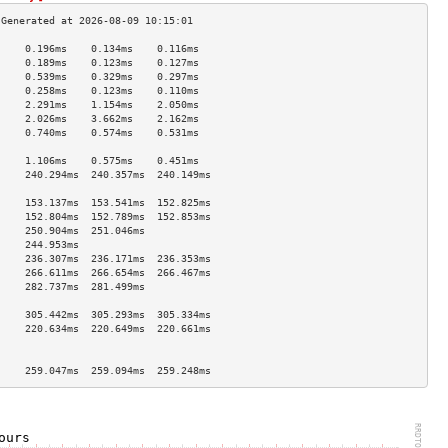
     0.196ms    0.134ms    0.116ms   
     0.189ms    0.123ms    0.127ms   
     0.539ms    0.329ms    0.297ms   
     0.258ms    0.123ms    0.110ms   
     2.291ms    1.154ms    2.050ms   
     2.026ms    3.662ms    2.162ms   
     0.740ms    0.574ms    0.531ms   
                                     
     1.106ms    0.575ms    0.451ms   
     240.294ms  240.357ms  240.149ms 
                                     
     153.137ms  153.541ms  152.825ms 
     152.804ms  152.789ms  152.853ms 
     250.904ms  251.046ms            
     244.953ms                       
     236.307ms  236.171ms  236.353ms 
     266.611ms  266.654ms  266.467ms 
     282.737ms  281.499ms            
                                     
     305.442ms  305.293ms  305.334ms 
     220.634ms  220.649ms  220.661ms 
                                     
                                     
     259.047ms  259.094ms  259.248ms 