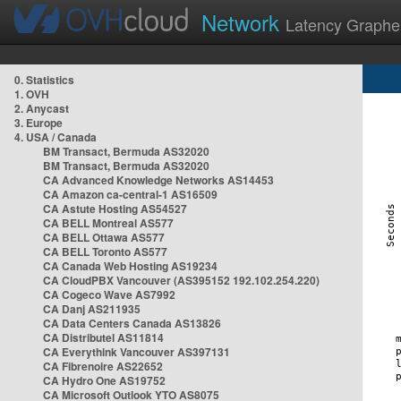
Network
Latency Graphe
0. Statistics
1. OVH
2. Anycast
3. Europe
4. USA / Canada
BM Transact, Bermuda AS32020
BM Transact, Bermuda AS32020
CA Advanced Knowledge Networks AS14453
CA Amazon ca-central-1 AS16509
CA Astute Hosting AS54527
CA BELL Montreal AS577
CA BELL Ottawa AS577
CA BELL Toronto AS577
CA Canada Web Hosting AS19234
CA CloudPBX Vancouver (AS395152 192.102.254.220)
CA Cogeco Wave AS7992
CA Danj AS211935
CA Data Centers Canada AS13826
CA Distributel AS11814
CA Everythink Vancouver AS397131
CA Fibrenoire AS22652
CA Hydro One AS19752
CA Microsoft Outlook YTO AS8075