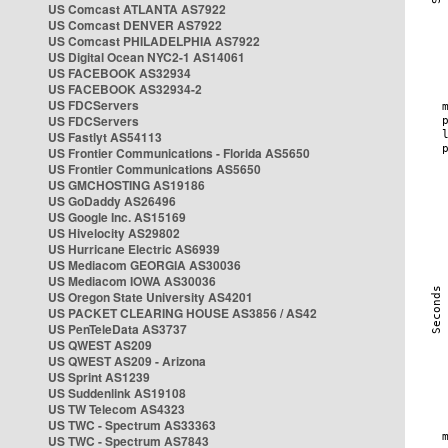
US Comcast ATLANTA AS7922
US Comcast DENVER AS7922
US Comcast PHILADELPHIA AS7922
US Digital Ocean NYC2-1 AS14061
US FACEBOOK AS32934
US FACEBOOK AS32934-2
US FDCServers
US FDCServers
US Fastlyt AS54113
US Frontier Communications - Florida AS5650
US Frontier Communications AS5650
US GMCHOSTING AS19186
US GoDaddy AS26496
US Google Inc. AS15169
US Hivelocity AS29802
US Hurricane Electric AS6939
US Mediacom GEORGIA AS30036
US Mediacom IOWA AS30036
US Oregon State University AS4201
US PACKET CLEARING HOUSE AS3856 / AS42
US PenTeleData AS3737
US QWEST AS209
US QWEST AS209 - Arizona
US Sprint AS1239
US Suddenlink AS19108
US TW Telecom AS4323
US TWC - Spectrum AS33363
US TWC - Spectrum AS7843