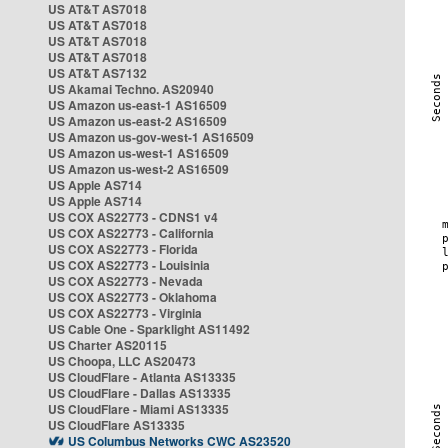
US AT&T AS7018
US AT&T AS7018
US AT&T AS7018
US AT&T AS7018
US AT&T AS7132
US Akamai Techno. AS20940
US Amazon us-east-1 AS16509
US Amazon us-east-2 AS16509
US Amazon us-gov-west-1 AS16509
US Amazon us-west-1 AS16509
US Amazon us-west-2 AS16509
US Apple AS714
US Apple AS714
US COX AS22773 - CDNS1 v4
US COX AS22773 - California
US COX AS22773 - Florida
US COX AS22773 - Louisinia
US COX AS22773 - Nevada
US COX AS22773 - Oklahoma
US COX AS22773 - Virginia
US Cable One - Sparklight AS11492
US Charter AS20115
US Choopa, LLC AS20473
US CloudFlare - Atlanta AS13335
US CloudFlare - Dallas AS13335
US CloudFlare - Miami AS13335
US CloudFlare AS13335
US Columbus Networks CWC AS23520