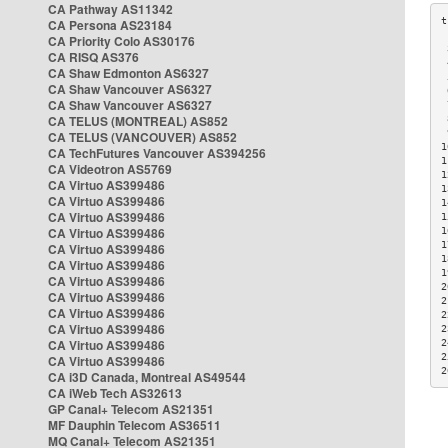
CA Pathway AS11342
CA Persona AS23184
CA Priority Colo AS30176
 
CA RISQ AS376
 
CA Shaw Edmonton AS6327
 
CA Shaw Vancouver AS6327
 
CA Shaw Vancouver AS6327
 
CA TELUS (MONTREAL) AS852
 
 
CA TELUS (VANCOUVER) AS852
1
CA TechFutures Vancouver AS394256
1
CA Videotron AS5769
1
CA Virtuo AS399486
1
CA Virtuo AS399486
1
CA Virtuo AS399486
1
CA Virtuo AS399486
1
1
CA Virtuo AS399486
1
CA Virtuo AS399486
1
CA Virtuo AS399486
2
CA Virtuo AS399486
2
CA Virtuo AS399486
2
CA Virtuo AS399486
2
CA Virtuo AS399486
2
2
CA Virtuo AS399486
2
CA i3D Canada, Montreal AS49544
CA iWeb Tech AS32613
GP Canal+ Telecom AS21351
MF Dauphin Telecom AS36511
MQ Canal+ Telecom AS21351