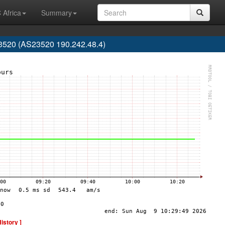
 Africa
Summary
20 (AS23520 190.242.48.4)
History ]