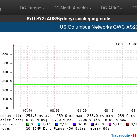
r
DC Europe
DC North America
DC APAC
DC
SYD-SY2 (AUS/Sydney) smokeping node
US Columbus Networks CWC AS235
Traceroute -
[ 