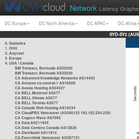
Network
Latency Graphe
DC Europe
DC North America
DC APAC
DC Africa
SYD-SY2 (AUS
0. Statistics
1. OVH
2. Anycast
3. Europe
4. USA / Canada
BM Transact, Bermuda AS32020
BM Transact, Bermuda AS32020
CA Advanced Knowledge Networks AS14453
CA Amazon ca-central-1 AS16509
CA Astute Hosting AS54527
CA BELL Montreal AS577
CA BELL Ottawa AS577
CA BELL Toronto AS577
CA Canada Web Hosting AS19234
CA CloudPBX Vancouver (AS395152 192.102.254.220)
CA Cogeco Wave AS7992
CA Danj AS211935
CA Data Centers Canada AS13826
CA Distributel AS11814
CA Everythink Vancouver AS397131