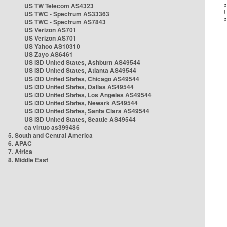
US TW Telecom AS4323
US TWC - Spectrum AS33363
US TWC - Spectrum AS7843
US Verizon AS701
US Verizon AS701
US Yahoo AS10310
US Zayo AS6461
US i3D United States, Ashburn AS49544
US i3D United States, Atlanta AS49544
US i3D United States, Chicago AS49544
US i3D United States, Dallas AS49544
US i3D United States, Los Angeles AS49544
US i3D United States, Newark AS49544
US i3D United States, Santa Clara AS49544
US i3D United States, Seattle AS49544
ca virtuo as399486
5. South and Central America
6. APAC
7. Africa
8. Middle East