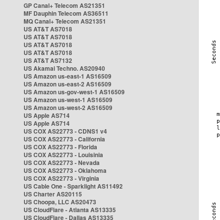
GP Canal+ Telecom AS21351
MF Dauphin Telecom AS36511
MQ Canal+ Telecom AS21351
US AT&T AS7018
US AT&T AS7018
US AT&T AS7018
US AT&T AS7018
US AT&T AS7132
US Akamai Techno. AS20940
US Amazon us-east-1 AS16509
US Amazon us-east-2 AS16509
US Amazon us-gov-west-1 AS16509
US Amazon us-west-1 AS16509
US Amazon us-west-2 AS16509
US Apple AS714
US Apple AS714
US COX AS22773 - CDNS1 v4
US COX AS22773 - California
US COX AS22773 - Florida
US COX AS22773 - Louisinia
US COX AS22773 - Nevada
US COX AS22773 - Oklahoma
US COX AS22773 - Virginia
US Cable One - Sparklight AS11492
US Charter AS20115
US Choopa, LLC AS20473
US CloudFlare - Atlanta AS13335
US CloudFlare - Dallas AS13335