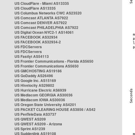
US CloudFlare - Miami AS13335
US CloudFlare AS13335
US Columbus Networks CWC AS23520
US Comcast ATLANTA AS7922
US Comcast DENVER AS7922
US Comcast PHILADELPHIA AS7922
US Digital Ocean NYC2-1 AS14061
US FACEBOOK AS32934
US FACEBOOK AS32934-2
US FDCServers
US FDCServers
US Fastlyt AS54113
US Frontier Communications - Florida AS5650
US Frontier Communications AS5650
US GMCHOSTING AS19186
US GoDaddy AS26496
US Google Inc. AS15169
US Hivelocity AS29802
US Hurricane Electric AS6939
US Mediacom GEORGIA AS30036
US Mediacom IOWA AS30036
US Oregon State University AS4201
US PACKET CLEARING HOUSE AS3856 / AS42
US PenTeleData AS3737
US QWEST AS209
US QWEST AS209 - Arizona
US Sprint AS1239
US Suddenlink AS19108