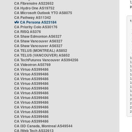
CA Fibrenoire AS22652
CA Hydro One AS19752
CA Microsoft Outlook YTO AS8075
CA Pathway AS11342
CA Persona AS23184
CA Priority Colo AS30176
 
CA RISQ AS376
 
CA Shaw Edmonton AS6327
 
CA Shaw Vancouver AS6327
 
CA Shaw Vancouver AS6327
 
CA TELUS (MONTREAL) AS852
 
 
CA TELUS (VANCOUVER) AS852
1
CA TechFutures Vancouver AS394256
1
CA Videotron AS5769
1
CA Virtuo AS399486
1
CA Virtuo AS399486
1
CA Virtuo AS399486
1
CA Virtuo AS399486
1
1
CA Virtuo AS399486
1
CA Virtuo AS399486
1
CA Virtuo AS399486
2
CA Virtuo AS399486
2
CA Virtuo AS399486
2
CA Virtuo AS399486
2
CA Virtuo AS399486
CA Virtuo AS399486
CA i3D Canada, Montreal AS49544
CA iWeb Tech AS32613