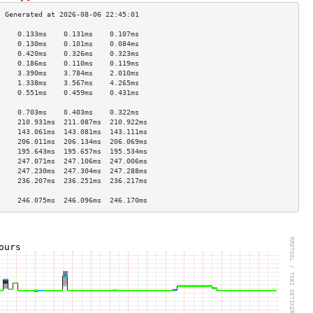
     0.133ms    0.131ms    0.107ms   
     0.130ms    0.101ms    0.084ms   
     0.420ms    0.326ms    0.323ms   
     0.186ms    0.110ms    0.119ms   
     3.390ms    3.784ms    2.010ms   
     1.338ms    3.567ms    4.265ms   
     0.551ms    0.459ms    0.431ms   
                                     
     0.703ms    0.403ms    0.322ms   
     210.931ms  211.087ms  210.922ms 
     143.061ms  143.081ms  143.111ms 
     206.011ms  206.134ms  206.069ms 
     195.643ms  195.657ms  195.534ms 
     247.071ms  247.106ms  247.006ms 
     247.230ms  247.304ms  247.288ms 
     236.207ms  236.251ms  236.217ms 
                                     
     246.075ms  246.096ms  246.170ms 