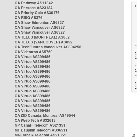
CA Pathway AS11342
CA Persona AS23184
CA Priority Colo AS30176
 
CA RISQ AS376
 
CA Shaw Edmonton AS6327
 
CA Shaw Vancouver AS6327
 
CA Shaw Vancouver AS6327
 
CA TELUS (MONTREAL) AS852
 
 
CA TELUS (VANCOUVER) AS852
1
CA TechFutures Vancouver AS394256
1
CA Videotron AS5769
1
CA Virtuo AS399486
1
CA Virtuo AS399486
1
CA Virtuo AS399486
1
CA Virtuo AS399486
1
1
CA Virtuo AS399486
1
CA Virtuo AS399486
1
CA Virtuo AS399486
2
CA Virtuo AS399486
CA Virtuo AS399486
CA Virtuo AS399486
CA Virtuo AS399486
CA Virtuo AS399486
CA i3D Canada, Montreal AS49544
CA iWeb Tech AS32613
GP Canal+ Telecom AS21351
MF Dauphin Telecom AS36511
MQ Canal+ Telecom AS21351