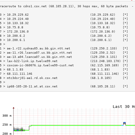
3 > 10.29.229.62                                  (10.29.229.62)    [*]   
4 > 10.29.224.40                                  (10.29.224.40)    [*]   
5 > 10.133.18.32                                  (10.133.18.32)    [*]   
6 > 10.75.8.8                                     (10.75.8.8)       [*]   
7 > 172.20.136.0                                  (172.20.136.0)    [*]   
8 > 10.200.6.2                                    (10.200.6.2)      [*]   
9 > 10.200.6.1                                    (10.200.6.1)      [*]   
0 >                                                                       
1 > ae-1.r22.sydnau05.au.bb.gin.ntt.net           (129.250.2.133)   [*]   
2 > ae-11.r26.lsanca07.us.bb.gin.ntt.net          (129.250.2.52)    [*]   
3 > ae-13.a04.lsanca07.us.bb.gin.ntt.net          (129.250.3.131)   [*]   
4 > lax-b22-link.ip.twelve99.net                  (213.248.103.170) [*]   
5 > coxcom-ic-360076.ip.twelve99-cust.net         (62.115.169.169)  [*]   
6 > 68.1.1.83                                     (68.1.1.83)       [*]   
7 > 68.111.111.146                                (68.111.111.146)  [*]   
8 > mtc3dsrj01-ae1.rd.ok.cox.net                  (68.1.0.105)      [*]   
9 >                                                                       
0 > ip68-105-28-11.at.at.cox.net                  (68.105.28.11)    [*]   