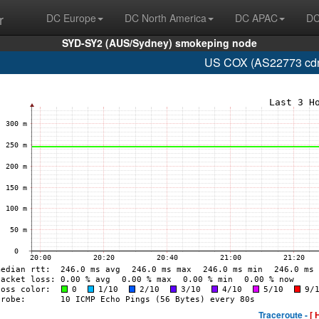
r
DC Europe
DC North America
DC APAC
DC
SYD-SY2 (AUS/Sydney) smokeping node
US COX (AS22773 cdns
Traceroute -
[ 