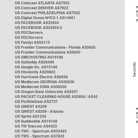
US Comcast ATLANTA AS7922
US Comcast DENVER AS7922
US Comcast PHILADELPHIA AS7922
US Digital Ocean NYC2-1 AS14061
US FACEBOOK AS32934
US FACEBOOK AS32934-2
US FDCServers
US FDCServers
US Fastlyt AS54113
US Frontier Communications - Florida AS5650
US Frontier Communications AS5650
US GMCHOSTING AS19186
US GoDaddy AS26496
US Google Inc. AS15169
US Hivelocity AS29802
US Hurricane Electric AS6939
US Mediacom GEORGIA AS30036
US Mediacom IOWA AS30036
US Oregon State University AS4201
US PACKET CLEARING HOUSE AS3856 / AS42
US PenTeleData AS3737
US QWEST AS209
US QWEST AS209 - Arizona
US Sprint AS1239
US Suddenlink AS19108
US TW Telecom AS4323
US TWC - Spectrum AS33363
US TWC - Spectrum AS7843