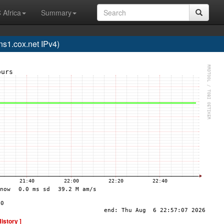
 Africa
Summary
1.cox.net IPv4)
History ]