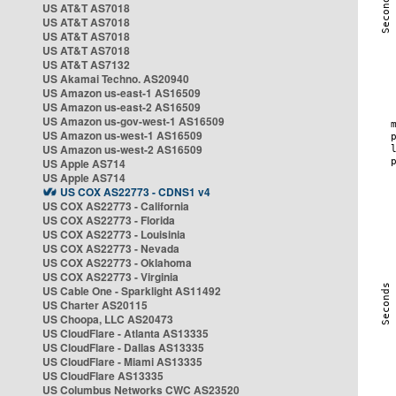
US AT&T AS7018
US AT&T AS7018
US AT&T AS7018
US AT&T AS7018
US AT&T AS7132
US Akamai Techno. AS20940
US Amazon us-east-1 AS16509
US Amazon us-east-2 AS16509
US Amazon us-gov-west-1 AS16509
US Amazon us-west-1 AS16509
US Amazon us-west-2 AS16509
US Apple AS714
US Apple AS714
US COX AS22773 - CDNS1 v4
US COX AS22773 - California
US COX AS22773 - Florida
US COX AS22773 - Louisinia
US COX AS22773 - Nevada
US COX AS22773 - Oklahoma
US COX AS22773 - Virginia
US Cable One - Sparklight AS11492
US Charter AS20115
US Choopa, LLC AS20473
US CloudFlare - Atlanta AS13335
US CloudFlare - Dallas AS13335
US CloudFlare - Miami AS13335
US CloudFlare AS13335
US Columbus Networks CWC AS23520