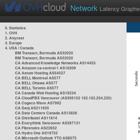
Network
Latency Graphe
0. Statistics
1. OVH
2. Anycast
3. Europe
4. USA / Canada
BM Transact, Bermuda AS32020
BM Transact, Bermuda AS32020
CA Advanced Knowledge Networks AS14453
CA Amazon ca-central-1 AS16509
CA Astute Hosting AS54527
CA BELL Montreal AS577
CA BELL Ottawa AS577
CA BELL Toronto AS577
CA Canada Web Hosting AS19234
CA CloudPBX Vancouver (AS395152 192.102.254.220)
CA Cogeco Wave AS7992
CA Danj AS211935
CA Data Centers Canada AS13826
CA Distributel AS11814
CA Everythink Vancouver AS397131
CA Fibrenoire AS22652
CA Hydro One AS19752
CA Microsoft Outlook YTO AS8075