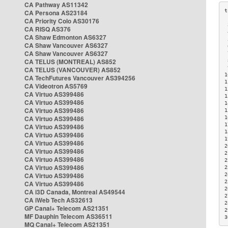
CA Pathway AS11342
CA Persona AS23184
CA Priority Colo AS30176
 
CA RISQ AS376
 
CA Shaw Edmonton AS6327
 
CA Shaw Vancouver AS6327
 
CA Shaw Vancouver AS6327
 
CA TELUS (MONTREAL) AS852
 
 
CA TELUS (VANCOUVER) AS852
1
CA TechFutures Vancouver AS394256
1
CA Videotron AS5769
1
CA Virtuo AS399486
1
CA Virtuo AS399486
1
CA Virtuo AS399486
1
CA Virtuo AS399486
1
1
CA Virtuo AS399486
1
CA Virtuo AS399486
1
CA Virtuo AS399486
2
CA Virtuo AS399486
2
CA Virtuo AS399486
2
CA Virtuo AS399486
2
CA Virtuo AS399486
2
2
CA Virtuo AS399486
2
CA i3D Canada, Montreal AS49544
2
CA iWeb Tech AS32613
2
GP Canal+ Telecom AS21351
2
MF Dauphin Telecom AS36511
3
MQ Canal+ Telecom AS21351