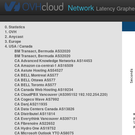
Network
Latency Graphe
0. Statistics
1. OVH
2. Anycast
3. Europe
4. USA / Canada
BM Transact, Bermuda AS32020
BM Transact, Bermuda AS32020
CA Advanced Knowledge Networks AS14453
CA Amazon ca-central-1 AS16509
CA Astute Hosting AS54527
CA BELL Montreal AS577
CA BELL Ottawa AS577
CA BELL Toronto AS577
CA Canada Web Hosting AS19234
CA CloudPBX Vancouver (AS395152 192.102.254.220)
CA Cogeco Wave AS7992
CA Danj AS211935
CA Data Centers Canada AS13826
CA Distributel AS11814
CA Everythink Vancouver AS397131
CA Fibrenoire AS22652
CA Hydro One AS19752
CA Microsoft Outlook YTO AS8075