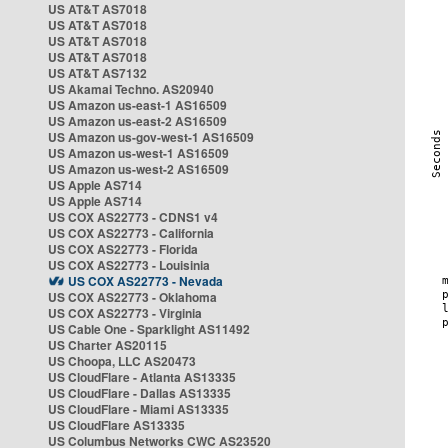
US AT&T AS7018
US AT&T AS7018
US AT&T AS7018
US AT&T AS7018
US AT&T AS7132
US Akamai Techno. AS20940
US Amazon us-east-1 AS16509
US Amazon us-east-2 AS16509
US Amazon us-gov-west-1 AS16509
US Amazon us-west-1 AS16509
US Amazon us-west-2 AS16509
US Apple AS714
US Apple AS714
US COX AS22773 - CDNS1 v4
US COX AS22773 - California
US COX AS22773 - Florida
US COX AS22773 - Louisinia
US COX AS22773 - Nevada
US COX AS22773 - Oklahoma
US COX AS22773 - Virginia
US Cable One - Sparklight AS11492
US Charter AS20115
US Choopa, LLC AS20473
US CloudFlare - Atlanta AS13335
US CloudFlare - Dallas AS13335
US CloudFlare - Miami AS13335
US CloudFlare AS13335
US Columbus Networks CWC AS23520