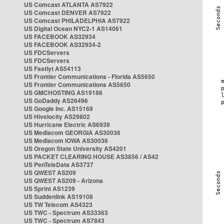
US Comcast ATLANTA AS7922
US Comcast DENVER AS7922
US Comcast PHILADELPHIA AS7922
US Digital Ocean NYC2-1 AS14061
US FACEBOOK AS32934
US FACEBOOK AS32934-2
US FDCServers
US FDCServers
US Fastlyt AS54113
US Frontier Communications - Florida AS5650
US Frontier Communications AS5650
US GMCHOSTING AS19186
US GoDaddy AS26496
US Google Inc. AS15169
US Hivelocity AS29802
US Hurricane Electric AS6939
US Mediacom GEORGIA AS30036
US Mediacom IOWA AS30036
US Oregon State University AS4201
US PACKET CLEARING HOUSE AS3856 / AS42
US PenTeleData AS3737
US QWEST AS209
US QWEST AS209 - Arizona
US Sprint AS1239
US Suddenlink AS19108
US TW Telecom AS4323
US TWC - Spectrum AS33363
US TWC - Spectrum AS7843